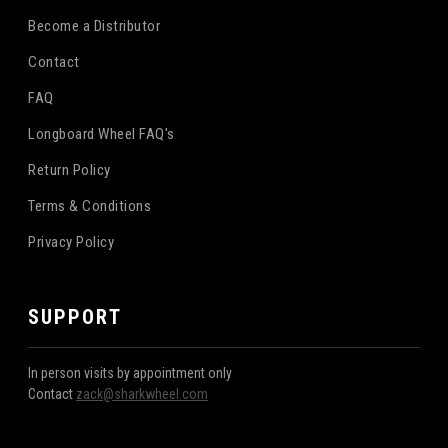
Become a Distributor
Contact
FAQ
Longboard Wheel FAQ's
Return Policy
Terms & Conditions
Privacy Policy
SUPPORT
In person visits by appointment only
Contact
zack@sharkwheel.com