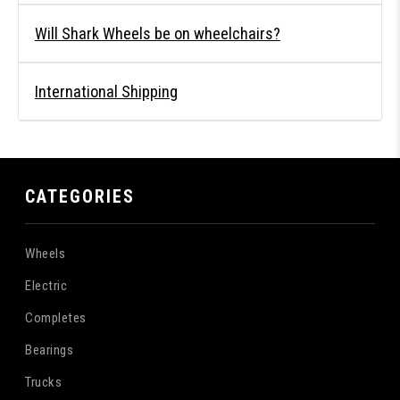
Will Shark Wheels be on wheelchairs?
International Shipping
CATEGORIES
Wheels
Electric
Completes
Bearings
Trucks