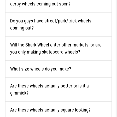
derby wheels coming out soon?
Do you guys have street/park/trick wheels
coming out?
Will the Shark Wheel enter other markets, or are
you only making skateboard wheels?
What size wheels do you make?
Are these wheels actually better or is it a
gimmick?
Are these wheels actually square looking?