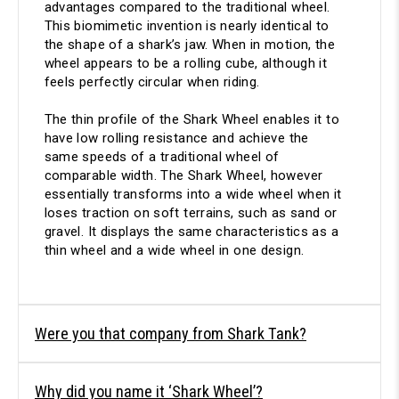
advantages compared to the traditional wheel.
This biomimetic invention is nearly identical to
the shape of a shark’s jaw. When in motion, the
wheel appears to be a rolling cube, although it
feels perfectly circular when riding.
The thin profile of the Shark Wheel enables it to
have low rolling resistance and achieve the
same speeds of a traditional wheel of
comparable width. The Shark Wheel, however
essentially transforms into a wide wheel when it
loses traction on soft terrains, such as sand or
gravel. It displays the same characteristics as a
thin wheel and a wide wheel in one design.
Were you that company from Shark Tank?
Why did you name it ‘Shark Wheel’?