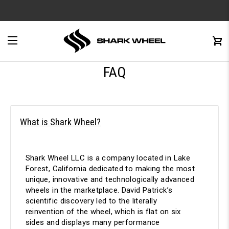
e
Menu
C
0
FAQ
What is Shark Wheel?
Shark Wheel LLC is a company located in Lake
Forest, California dedicated to making the most
unique, innovative and technologically advanced
wheels in the marketplace. David Patrick’s
scientific discovery led to the literally
reinvention of the wheel, which is flat on six
sides and displays many performance