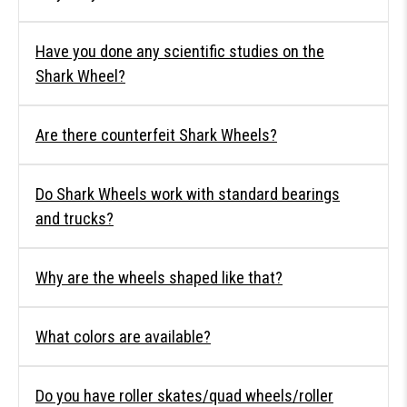
Have you done any scientific studies on the
Shark Wheel?
Are there counterfeit Shark Wheels?
Do Shark Wheels work with standard bearings
and trucks?
Why are the wheels shaped like that?
What colors are available?
Do you have roller skates/quad wheels/roller