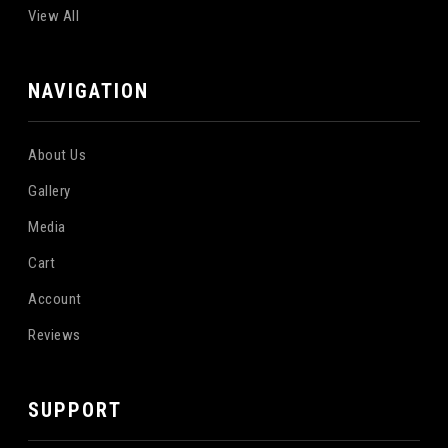
View All
NAVIGATION
About Us
Gallery
Media
Cart
Account
Reviews
SUPPORT