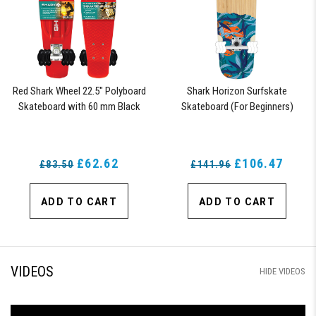
Red Shark Wheel 22.5" Polyboard
Shark Horizon Surfskate
Skateboard with 60 mm Black
Skateboard (For Beginners)
Shark Wheels
£62.62
£106.47
£83.50
£141.96
ADD TO CART
ADD TO CART
VIDEOS
HIDE VIDEOS