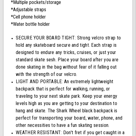
*Multiple pockets/storage
*Adjustable straps
*Cell phone holder
*Water bottle holder
SECURE YOUR BOARD TIGHT: Strong velcro strap to
hold any skateboard secure and tight. Each strap is
designed to endure any tricks, cruises, or just your
standard skate sesh. Place your board after you are
done skating in the bag without fear of it falling out
with the strength of our velcro.
LIGHT AND PORTABLE: An extremely lightweight
backpack that is perfect for walking, running, or
traveling to your next skate park. Keep your energy
levels high as you are getting to your destination to
hang and skate. The Shark Wheel black backpack is
perfect for transporting your board, water, phone, and
other necessities to have a fun skating session.
WEATHER RESISTANT: Don't fret if you get caught in a