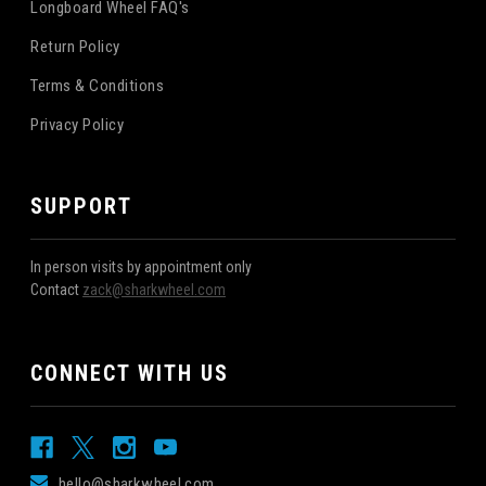
Longboard Wheel FAQ's
Return Policy
Terms & Conditions
Privacy Policy
SUPPORT
In person visits by appointment only
Contact
zack@sharkwheel.com
CONNECT WITH US
hello@sharkwheel.com