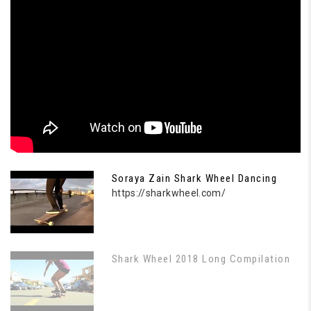
Soraya Zain Shark Wheel Dancing
https://sharkwheel.com/
Shark Wheel 2018 Long Compilation