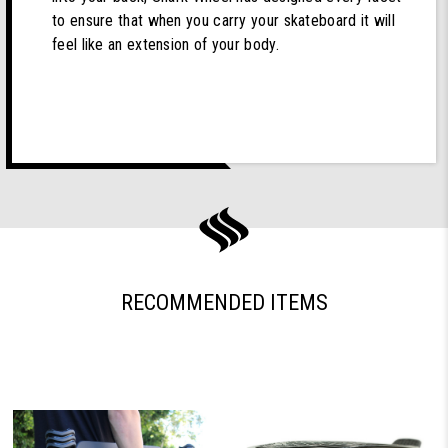
to ensure that when you carry your skateboard it will
feel like an extension of your body.
RECOMMENDED ITEMS