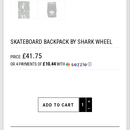
SKATEBOARD BACKPACK BY SHARK WHEEL
£41.75
PRICE:
£10.44
OR 4 PAYMENTS OF
WITH
Ⓘ
Increase
Quantity
Decrease
of
Quantity
Skateboard
of
Backpack
undefined