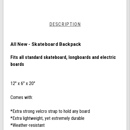
by
Shark
Wheel
DESCRIPTION
All New - Skateboard Backpack
Fits all standard skateboard, longboards and electric
boards
12'' x 6'' x 20''
Comes with:
*Extra strong velcro strap to hold any board
*Extra lightweight, yet extremely durable
*Weather-resistant