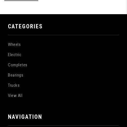
CATEGORIES
Wheels
Electric
Completes
Bearings
Trucks
View All
NAVIGATION