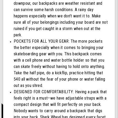
downpour, our backpacks are weather resistant and
can survive some harsh conditions. A rainy day
happens especially when we don't want it to. Make
sure all of your belongings including your board are not
ruined if you get caught in a storm when out at the
park.
POCKETS FOR ALL YOUR GEAR: The more pockets
the better especially when it comes to bringing your
skateboarding gear with you. This backpack comes
with a cell phone and water bottle holder so that you
can skate freely without having to hold onto anything.
Take the half pipe, do a kickflip, practice hitting that
540 all without the fear of your phone or water falling
out as you shred.
DESIGNED FOR COMFORTABILITY: Having a pack that
feels right is a must–we have adjustable straps with a
compact design that will fit perfectly on your back.
Nobody wants to carry around a backpack that digs
into your back, Shark Wheel has designed every facet