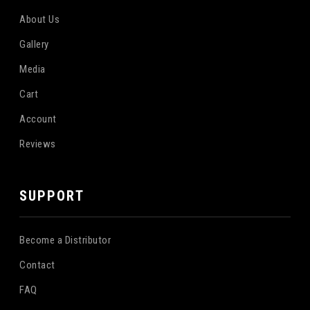
About Us
Gallery
Media
Cart
Account
Reviews
SUPPORT
Become a Distributor
Contact
FAQ