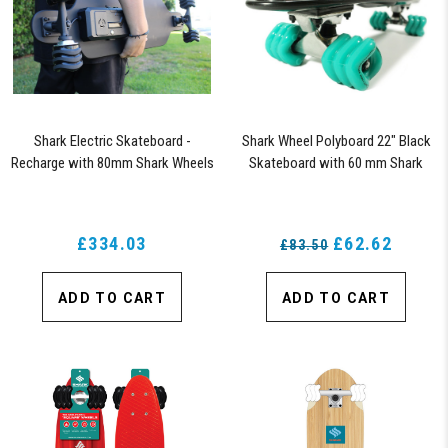
Shark Electric Skateboard -
Shark Wheel Polyboard 22" Black
Recharge with 80mm Shark Wheels
Skateboard with 60 mm Shark
Wheels
£334.03
£62.62
£83.50
ADD TO CART
ADD TO CART