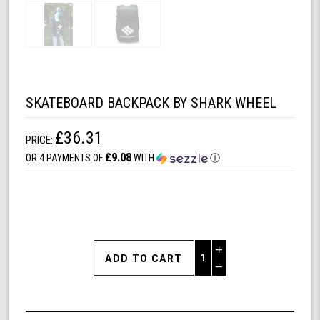
SKATEBOARD BACKPACK BY SHARK WHEEL
£36.31
PRICE:
£9.08
OR 4 PAYMENTS OF
WITH
Ⓘ
Increase
Quantity
Decrease
of
Quantity
Skateboard
of
Backpack
undefined