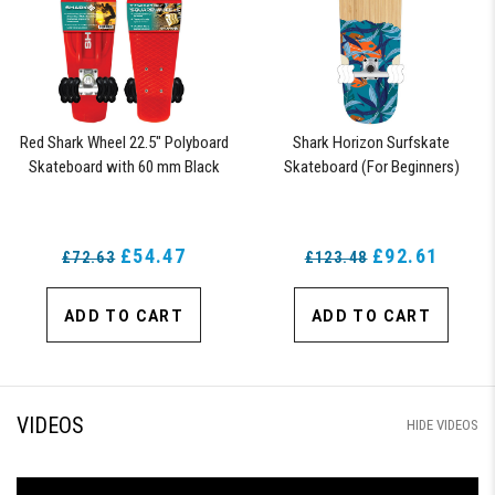
Red Shark Wheel 22.5" Polyboard
Shark Horizon Surfskate
Skateboard with 60 mm Black
Skateboard (For Beginners)
Shark Wheels
£54.47
£92.61
£72.63
£123.48
ADD TO CART
ADD TO CART
VIDEOS
HIDE VIDEOS