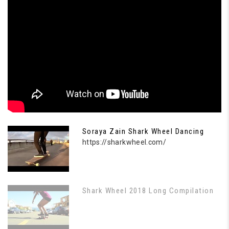
Soraya Zain Shark Wheel Dancing
https://sharkwheel.com/
Shark Wheel 2018 Long Compilation