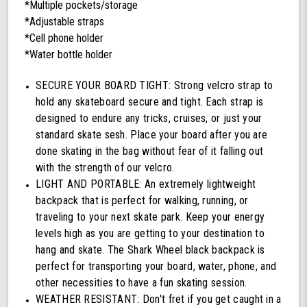
*Multiple pockets/storage
*Adjustable straps
*Cell phone holder
*Water bottle holder
SECURE YOUR BOARD TIGHT: Strong velcro strap to
hold any skateboard secure and tight. Each strap is
designed to endure any tricks, cruises, or just your
standard skate sesh. Place your board after you are
done skating in the bag without fear of it falling out
with the strength of our velcro.
LIGHT AND PORTABLE: An extremely lightweight
backpack that is perfect for walking, running, or
traveling to your next skate park. Keep your energy
levels high as you are getting to your destination to
hang and skate. The Shark Wheel black backpack is
perfect for transporting your board, water, phone, and
other necessities to have a fun skating session.
WEATHER RESISTANT: Don't fret if you get caught in a