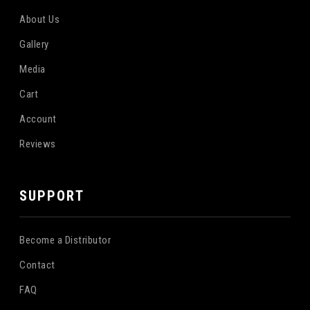
About Us
Gallery
Media
Cart
Account
Reviews
SUPPORT
Become a Distributor
Contact
FAQ