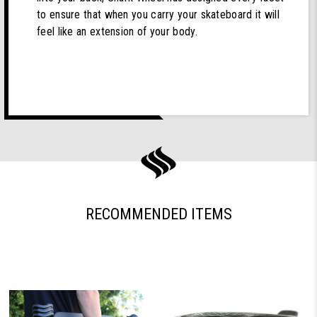
to ensure that when you carry your skateboard it will
feel like an extension of your body.
RECOMMENDED ITEMS