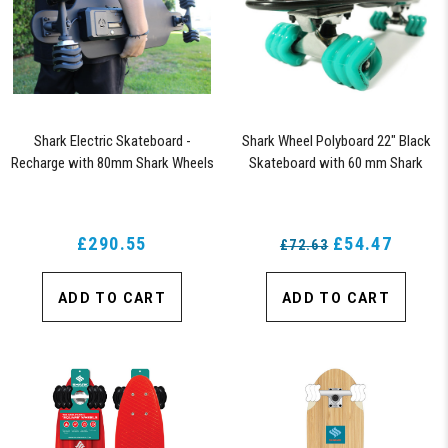
Shark Electric Skateboard -
Shark Wheel Polyboard 22" Black
Recharge with 80mm Shark Wheels
Skateboard with 60 mm Shark
Wheels
£290.55
£54.47
£72.63
ADD TO CART
ADD TO CART