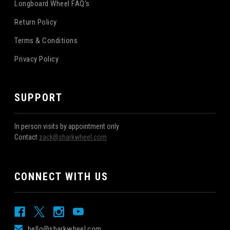
Longboard Wheel FAQ's
Return Policy
Terms & Conditions
Privacy Policy
SUPPORT
In person visits by appointment only
Contact
zack@sharkwheel.com
CONNECT WITH US
hello@sharkwheel.com