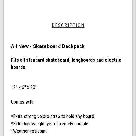
by
Shark
Wheel
DESCRIPTION
All New - Skateboard Backpack
Fits all standard skateboard, longboards and electric
boards
12'' x 6'' x 20''
Comes with:
*Extra strong velcro strap to hold any board
*Extra lightweight, yet extremely durable
*Weather-resistant