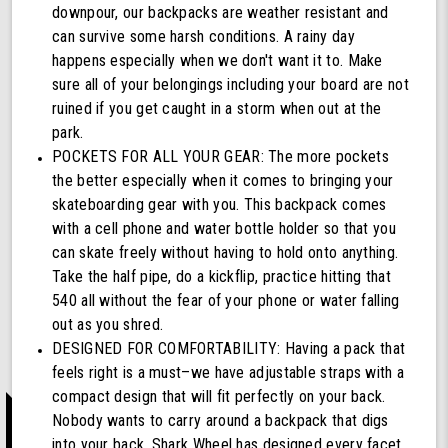
downpour, our backpacks are weather resistant and
can survive some harsh conditions. A rainy day
happens especially when we don't want it to. Make
sure all of your belongings including your board are not
ruined if you get caught in a storm when out at the
park.
POCKETS FOR ALL YOUR GEAR: The more pockets
the better especially when it comes to bringing your
skateboarding gear with you. This backpack comes
with a cell phone and water bottle holder so that you
can skate freely without having to hold onto anything.
Take the half pipe, do a kickflip, practice hitting that
540 all without the fear of your phone or water falling
out as you shred.
DESIGNED FOR COMFORTABILITY: Having a pack that
feels right is a must–we have adjustable straps with a
compact design that will fit perfectly on your back.
Nobody wants to carry around a backpack that digs
into your back, Shark Wheel has designed every facet