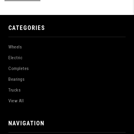
CATEGORIES
Wheels
Electric
Completes
Bearings
Trucks
View All
NAVIGATION