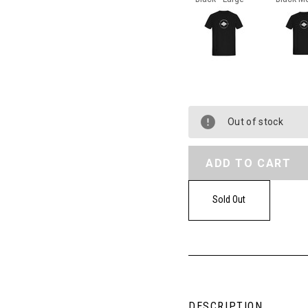
Out of stock
Sold Out
DESCRIPTION