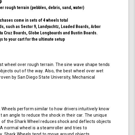
ip
er rough terrain (pebbles, debris, sand, water)
chases come in sets of 4 wheels total
rds, such as Sector 9, Landyachtz, Loaded Boards, Arbor
ta Cruz Boards, Globe Longboards and Bustin Boards.
 to your cart for the ultimate setup
t wheel over rough terrain. The sine wave shape tends
objects out of the way. Also, the best wheel over wet
 proven by San Diego State University, Mechanical
Wheels perform similar to how drivers intuitively know
 an angle to reduce the shock in their car. The unique
of the Shark Wheel reduces shock and deflects objects
 A normal wheel is a steamroller and tries to
ay. Shark Wheels tend to move around objects.