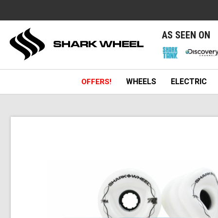
e
AS SEEN ON
WHEELS
ELECTRIC
OFFERS!