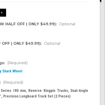
 +
OW HALF OFF | ONLY $49.99):
Optional
OFF | ONLY $49.99):
Optional
gs:
(Required)
by Shark Wheel
:
(Required)
 Series 180 mm, Reverse Kingpin Trucks, Dual-Angle
°, Precision Longboard Truck Set (2 Pieces)