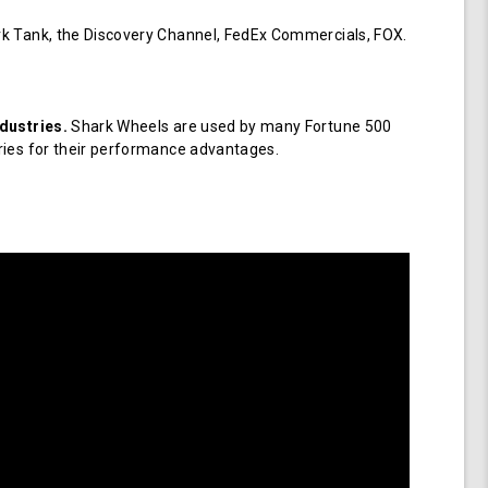
k Tank, the Discovery Channel, FedEx Commercials, FOX.
dustries.
Shark Wheels are used by many Fortune 500
ries for their performance advantages.