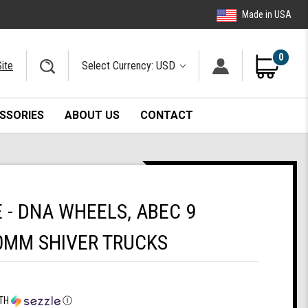
Made in USA
0
ite
Select Currency: USD
SSORIES
ABOUT US
CONTACT
- DNA WHEELS, ABEC 9
0MM SHIVER TRUCKS
TH
Ⓘ