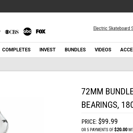
Electric Skateboard S
COMPLETES
INVEST
BUNDLES
VIDEOS
ACCE
72MM BUNDLE 
BEARINGS, 18
$99.99
PRICE:
$20.00
OR 5 PAYMENTS OF
WI