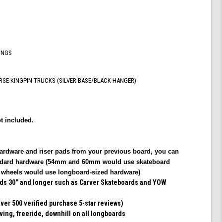
Shiver
Trucks
INGS
RSE KINGPIN TRUCKS (SILVER BASE/BLACK HANGER)
t included.
hardware and riser pads from your previous board, you can
tandard hardware (54mm and 60mm would use skateboard
heels would use longboard-sized hardware)
rds 30'' and longer such as Carver Skateboards and YOW
er 500 verified purchase 5-star reviews)
rving, freeride, downhill on all longboards