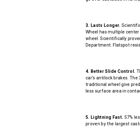
3. Lasts Longer.
Scientifi
Wheel has multiple center 
wheel. Scientifically prov
Department. Flatspot resis
4. Better Slide Control.
Th
car's antilock brakes. The
traditional wheel give pred
less surface area in contact
5. Lightning Fast.
57% less
proven by the largest cast