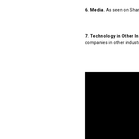
6. Media.
As seen on Shar
7. Technology in Other In
companies in other indust