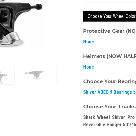
Choose Your Wheel Color
Protective Gear (N
None
Helmets (NOW HALF 
None
Choose Your Bearin
Shiver ABEC 9 Bearings 
Choose Your Trucks
Shark Wheel Shiver Pro
Reversible Hanger 50°/46