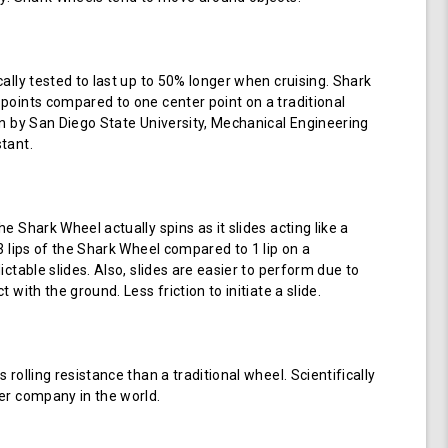
cally tested to last up to 50% longer when cruising. Shark
points compared to one center point on a traditional
en by San Diego State University, Mechanical Engineering
tant.
e Shark Wheel actually spins as it slides acting like a
 3 lips of the Shark Wheel compared to 1 lip on a
ictable slides. Also, slides are easier to perform due to
 with the ground. Less friction to initiate a slide.
 rolling resistance than a traditional wheel. Scientifically
er company in the world.