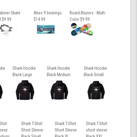
abiner Skate
Abec 9 bearings
Board Blazers - Multi-
l $9.99
$14.99
Color $9.99
die
Shark Hoodie
Shark Hoodie
Shark Hoodie
Black Large
Black Medium
Black Small
Shirt
Shark T-Shirt
Shark T-Shirt
Shark T-Shirt
leeve
Short Sleeve
Short Sleeve
short sleeve
edium
Black Small
Black XL
Black XXL