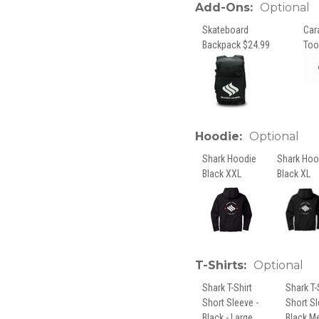
Add-Ons:
Optional
Skateboard
Car
Backpack $24.99
Too
Hoodie:
Optional
Shark Hoodie
Shark Hoo
Black XXL
Black XL
T-Shirts:
Optional
Shark T-Shirt
Shark T-
Short Sleeve -
Short S
Black - Large
Black M