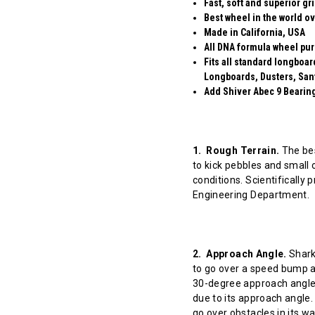
Fast, soft and superior gr
Best wheel in the world ov
Made in California, USA
All DNA formula wheel pur
Fits all standard longboa
Longboards, Dusters, San
Add Shiver Abec 9 Bearings
1. Rough Terrain.
The bes
to kick pebbles and small 
conditions. Scientifically
Engineering Department.
2. Approach Angle.
Shark 
to go over a speed bump at
30-degree approach angle 
due to its approach angle.
go over obstacles in its w