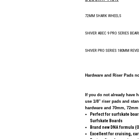
72MM SHARK WHEELS
SHIVER ABEC 9 PRO SERIES BEAR
SHIVER PRO SERIES 180MM REVE
Hardware and Riser Pads no
If you do not already have 
use 1/8'' riser pads and s
hardware and 70mm, 72mm w
Perfect for surfskate boa
Surfskate Boards
Brand new DNA formula (Ov
Excellent for cruising, ca