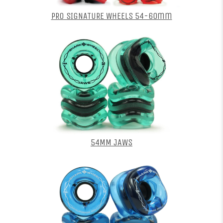
PRO SIGNATURE WHEELS 54-60mm
54MM JAWS