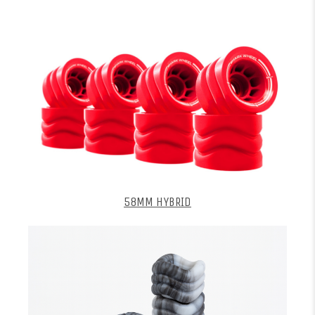
58MM HYBRID