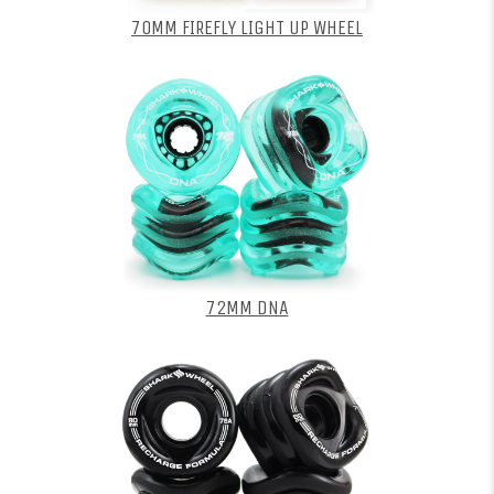
70MM FIREFLY LIGHT UP WHEEL
72MM DNA