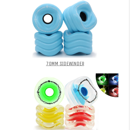
70MM SIDEWINDER