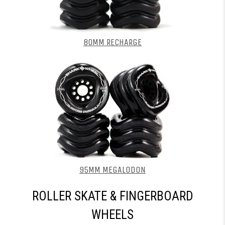
80MM RECHARGE
95MM MEGALODON
ROLLER SKATE & FINGERBOARD
WHEELS