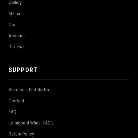
Gallery
Media
Cart
Account
Reviews
SUPPORT
Become a Distributor
Contact
FAQ
Longboard Wheel FAQ's
Return Policy