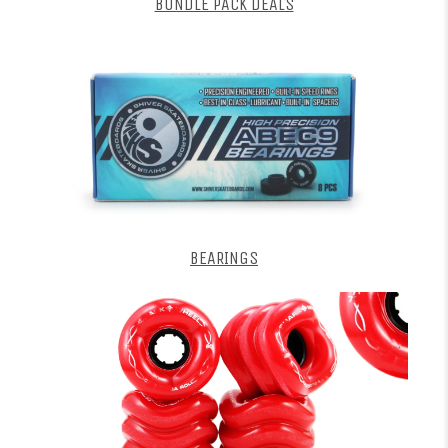
BUNDLE PACK DEALS
BEARINGS