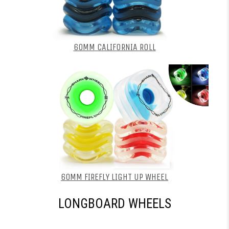
60MM CALIFORNIA ROLL
60MM FIREFLY LIGHT UP WHEEL
LONGBOARD WHEELS