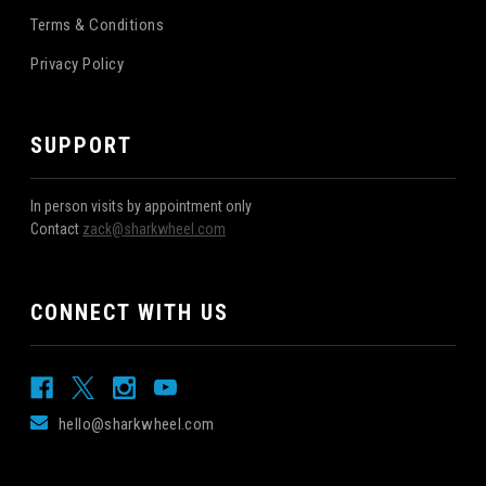
Terms & Conditions
Privacy Policy
SUPPORT
In person visits by appointment only
Contact
zack@sharkwheel.com
CONNECT WITH US
hello@sharkwheel.com