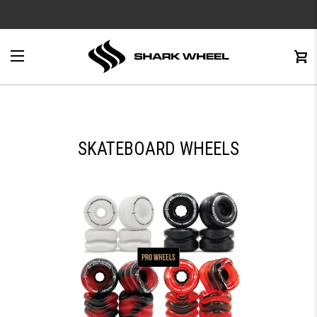
e
Menu
C
0
SKATEBOARD WHEELS