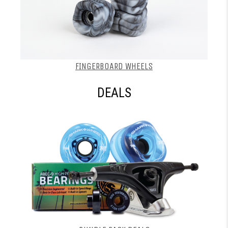
FINGERBOARD WHEELS
DEALS