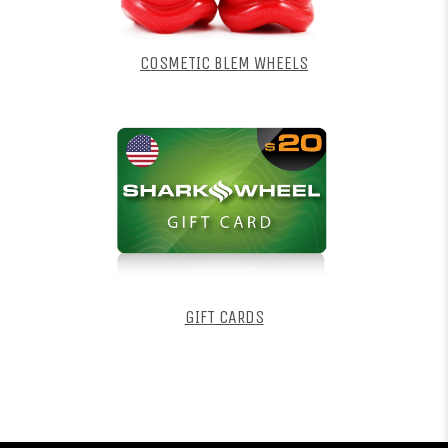
COSMETIC BLEM WHEELS
GIFT CARDS