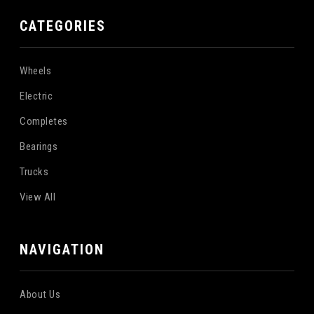
CATEGORIES
Wheels
Electric
Completes
Bearings
Trucks
View All
NAVIGATION
About Us