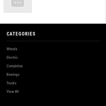
CATEGORIES
Wheels
Electric
Completes
Bearings
Trucks
View All