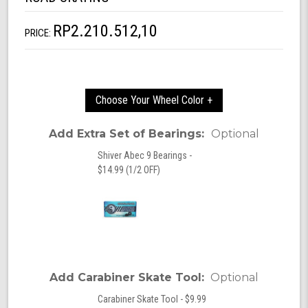
RP2.210.512,10
PRICE:
Choose Your Wheel Color +
Add Extra Set of Bearings:
Optional
Shiver Abec 9 Bearings -
$14.99 (1/2 OFF)
Add Carabiner Skate Tool:
Optional
Carabiner Skate Tool - $9.99