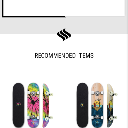
RECOMMENDED ITEMS