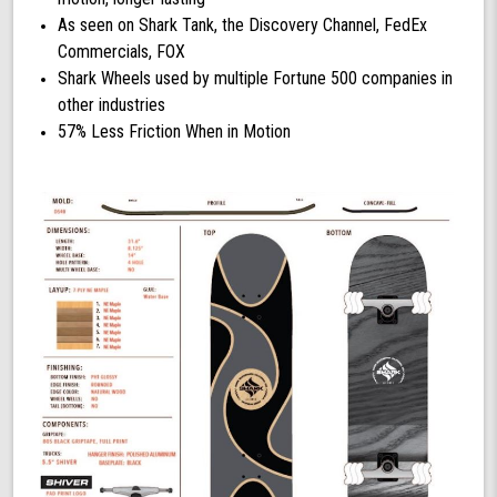
As seen on Shark Tank, the Discovery Channel, FedEx
Commercials, FOX
Shark Wheels used by multiple Fortune 500 companies in
other industries
57% Less Friction When in Motion