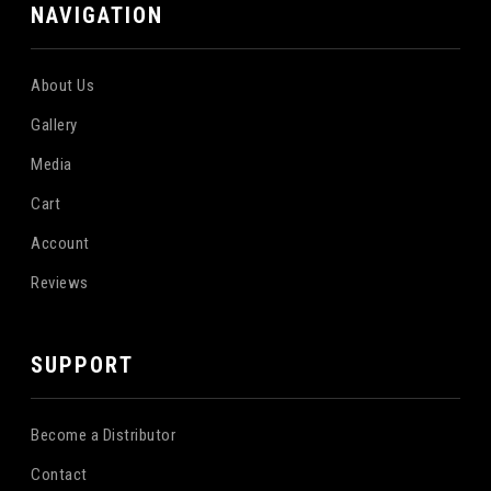
NAVIGATION
About Us
Gallery
Media
Cart
Account
Reviews
SUPPORT
Become a Distributor
Contact