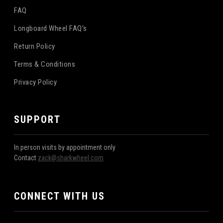
FAQ
Longboard Wheel FAQ's
Return Policy
Terms & Conditions
Privacy Policy
SUPPORT
In person visits by appointment only
Contact
zack@sharkwheel.com
CONNECT WITH US