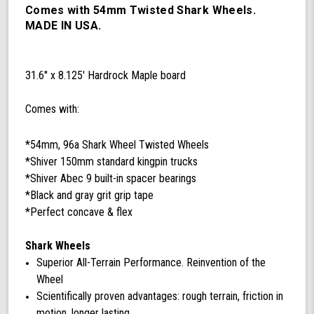
99a
Comes with 54mm Twisted Shark Wheels.
Twisted
MADE IN USA.
Shark
Wheels
for
31.6'' x 8.125' Hardrock Maple board
Road
Skating
Comes with:
*54mm, 96a Shark Wheel Twisted Wheels
*Shiver 150mm standard kingpin trucks
*Shiver Abec 9 built-in spacer bearings
*Black and gray grit grip tape
*Perfect concave & flex
Shark Wheels
Superior All-Terrain Performance. Reinvention of the
Wheel
Scientifically proven advantages: rough terrain, friction in
motion, longer lasting