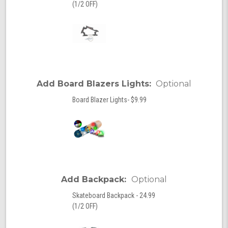
(1/2 OFF)
Add Board Blazers Lights:
Optional
Board Blazer Lights- $9.99
Add Backpack:
Optional
Skateboard Backpack - 24.99
(1/2 OFF)