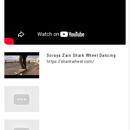
Soraya Zain Shark Wheel Dancing
https://sharkwheel.com/