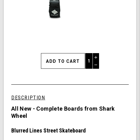
Increase
Quantity
Decrease
of
Quantity
Shark
of
Wheel
undefined
Blurred
Lines
DESCRIPTION
Street
Skateboard,
All New - Complete Boards from Shark
Complete
Wheel
Skateboard
with
Blurred Lines Street Skateboard
54
mm