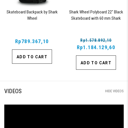
Skateboard Backpack by Shark
Shark Wheel Polyboard 22" Black
Wheel
Skateboard with 60 mm Shark
Wheels
Rp1.578.892,10
Rp789.367,10
Rp1.184.129,60
ADD TO CART
ADD TO CART
VIDEOS
HIDE VIDEOS