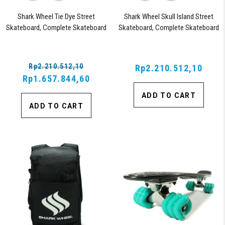
Shark Wheel Tie Dye Street
Shark Wheel Skull Island Street
Skateboard, Complete Skateboard
Skateboard, Complete Skateboard
with 54 mm 99a Twisted Shark
with 54MM, 99A Twisted Shark
Wheels for Road Skating
Wheels for Road Skating
Rp2.210.512,10
Rp2.210.512,10
Rp1.657.844,60
ADD TO CART
ADD TO CART