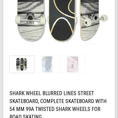
SHARK WHEEL BLURRED LINES STREET
SKATEBOARD, COMPLETE SKATEBOARD WITH
54 MM 99A TWISTED SHARK WHEELS FOR
ROAD SKATING