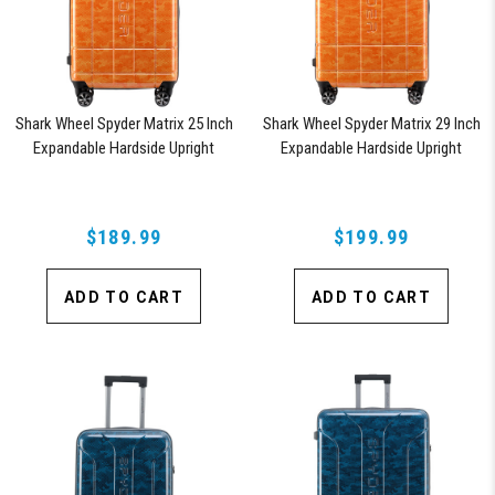
Shark Wheel Spyder Matrix 25 Inch
Shark Wheel Spyder Matrix 29 Inch
Expandable Hardside Upright
Expandable Hardside Upright
Suitcase with 360, TSA Approved
Suitcase with 360, TSA Approved
Lock, Orange
Lock, Orange
$189.99
$199.99
ADD TO CART
ADD TO CART