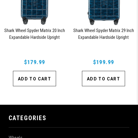
Shark Wheel Spyder Matrix 20 Inch
Shark Wheel Spyder Matrix 29 Inch
Expandable Hardside Upright
Expandable Hardside Upright
Suitcase with 360, TSA Approved
Suitcase with 360, TSA Approved
Lock, Blue
Lock, Blue
$179.99
$199.99
ADD TO CART
ADD TO CART
CATEGORIES
Wheels