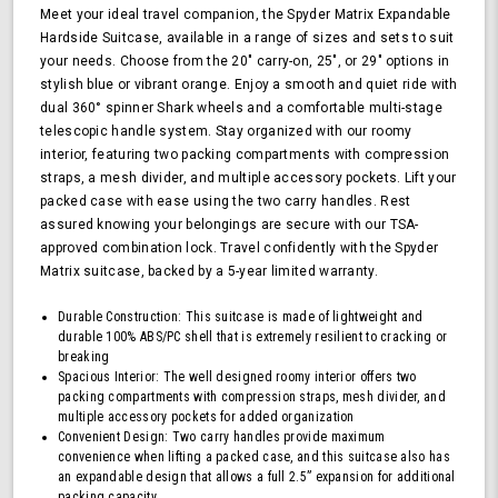
Hardside
Meet your ideal travel companion, the Spyder Matrix Expandable
Upright
Hardside Suitcase, available in a range of sizes and sets to suit
Suitcase
your needs. Choose from the 20" carry-on, 25", or 29" options in
with
stylish blue or vibrant orange. Enjoy a smooth and quiet ride with
360,
dual 360° spinner Shark wheels and a comfortable multi-stage
TSA
telescopic handle system. Stay organized with our roomy
Approved
interior, featuring two packing compartments with compression
Lock,
straps, a mesh divider, and multiple accessory pockets. Lift your
Orange
packed case with ease using the two carry handles. Rest
assured knowing your belongings are secure with our TSA-
approved combination lock. Travel confidently with the Spyder
Matrix suitcase, backed by a 5-year limited warranty.
Durable Construction: This suitcase is made of lightweight and
durable 100% ABS/PC shell that is extremely resilient to cracking or
breaking
Spacious Interior: The well designed roomy interior offers two
packing compartments with compression straps, mesh divider, and
multiple accessory pockets for added organization
Convenient Design: Two carry handles provide maximum
convenience when lifting a packed case, and this suitcase also has
an expandable design that allows a full 2.5” expansion for additional
packing capacity