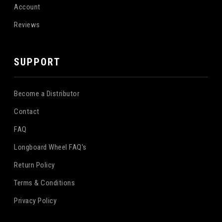
Account
Reviews
SUPPORT
Become a Distributor
Contact
FAQ
Longboard Wheel FAQ's
Return Policy
Terms & Conditions
Privacy Policy