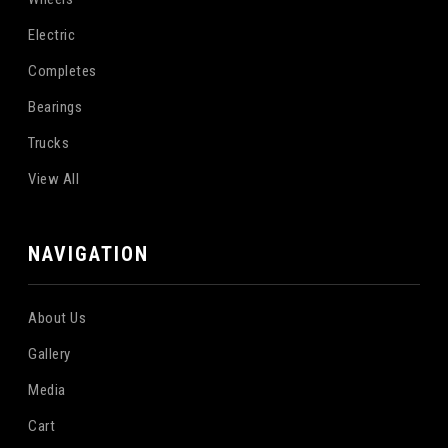
Electric
Completes
Bearings
Trucks
View All
NAVIGATION
About Us
Gallery
Media
Cart