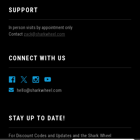
SUPPORT
In person visits by appointment only
Contact
zack@sharkwheel.com
CONNECT WITH US
hello@sharkwheel.com
STAY UP TO DATE!
For Discount Codes and Updates and the Shark Wheel