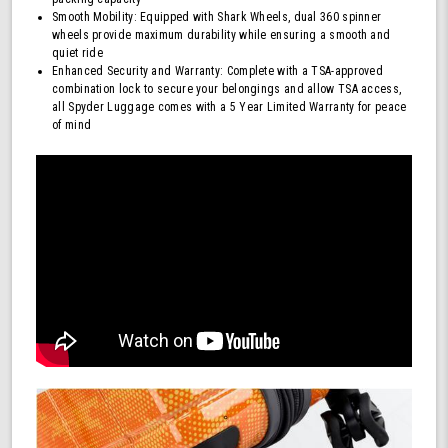
Smooth Mobility: Equipped with Shark Wheels, dual 360 spinner
wheels provide maximum durability while ensuring a smooth and
quiet ride
Enhanced Security and Warranty: Complete with a TSA-approved
combination lock to secure your belongings and allow TSA access,
all Spyder Luggage comes with a 5 Year Limited Warranty for peace
of mind