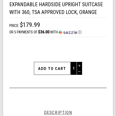
EXPANDABLE HARDSIDE UPRIGHT SUITCASE
WITH 360, TSA APPROVED LOCK, ORANGE
$179.99
PRICE:
$36.00
OR 5 PAYMENTS OF
WITH
Ⓘ
Increase
Quantity
Decrease
of
Quantity
Shark
of
Wheel
undefined
Spyder
Matrix
20
Inch
Expandable
DESCRIPTION