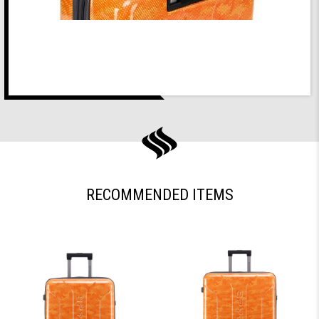
RECOMMENDED ITEMS