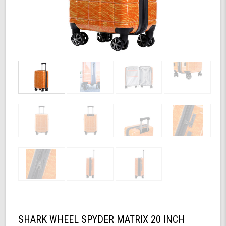
SHARK WHEEL SPYDER MATRIX 20 INCH