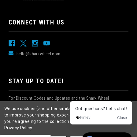
CONNECT WITH US
hello@sharkwheel.com
STAY UP TO DATE!
For Discount Codes and Updates and the Shark Wheel
Newsletter!
We use cookies (and other similar technologies) to collect data
to improve your shopping experience.
By using our website,
you're agreeing to the collection of data as described in our
Privacy Policy
.
©
2026
Shark Wheel
. All rights reserved.
|