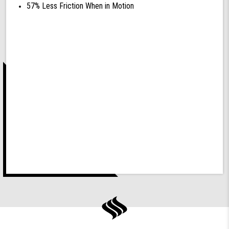
57% Less Friction When in Motion