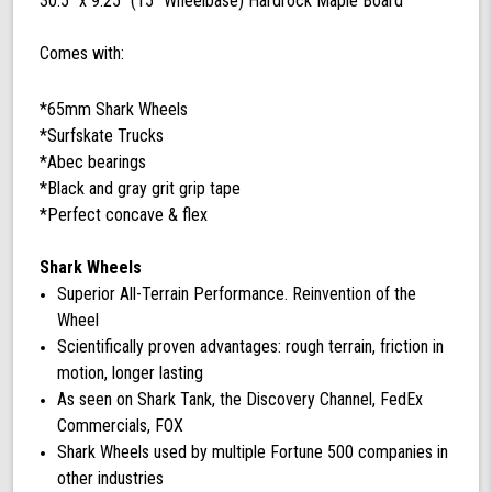
30.5'' x 9.25'' (15'' Wheelbase) Hardrock Maple Board
Comes with:
*65mm Shark Wheels
*Surfskate Trucks
*Abec bearings
*Black and gray grit grip tape
*Perfect concave & flex
Shark Wheels
Superior All-Terrain Performance. Reinvention of the
Wheel
Scientifically proven advantages: rough terrain, friction in
motion, longer lasting
As seen on Shark Tank, the Discovery Channel, FedEx
Commercials, FOX
Shark Wheels used by multiple Fortune 500 companies in
other industries