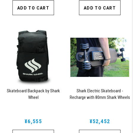
ADD TO CART
ADD TO CART
Skateboard Backpack by Shark
Shark Electric Skateboard -
Wheel
Recharge with 80mm Shark Wheels
¥6,555
¥52,452