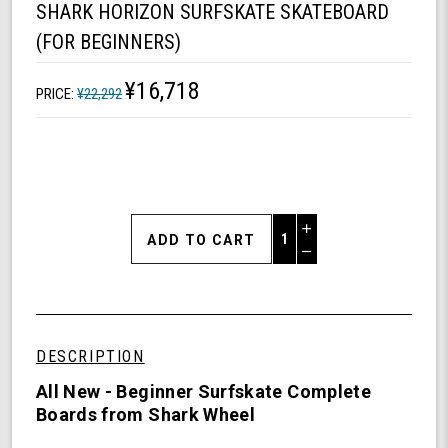
SHARK HORIZON SURFSKATE SKATEBOARD
(FOR BEGINNERS)
¥16,718
PRICE:
¥22,292
Increase
Quantity
Decrease
of
Quantity
Shark
of
Horizon
undefined
Surfskate
Skateboard
DESCRIPTION
(For
Beginners)
All New - Beginner Surfskate Complete
Boards from Shark Wheel