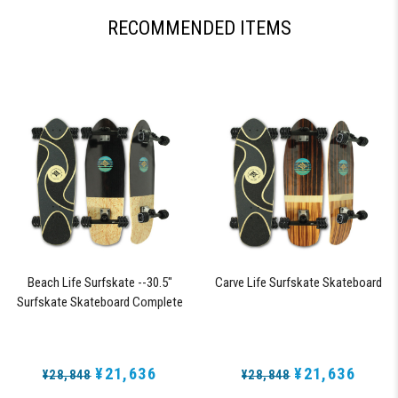
RECOMMENDED ITEMS
Beach Life Surfskate --30.5"
Carve Life Surfskate Skateboard
Surfskate Skateboard Complete
with 72mm 78a DNA Black Shark
Wheels
¥21,636
¥21,636
¥28,848
¥28,848