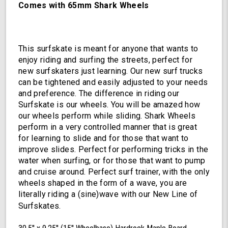
Comes with 65mm Shark Wheels
This surfskate is meant for anyone that wants to
enjoy riding and surfing the streets, perfect for
new surfskaters just learning. Our new surf trucks
can be tightened and easily adjusted to your needs
and preference. The difference in riding our
Surfskate is our wheels. You will be amazed how
our wheels perform while sliding. Shark Wheels
perform in a very controlled manner that is great
for learning to slide and for those that want to
improve slides. Perfect for performing tricks in the
water when surfing, or for those that want to pump
and cruise around. Perfect surf trainer, with the only
wheels shaped in the form of a wave, you are
literally riding a (sine)wave with our New Line of
Surfskates.