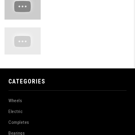
CATEGORIES
Wheels
Electric
Completes
Bearings