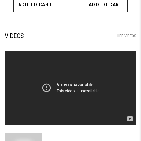
ADD TO CART
ADD TO CART
VIDEOS
HIDE VIDEOS