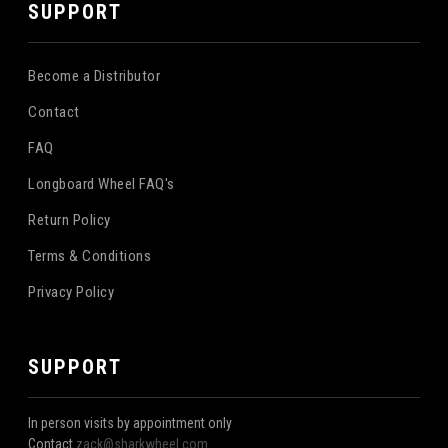
SUPPORT
Become a Distributor
Contact
FAQ
Longboard Wheel FAQ's
Return Policy
Terms & Conditions
Privacy Policy
SUPPORT
In person visits by appointment only
Contact
zack@sharkwheel.com