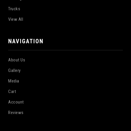
Trucks
View All
NAVIGATION
About Us
Gallery
Media
Cart
Account
Reviews