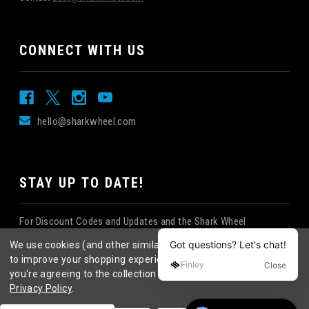
CONNECT WITH US
hello@sharkwheel.com
STAY UP TO DATE!
For Discount Codes and Updates and the Shark Wheel
Newsletter!
We use cookies (and other similar technologies) to collect data
to improve your shopping experience.
By using our website,
you're agreeing to the collection of data as described in our
Privacy Policy
.
©
2026
Shark Wheel
. All rights reserved.
|