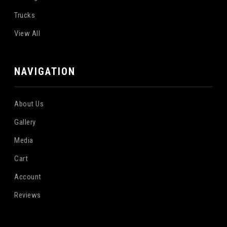
Trucks
View All
NAVIGATION
About Us
Gallery
Media
Cart
Account
Reviews