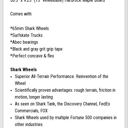
30.5'' x 9.25'' (15'' Wheelbase) Hardrock Maple Board
Comes with:
*65mm Shark Wheels
*Surfskate Trucks
*Abec bearings
*Black and gray grit grip tape
*Perfect concave & flex
Shark Wheels
Superior All-Terrain Performance. Reinvention of the
Wheel
Scientifically proven advantages: rough terrain, friction in
motion, longer lasting
As seen on Shark Tank, the Discovery Channel, FedEx
Commercials, FOX
Shark Wheels used by multiple Fortune 500 companies in
other industries