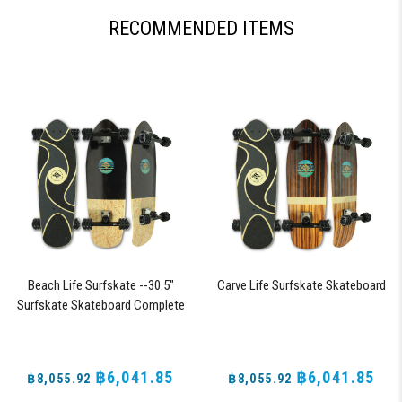
RECOMMENDED ITEMS
Beach Life Surfskate --30.5"
Carve Life Surfskate Skateboard
Surfskate Skateboard Complete
with 72mm 78a DNA Black Shark
Wheels
฿6,041.85
฿6,041.85
฿8,055.92
฿8,055.92