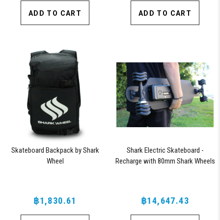
ADD TO CART
ADD TO CART
Skateboard Backpack by Shark
Shark Electric Skateboard -
Wheel
Recharge with 80mm Shark Wheels
฿1,830.61
฿14,647.43