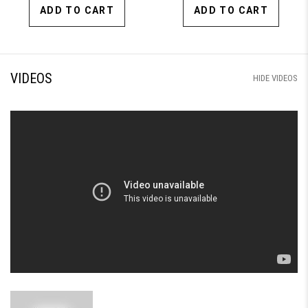
ADD TO CART
ADD TO CART
VIDEOS
HIDE VIDEOS