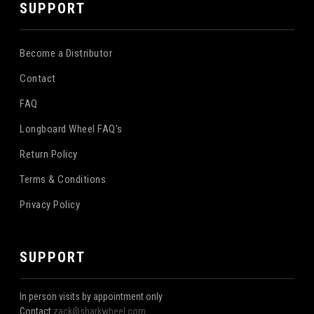
SUPPORT
Become a Distributor
Contact
FAQ
Longboard Wheel FAQ's
Return Policy
Terms & Conditions
Privacy Policy
SUPPORT
In person visits by appointment only
Contact
zack@sharkwheel.com