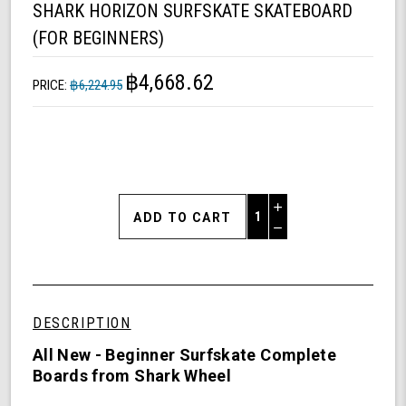
SHARK HORIZON SURFSKATE SKATEBOARD
(FOR BEGINNERS)
฿4,668.62
PRICE:
฿6,224.95
Increase
Quantity
Decrease
of
Quantity
Shark
of
Horizon
undefined
Surfskate
Skateboard
DESCRIPTION
(For
Beginners)
All New - Beginner Surfskate Complete
Boards from Shark Wheel