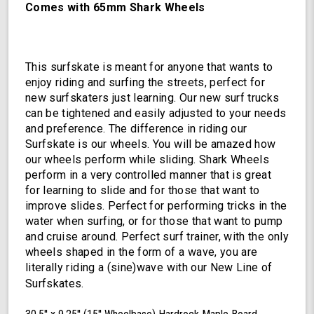
Comes with 65mm Shark Wheels
This surfskate is meant for anyone that wants to
enjoy riding and surfing the streets, perfect for
new surfskaters just learning. Our new surf trucks
can be tightened and easily adjusted to your needs
and preference. The difference in riding our
Surfskate is our wheels. You will be amazed how
our wheels perform while sliding. Shark Wheels
perform in a very controlled manner that is great
for learning to slide and for those that want to
improve slides. Perfect for performing tricks in the
water when surfing, or for those that want to pump
and cruise around. Perfect surf trainer, with the only
wheels shaped in the form of a wave, you are
literally riding a (sine)wave with our New Line of
Surfskates.