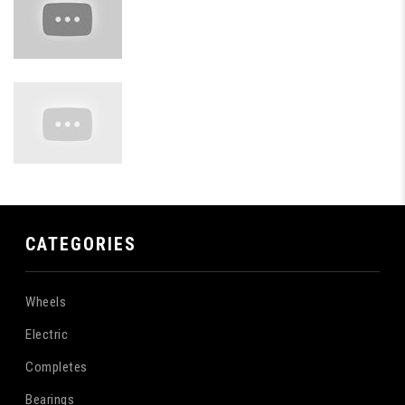
CATEGORIES
Wheels
Electric
Completes
Bearings