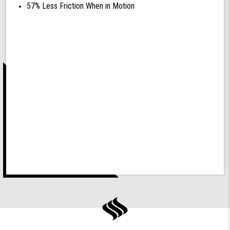
57% Less Friction When in Motion