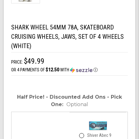
SHARK WHEEL 54MM 78A, SKATEBOARD
CRUISING WHEELS, JAWS, SET OF 4 WHEELS
(WHITE)
$49.99
PRICE:
$12.50
OR 4 PAYMENTS OF
WITH
Ⓘ
Half Price! - Discounted Add Ons - Pick
One:
Optional
Shiver Abec 9