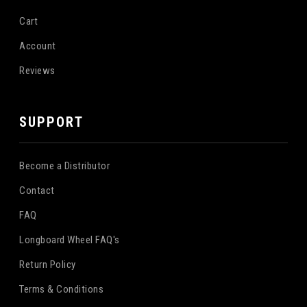
Cart
Account
Reviews
SUPPORT
Become a Distributor
Contact
FAQ
Longboard Wheel FAQ's
Return Policy
Terms & Conditions