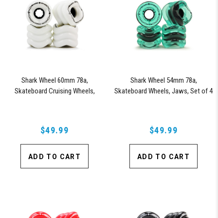
Shark Wheel 60mm 78a,
Shark Wheel 54mm 78a,
Skateboard Cruising Wheels,
Skateboard Wheels, Jaws, Set of 4
California Roll, Set of 4 Wheels
Wheels (Transparent Emerald)
(White)
$49.99
$49.99
ADD TO CART
ADD TO CART