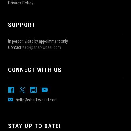
Privacy Policy
SUPPORT
In person visits by appointment only
Contact
zack@sharkwheel.com
CONNECT WITH US
hello@sharkwheel.com
STAY UP TO DATE!