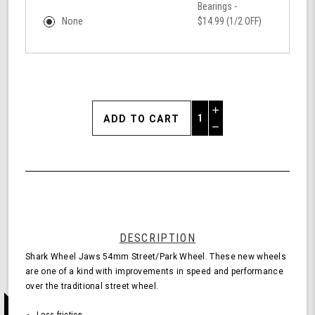
Bearings -
None
$14.99 (1/2 OFF)
Increase
Quantity
Decrease
of
Quantity
Shark
of
Wheel
undefined
54mm
78a,
Skateboard
Cruising
Wheels,
DESCRIPTION
Jaws,
Shark Wheel Jaws 54mm Street/Park Wheel. These new wheels
Set
are one of a kind with improvements in speed and performance
of
over the traditional street wheel.
4
Wheels
Less friction