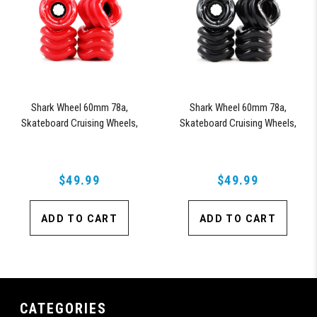
Shark Wheel 60mm 78a,
Shark Wheel 60mm 78a,
Skateboard Cruising Wheels,
Skateboard Cruising Wheels,
California Roll, Set of 4 Wheels
California Roll, Set of 4 Wheels
(Red)
(Black)
$49.99
$49.99
ADD TO CART
ADD TO CART
CATEGORIES