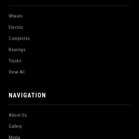
Wheels
Electric
Completes
Bearings
Trucks
View All
NAVIGATION
About Us
Gallery
Media