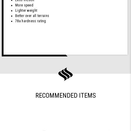
(White)
More speed
Lighter weight
Better over all terrains
78a hardness rating
RECOMMENDED ITEMS