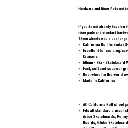
Hardware and Riser Pads not i
If you do not already have har
riser pads and standard hard
72mm wheels would use longbo
California Roll formula (O
Excellent for cruising/car
Cruisers
60mm - 78a - Skateboard 
Fast, soft and superior gr
Best wheel in the world ov
Made in California
All California Roll wheel 
Fits all standard cruiser
Arbor Skateboards, Penny
Boards, Globe Skateboard