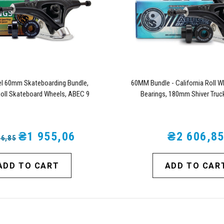
l 60mm Skateboarding Bundle,
60MM Bundle - California Roll W
Roll Skateboard Wheels, ABEC 9
Bearings, 180mm Shiver Truc
Skateboard, and 180mm Pro Series
Trucks (Turquoise)
₴1 955,06
₴2 606,8
06,85
ADD TO CART
ADD TO CAR