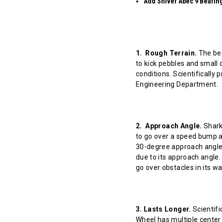
Add Shiver Abec 9 Bearings
1. Rough Terrain.
The bes
to kick pebbles and small 
conditions. Scientifically
Engineering Department.
2. Approach Angle.
Shark 
to go over a speed bump at
30-degree approach angle 
due to its approach angle.
go over obstacles in its w
3. Lasts Longer.
Scientifi
Wheel has multiple center 