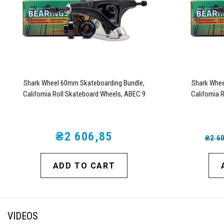
Shark Wheel 60mm Skateboarding Bundle,
Shark Whee
California Roll Skateboard Wheels, ABEC 9
California 
Bearings for Skateboard, and 180mm Pro Series
Bearings for 
Trucks (White)
₴2 606,85
₴2 6
ADD TO CART
VIDEOS