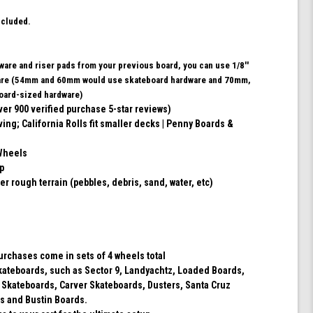
ncluded.
dware and riser pads from your previous board, you can use 1/8''
ware (54mm and 60mm would use skateboard hardware and 70mm,
ard-sized hardware)
ver 900 verified purchase 5-star reviews)
ving; California Rolls fit smaller decks | Penny Boards &
Wheels
ip
er rough terrain (pebbles, debris, sand, water, etc)
purchases come in sets of 4 wheels total
 skateboards, such as Sector 9, Landyachtz, Loaded Boards,
 Skateboards, Carver Skateboards, Dusters, Santa Cruz
s and Bustin Boards.