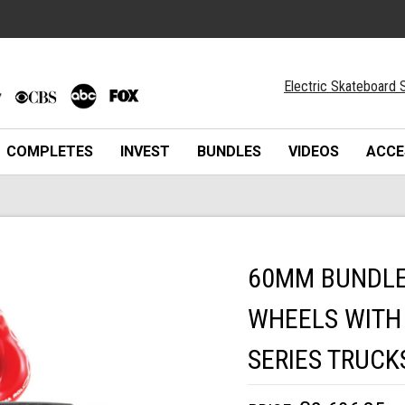
Electric Skateboard S
COMPLETES
INVEST
BUNDLES
VIDEOS
ACCE
60MM BUNDLES
WHEELS WITH 
SERIES TRUCK