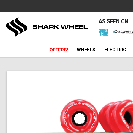
e
AS SEEN ON
WHEELS
ELECTRIC
OFFERS!