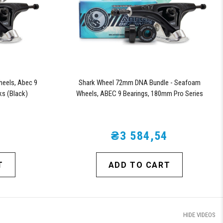
heels, Abec 9
Shark Wheel 72mm DNA Bundle - Seafoam
ks (Black)
Wheels, ABEC 9 Bearings, 180mm Pro Series
Trucks
5
₴3 584,54
T
ADD TO CART
HIDE VIDEOS