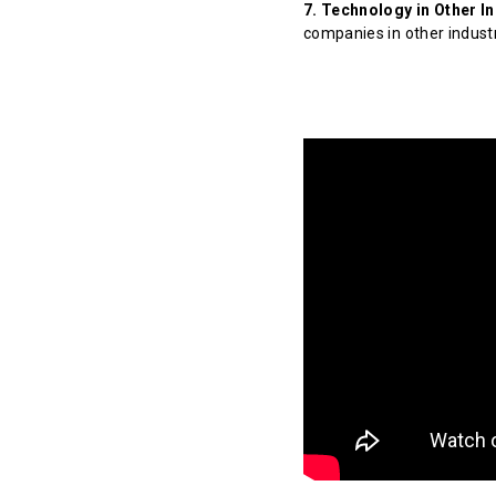
7. Technology in Other In
companies in other indust