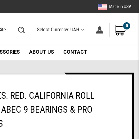
Made in USA
0
ite
Select Currency: UAH
SSORIES
ABOUT US
CONTACT
. RED. CALIFORNIA ROLL
ABEC 9 BEARINGS & PRO
S