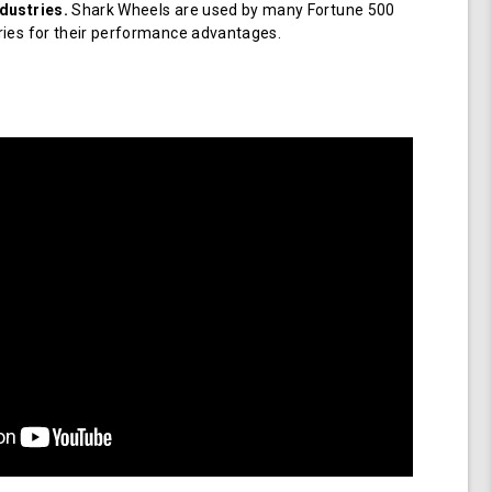
dustries.
Shark Wheels are used by many Fortune 500
ries for their performance advantages.