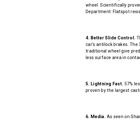
wheel. Scientifically prov
Department. Flatspot resis
4. Better Slide Control.
Th
car's antilock brakes. The
traditional wheel give pred
less surface area in contact
5. Lightning Fast.
57% less
proven by the largest cast
6. Media.
As seen on Shar