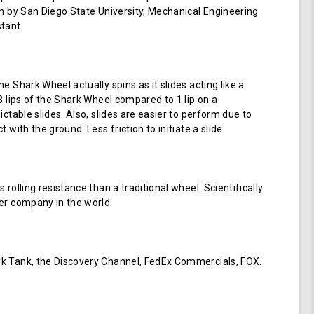
en by San Diego State University, Mechanical Engineering
tant.
e Shark Wheel actually spins as it slides acting like a
 3 lips of the Shark Wheel compared to 1 lip on a
ictable slides. Also, slides are easier to perform due to
 with the ground. Less friction to initiate a slide.
 rolling resistance than a traditional wheel. Scientifically
er company in the world.
k Tank, the Discovery Channel, FedEx Commercials, FOX.