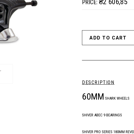
₴2 606,85
PRICE:
DESCRIPTION
60MM
SHARK WHEELS
SHIVER ABEC 9 BEARINGS
SHIVER PRO SERIES 180MM REVE