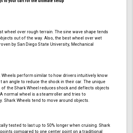
 to your cart for the ultimate setup
t wheel over rough terrain. The sine wave shape tends
objects out of the way. Also, the best wheel over wet
 proven by San Diego State University, Mechanical
Wheels perform similar to how drivers intuitively know
 an angle to reduce the shock in their car. The unique
of the Shark Wheel reduces shock and deflects objects
 A normal wheel is a steamroller and tries to
ay. Shark Wheels tend to move around objects.
cally tested to last up to 50% longer when cruising. Shark
points compared to one center point on a traditional