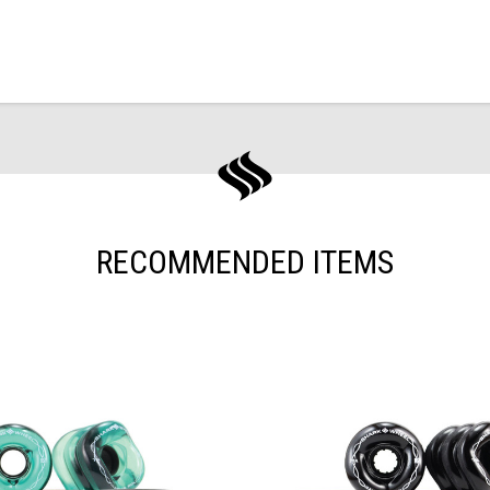
RECOMMENDED ITEMS