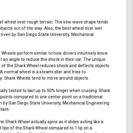
t wheel over rough terrain. The sine wave shape tends
objects out of the way. Also, the best wheel over wet
 proven by San Diego State University, Mechanical
Wheels perform similar to how drivers intuitively know
 an angle to reduce the shock in their car. The unique
of the Shark Wheel reduces shock and deflects objects
 A normal wheel is a steamroller and tries to
ay. Shark Wheels tend to move around objects.
cally tested to last up to 50% longer when cruising. Shark
points compared to one center point on a traditional
en by San Diego State University, Mechanical Engineering
tant.
e Shark Wheel actually spins as it slides acting like a
 3 lips of the Shark Wheel compared to 1 lip on a