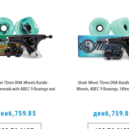
el 72mm DNA Wheels Bundle -
Shark Wheel 72mm DNA Bundl
Emerald with ABEC 9 Bearings and
Wheels, ABEC 9 Bearings, 180m
Pro Series Trucks
Trucks
ен6,759.85
ден6,759.