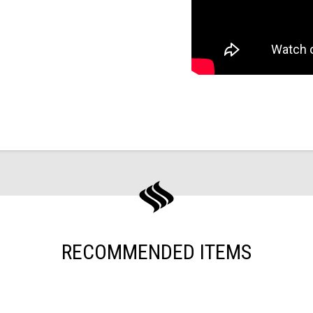
RECOMMENDED ITEMS