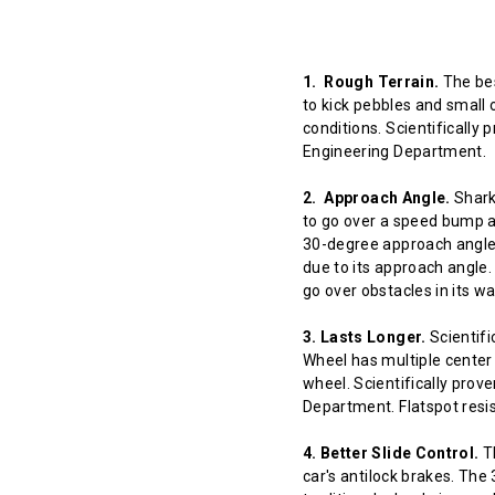
1. Rough Terrain.
The bes
to kick pebbles and small 
conditions. Scientifically
Engineering Department.
2. Approach Angle.
Shark 
to go over a speed bump at
30-degree approach angle 
due to its approach angle.
go over obstacles in its w
3. Lasts Longer.
Scientifi
Wheel has multiple center 
wheel. Scientifically prov
Department. Flatspot resis
4. Better Slide Control.
Th
car's antilock brakes. The