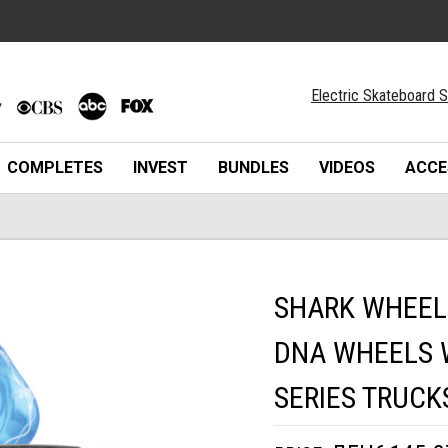
Electric Skateboard S
COMPLETES
INVEST
BUNDLES
VIDEOS
ACCE
SHARK WHEEL
DNA WHEELS W
SERIES TRUCK