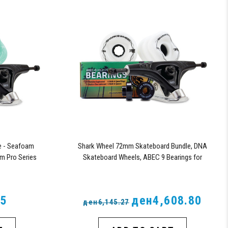
e - Seafoam
Shark Wheel 72mm Skateboard Bundle, DNA
m Pro Series
Skateboard Wheels, ABEC 9 Bearings for
Skateboard, and 180mm Pro Series Trucks
(White)
85
ден4,608.80
ден6,145.27