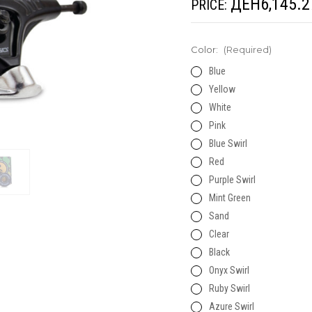
ДЕН6,145.2
PRICE:
Color:
(Required)
Blue
Yellow
White
Pink
Blue Swirl
Red
Purple Swirl
Mint Green
Sand
Clear
Black
Onyx Swirl
Ruby Swirl
Azure Swirl