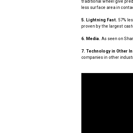
traditional wheel give pred
less surface area in contact
5. Lightning Fast.
57% less
proven by the largest cast
6. Media.
As seen on Shar
7. Technology in Other In
companies in other indust