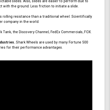
ictable slides. Also, slides are easier to perform due to
 with the ground. Less friction to initiate a slide.
 rolling resistance than a traditional wheel. Scientifically
er company in the world.
k Tank, the Discovery Channel, FedEx Commercials, FOX.
dustries.
Shark Wheels are used by many Fortune 500
ries for their performance advantages.