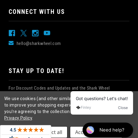
CONNECT WITH US
hello@sharkwheel.com
STAY UP TO DATE!
For Discount Codes and Updates and the Shark Wheel
Newsletter!
We use cookies (and other similar technologies) to collect data
to improve your shopping experience.
By using our website,
you're agreeing to the collection of data as described in our
Privacy Policy
.
©
2026
Shark Wheel
. All rights reserved.
|
Settings
Reject all
Accept All Cookies
eCommerce website design
by
QeRetail