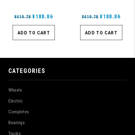
- Blem
¥188.86
¥188.86
¥419.78
¥419.78
ADD TO CART
ADD TO CART
CATEGORIES
Wheels
Electric
Completes
Bearings
Trucks