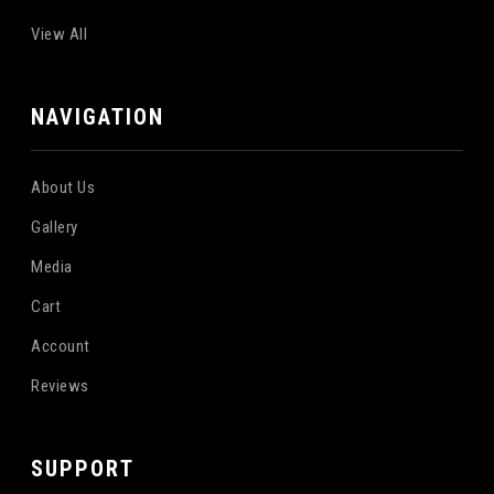
View All
NAVIGATION
About Us
Gallery
Media
Cart
Account
Reviews
SUPPORT