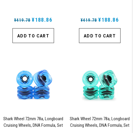
of 4 Wheels (White) - Blem
of 4 Wheels (Black) - Blem
¥188.86
¥188.86
¥419.78
¥419.78
ADD TO CART
ADD TO CART
Shark Wheel 72mm 78a, Longboard
Shark Wheel 72mm 78a, Longboard
Cruising Wheels, DNA Formula, Set
Cruising Wheels, DNA Formula, Set
of 4 Wheels (Sapphire) - Blem
of 4 Wheels (Transparent Emerald)