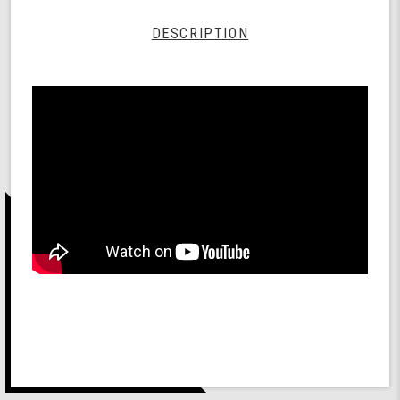
DESCRIPTION