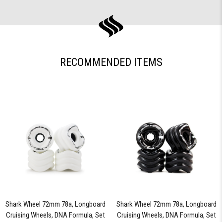
RECOMMENDED ITEMS
Shark Wheel 72mm 78a, Longboard
Shark Wheel 72mm 78a, Longboard
Cruising Wheels, DNA Formula, Set
Cruising Wheels, DNA Formula, Set