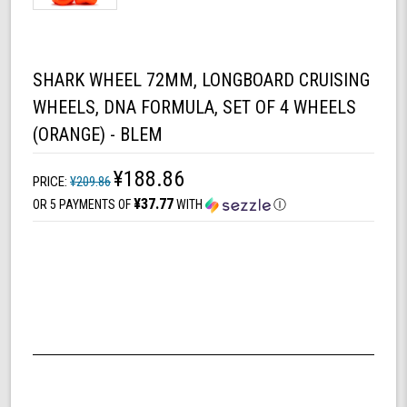
SHARK WHEEL 72MM, LONGBOARD CRUISING
WHEELS, DNA FORMULA, SET OF 4 WHEELS
(ORANGE) - BLEM
¥188.86
PRICE:
¥209.86
¥37.77
OR 5 PAYMENTS OF
WITH
Ⓘ