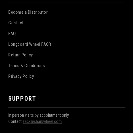
Become a Distributor
Contact
FAQ
Longboard Wheel FAQ's
Return Policy
Terms & Conditions
Privacy Policy
SUPPORT
In person visits by appointment only
Contact
zack@sharkwheel.com