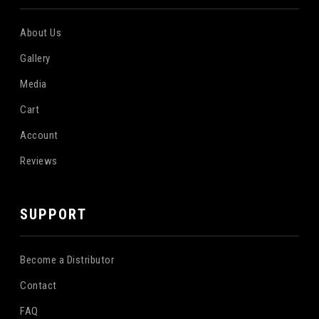
About Us
Gallery
Media
Cart
Account
Reviews
SUPPORT
Become a Distributor
Contact
FAQ