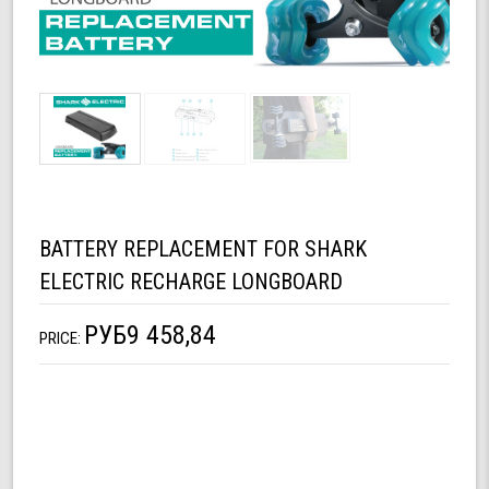
BATTERY REPLACEMENT FOR SHARK
ELECTRIC RECHARGE LONGBOARD
РУБ9 458,84
PRICE: