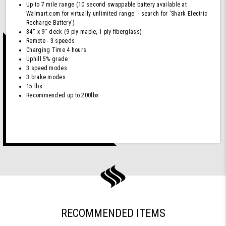
Up to 7 mile range (10 second swappable battery available at
Walmart.com for virtually unlimited range - search for 'Shark Electric
Recharge Battery')
34'' x 9'' deck (9 ply maple, 1 ply fiberglass)
Remote - 3 speeds
Charging Time 4 hours
Uphill 5% grade
3 speed modes
3 brake modes
15 lbs
Recommended up to 200lbs
RECOMMENDED ITEMS