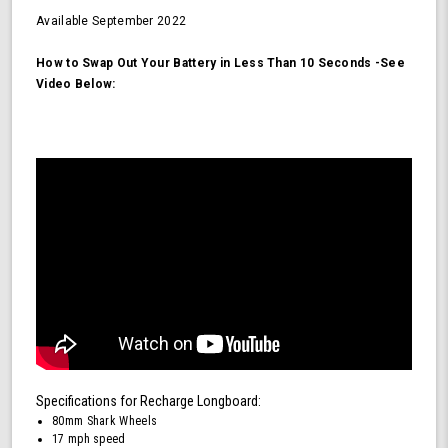
Available
September 2022
How to Swap Out Your Battery in Less Than 10 Seconds -See
Video Below:
Specifications for Recharge Longboard:
80mm Shark Wheels
17 mph speed