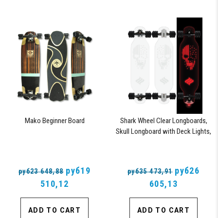
Mako Beginner Board
Shark Wheel Clear Longboards,
Skull Longboard with Deck Lights,
Oscillating Color Light Up Board
руб19
руб26
руб23 648,88
руб35 473,91
510,12
605,13
ADD TO CART
ADD TO CART