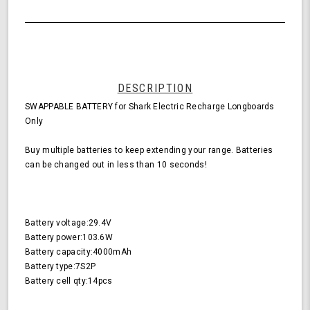
DESCRIPTION
SWAPPABLE BATTERY for Shark Electric Recharge Longboards
Only
Buy multiple batteries to keep extending your range. Batteries
can be changed out in less than 10 seconds!
Battery voltage:29.4V
Battery power:103.6W
Battery capacity:4000mAh
Battery type:7S2P
Battery cell qty:14pcs