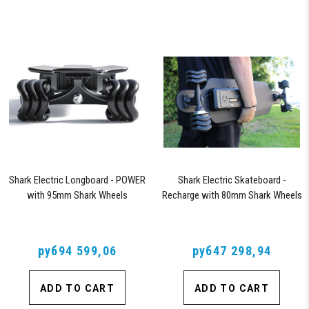
Shark Electric Longboard - POWER
Shark Electric Skateboard -
with 95mm Shark Wheels
Recharge with 80mm Shark Wheels
руб94 599,06
руб47 298,94
ADD TO CART
ADD TO CART