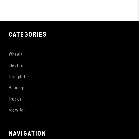
CATEGORIES
Wheels
Electric
Completes
Bearings
Trucks
View All
NAVIGATION