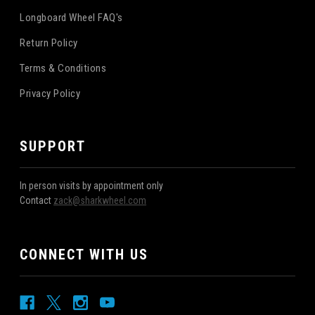
Longboard Wheel FAQ's
Return Policy
Terms & Conditions
Privacy Policy
SUPPORT
In person visits by appointment only
Contact
zack@sharkwheel.com
CONNECT WITH US