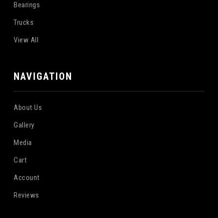
Bearings
Trucks
View All
NAVIGATION
About Us
Gallery
Media
Cart
Account
Reviews