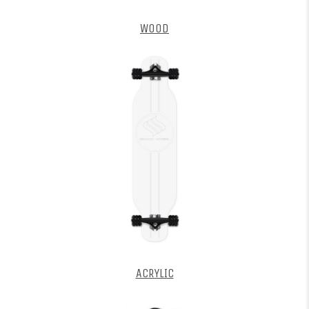
WOOD
ACRYLIC