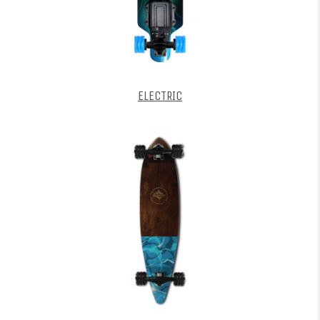
ELECTRIC