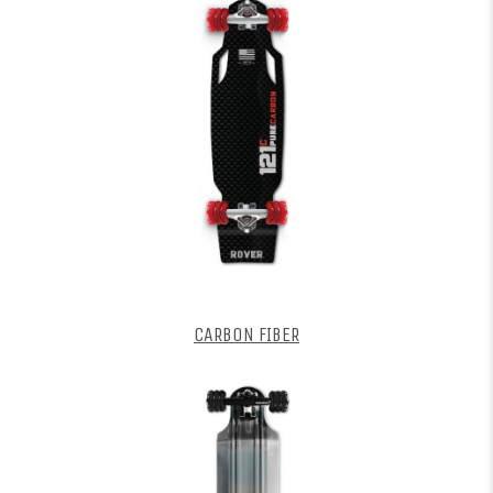
CARBON FIBER