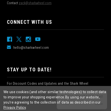
Contact
zack@sharkwheel.com
CONNECT WITH US
hello@sharkwheel.com
STAY UP TO DATE!
For Discount Codes and Updates and the Shark Wheel
Newsletter!
We use cookies (and other similar technologies) to collect data
to improve your shopping experience.
By using our website,
you're agreeing to the collection of data as described in our
Privacy Policy
.