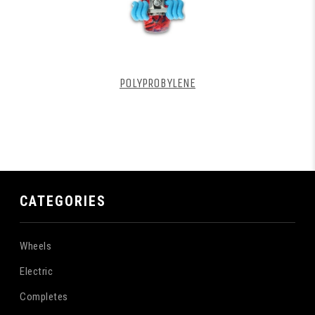
POLYPROBYLENE
CATEGORIES
Wheels
Electric
Completes