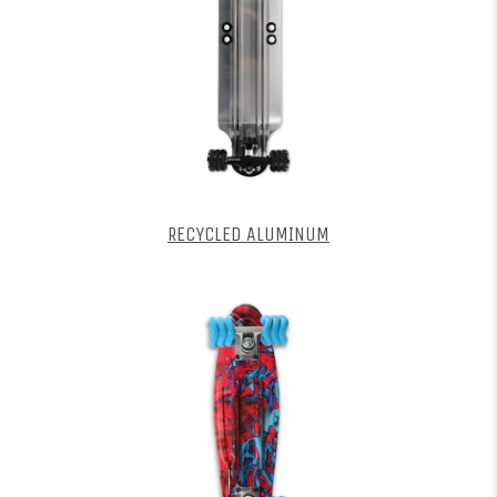
RECYCLED ALUMINUM