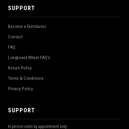
SUPPORT
Become a Distributor
Contact
FAQ
Longboard Wheel FAQ's
Return Policy
Terms & Conditions
Privacy Policy
SUPPORT
In person visits by appointment only