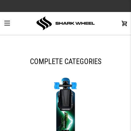
e
Menu
C
0
COMPLETE CATEGORIES