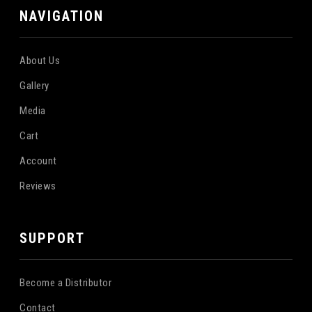
NAVIGATION
About Us
Gallery
Media
Cart
Account
Reviews
SUPPORT
Become a Distributor
Contact