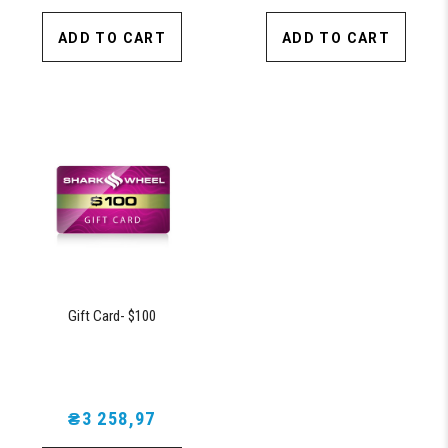
ADD TO CART
ADD TO CART
Gift Card- $100
₴3 258,97