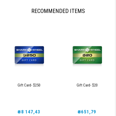
RECOMMENDED ITEMS
Gift Card- $250
Gift Card- $20
₴8 147,43
₴651,79