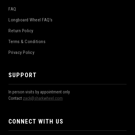
FAQ
Longboard Wheel FAQ's
Return Policy
Terms & Conditions
Privacy Policy
SUPPORT
In person visits by appointment only
Contact
zack@sharkwheel.com
CONNECT WITH US