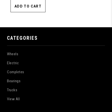
ADD TO CART
CATEGORIES
Wheels
Electric
Completes
Bearings
Trucks
View All