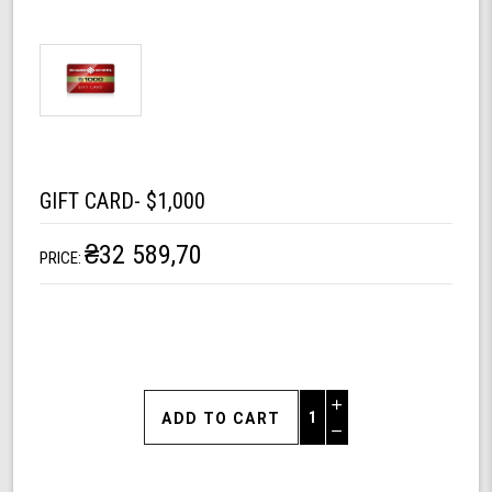
GIFT CARD- $1,000
₴32 589,70
PRICE:
Increase
Quantity
Decrease
of
Quantity
Gift
of
Card-