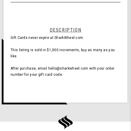
undefined
$1,000
DESCRIPTION
Gift Cards never expire at SharkWheel.com
This listing is sold in $1,000 increments, buy as many as you
like.
After purchase, email hello@sharkwheel.com with your order
number for your gift card code.