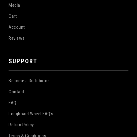
Media
Cart
Account
Reviews
SUPPORT
Become a Distributor
Contact
FAQ
Longboard Wheel FAQ's
Return Policy
Terms & Conditions