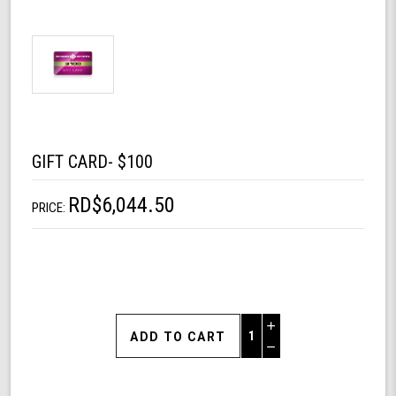
GIFT CARD- $100
RD$6,044.50
PRICE:
Increase
Quantity
Decrease
of
Quantity
Gift
of
Card-