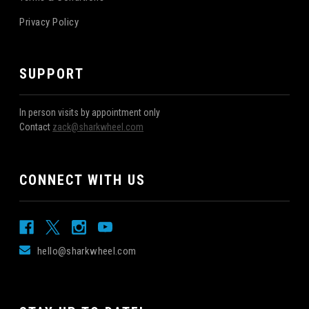
Privacy Policy
SUPPORT
In person visits by appointment only
Contact
zack@sharkwheel.com
CONNECT WITH US
hello@sharkwheel.com