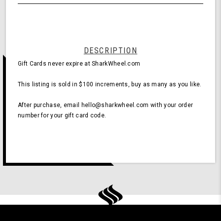
undefined
$100
DESCRIPTION
Gift Cards never expire at SharkWheel.com
This listing is sold in $100 increments, buy as many as you like.
After purchase, email hello@sharkwheel.com with your order
number for your gift card code.