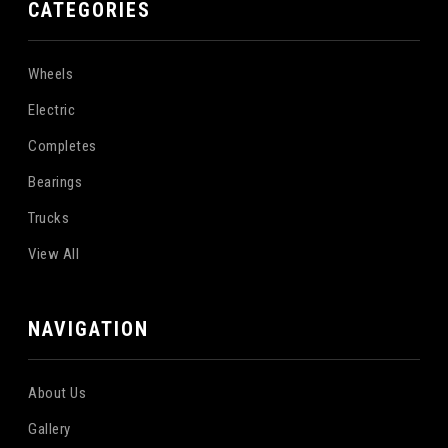
CATEGORIES
Wheels
Electric
Completes
Bearings
Trucks
View All
NAVIGATION
About Us
Gallery