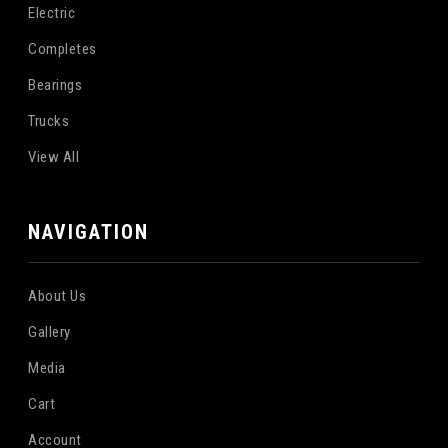
Electric
Completes
Bearings
Trucks
View All
NAVIGATION
About Us
Gallery
Media
Cart
Account