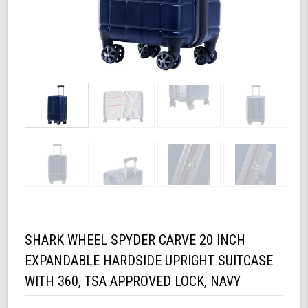
SHARK WHEEL SPYDER CARVE 20 INCH
EXPANDABLE HARDSIDE UPRIGHT SUITCASE
WITH 360, TSA APPROVED LOCK, NAVY