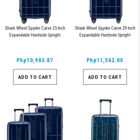
Shark Wheel Spyder Carve 25 Inch
Shark Wheel Spyder Carve 29 Inch
Expandable Hardside Upright
Expandable Hardside Upright
Suitcase, with 360, TSA Approved
Suitcase, with 360, TSA Approved
Lock, Navy
Lock, Navy
Php10,983.87
Php11,562.00
ADD TO CART
ADD TO CART