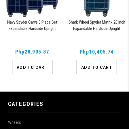
Navy Spyder Carve 3 Piece Set
Shark Wheel Spyder Matrix 20 Inch
Expandable Hardside Upright
Expandable Hardside Upright
Suitcase, with 360° Shark Wheels,
Suitcase with 360, TSA Approved
TSA Approved Lock,
Lock, Blue
Php28,905.87
Php10,405.74
ADD TO CART
ADD TO CART
CATEGORIES
Wheels