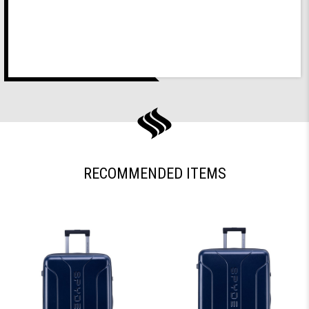
RECOMMENDED ITEMS