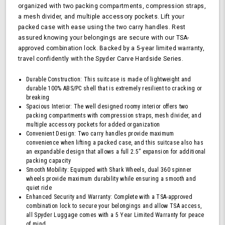
organized with two packing compartments, compression straps,
Approved
a mesh divider, and multiple accessory pockets. Lift your
Lock,
packed case with ease using the two carry handles. Rest
Navy
assured knowing your belongings are secure with our TSA-
approved combination lock. Backed by a 5-year limited warranty,
travel confidently with the Spyder Carve Hardside Series.
Durable Construction: This suitcase is made of lightweight and
durable 100% ABS/PC shell that is extremely resilient to cracking or
breaking
Spacious Interior: The well designed roomy interior offers two
packing compartments with compression straps, mesh divider, and
multiple accessory pockets for added organization
Convenient Design: Two carry handles provide maximum
convenience when lifting a packed case, and this suitcase also has
an expandable design that allows a full 2.5” expansion for additional
packing capacity
Smooth Mobility: Equipped with Shark Wheels, dual 360 spinner
wheels provide maximum durability while ensuring a smooth and
quiet ride
Enhanced Security and Warranty: Complete with a TSA-approved
combination lock to secure your belongings and allow TSA access,
all Spyder Luggage comes with a 5 Year Limited Warranty for peace
of mind