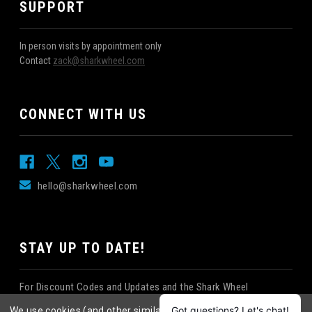
SUPPORT
In person visits by appointment only
Contact
zack@sharkwheel.com
CONNECT WITH US
hello@sharkwheel.com
STAY UP TO DATE!
For Discount Codes and Updates and the Shark Wheel
Newsletter!
We use cookies (and other similar technologies) to collect data