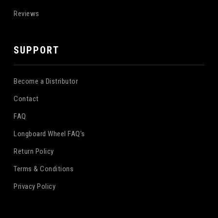
Reviews
SUPPORT
Become a Distributor
Contact
FAQ
Longboard Wheel FAQ's
Return Policy
Terms & Conditions
Privacy Policy