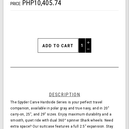
PHP10,405.74
PRICE:
Increase
Quantity
Decrease
of
Quantity
Shark
of
Wheel
undefined
Spyder
Carve
20
Inch
Expandable
DESCRIPTION
Hardside
The Spyder Carve Hardside Series is your perfect travel
Upright
companion, available in polar gray and true navy, and in 20"
Suitcase
carry-on, 25", and 29" sizes. Enjoy maximum durability and a
with
smooth, quiet ride with dual 360° spinner Shark wheels. Need
360,
extra space? Our suitcase features a full 2.5” expansion. Stay
TSA