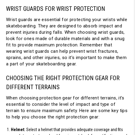
WRIST GUARDS FOR WRIST PROTECTION
Wrist guards are essential for protecting your wrists while 
skateboarding. They are designed to absorb impact and 
prevent injuries during falls. When choosing wrist guards, 
look for ones made of durable materials and with a snug 
fit to provide maximum protection. Remember that 
wearing wrist guards can help prevent wrist fractures, 
sprains, and other injuries, so it’s important to make them 
a part of your skateboarding gear.
CHOOSING THE RIGHT PROTECTION GEAR FOR 
DIFFERENT TERRAINS
When choosing protection gear for different terrains, it's 
essential to consider the level of impact and type of 
terrain to ensure maximum safety. Here are some key tips 
to help you choose the right protection gear:
Helmet:
 Select a helmet that provides adequate coverage and fits 