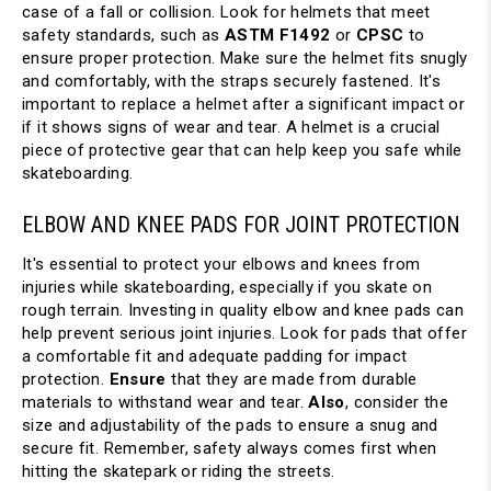
case of a fall or collision. Look for helmets that meet 
safety standards, such as 
ASTM F1492
 or 
CPSC
 to 
ensure proper protection. Make sure the helmet fits snugly 
and comfortably, with the straps securely fastened. It's 
important to replace a helmet after a significant impact or 
if it shows signs of wear and tear. A helmet is a crucial 
piece of protective gear that can help keep you safe while 
skateboarding.
ELBOW AND KNEE PADS FOR JOINT PROTECTION
It's essential to protect your elbows and knees from 
injuries while skateboarding, especially if you skate on 
rough terrain. Investing in quality elbow and knee pads can 
help prevent serious joint injuries. Look for pads that offer 
a comfortable fit and adequate padding for impact 
protection. 
Ensure
 that they are made from durable 
materials to withstand wear and tear. 
Also
, consider the 
size and adjustability of the pads to ensure a snug and 
secure fit. Remember, safety always comes first when 
hitting the skatepark or riding the streets.