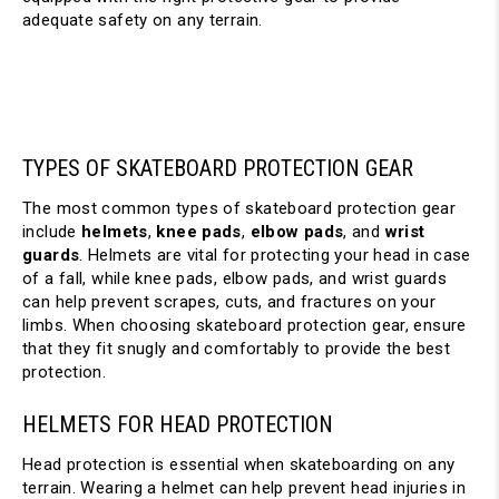
adequate safety on any terrain.
TYPES OF SKATEBOARD PROTECTION GEAR
The most common types of skateboard protection gear 
include 
helmets
, 
knee pads
, 
elbow pads
, and 
wrist 
guards
. Helmets are vital for protecting your head in case 
of a fall, while knee pads, elbow pads, and wrist guards 
can help prevent scrapes, cuts, and fractures on your 
limbs. When choosing skateboard protection gear, ensure 
that they fit snugly and comfortably to provide the best 
protection.
HELMETS FOR HEAD PROTECTION
Head protection is essential when skateboarding on any 
terrain. Wearing a helmet can help prevent head injuries in 