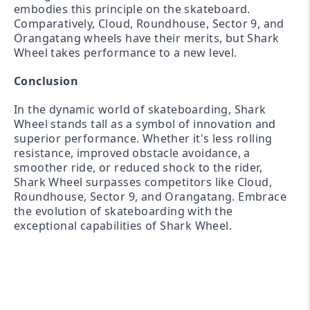
embodies this principle on the skateboard.
Comparatively, Cloud, Roundhouse, Sector 9, and
Orangatang wheels have their merits, but Shark
Wheel takes performance to a new level.
Conclusion
In the dynamic world of skateboarding, Shark
Wheel stands tall as a symbol of innovation and
superior performance. Whether it's less rolling
resistance, improved obstacle avoidance, a
smoother ride, or reduced shock to the rider,
Shark Wheel surpasses competitors like Cloud,
Roundhouse, Sector 9, and Orangatang. Embrace
the evolution of skateboarding with the
exceptional capabilities of Shark Wheel.