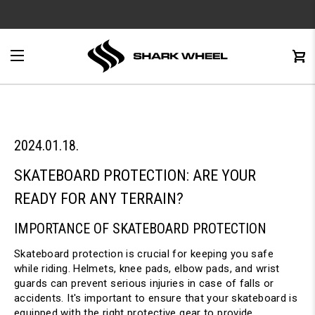
e
Menu
C
0
2024.01.18.
SKATEBOARD PROTECTION: ARE YOUR 
READY FOR ANY TERRAIN?
IMPORTANCE OF SKATEBOARD PROTECTION
Skateboard protection is crucial for keeping you safe 
while riding. Helmets, knee pads, elbow pads, and wrist 
guards can prevent serious injuries in case of falls or 
accidents. It's important to ensure that your skateboard is 
equipped with the right protective gear to provide 