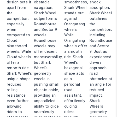
design sets it
obstacle
smoothness,
shock
apart from
navigation,
Shark Wheel
absorption,
the
Shark Wheel
stands out
Shark Wheel
competition,
outperforms
against
outshines
especially
Roundhouse
Orangatang
the
when
and Sector 9
wheels.
competition,
compared to
wheels.
While
including
Cloud
Roundhouse
Orangatang
Roundhouse
skateboard
wheels may
wheels offer
and Sector
wheels. While
offer decent
a smooth
9. Just as
Cloud wheels
maneuverability,
ride, Shark
experienced
offer a
but Shark
Wheel's
drivers
smooth ride,
Wheel's
hexagonal
approach
Shark Wheel's
geometry
shape acts
road
unique shape
excels in
as a
obstacles at
reduces
pushing small
personal
an angle for
rolling
objects aside,
road
reduced
resistance
providing an
assistant,
impact,
even further,
unparalleled
effortlessly
Shark
allowing
ability to glide
guiding
Wheel's
riders to
seamlessly
riders
geometry