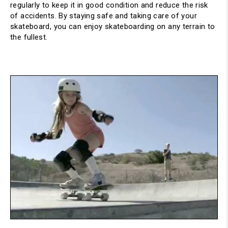
regularly to keep it in good condition and reduce the risk 
of accidents. By staying safe and taking care of your 
skateboard, you can enjoy skateboarding on any terrain to 
the fullest.