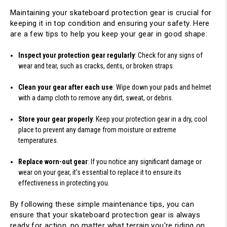
Maintaining your skateboard protection gear is crucial for 
keeping it in top condition and ensuring your safety. Here 
are a few tips to help you keep your gear in good shape:
Inspect your protection gear regularly
: Check for any signs of 
wear and tear, such as cracks, dents, or broken straps.
Clean your gear after each use
: Wipe down your pads and helmet 
with a damp cloth to remove any dirt, sweat, or debris.
Store your gear properly
: Keep your protection gear in a dry, cool 
place to prevent any damage from moisture or extreme 
temperatures.
Replace worn-out gear
: If you notice any significant damage or 
wear on your gear, it's essential to replace it to ensure its 
effectiveness in protecting you.
By following these simple maintenance tips, you can 
ensure that your skateboard protection gear is always 
ready for action, no matter what terrain you're riding on.