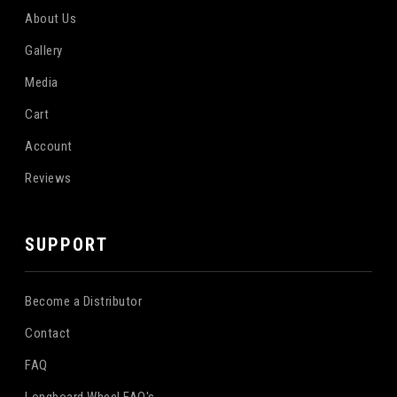
About Us
Gallery
Media
Cart
Account
Reviews
SUPPORT
Become a Distributor
Contact
FAQ