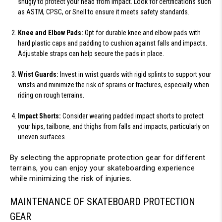
snugly to protect your head from impact. Look for certifications such 
as ASTM, CPSC, or Snell to ensure it meets safety standards.
Knee and Elbow Pads:
 Opt for durable knee and elbow pads with 
hard plastic caps and padding to cushion against falls and impacts. 
Adjustable straps can help secure the pads in place.
Wrist Guards:
 Invest in wrist guards with rigid splints to support your 
wrists and minimize the risk of sprains or fractures, especially when 
riding on rough terrains.
Impact Shorts:
 Consider wearing padded impact shorts to protect 
your hips, tailbone, and thighs from falls and impacts, particularly on 
uneven surfaces.
By selecting the appropriate protection gear for different 
terrains, you can enjoy your skateboarding experience 
while minimizing the risk of injuries.
MAINTENANCE OF SKATEBOARD PROTECTION 
GEAR