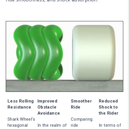
Less Rolling
Improved
Smoother
Reduced
Resistance
Obstacle
Ride
Shock to
Avoidance
the Rider
Shark Wheel's
Comparing
hexagonal
In the realm of
ride
In terms of