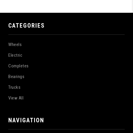
CATEGORIES
Wheels
Electric
Completes
Bearings
Trucks
View All
NAVIGATION