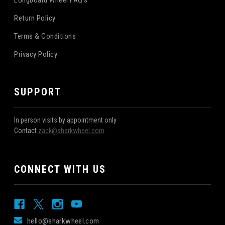
Longboard Wheel FAQ's
Return Policy
Terms & Conditions
Privacy Policy
SUPPORT
In person visits by appointment only
Contact
zack@sharkwheel.com
CONNECT WITH US
hello@sharkwheel.com