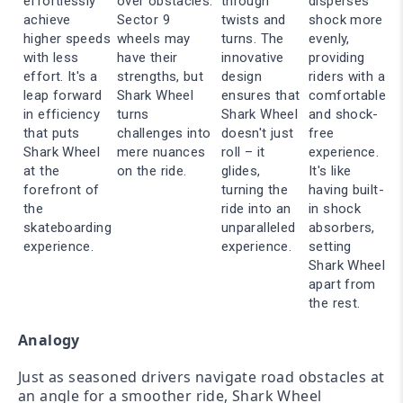
effortlessly
over obstacles.
through
disperses
achieve
Sector 9
twists and
shock more
higher speeds
wheels may
turns. The
evenly,
with less
have their
innovative
providing
effort. It's a
strengths, but
design
riders with a
leap forward
Shark Wheel
ensures that
comfortable
in efficiency
turns
Shark Wheel
and shock-
that puts
challenges into
doesn't just
free
Shark Wheel
mere nuances
roll – it
experience.
at the
on the ride.
glides,
It's like
forefront of
turning the
having built-
the
ride into an
in shock
skateboarding
unparalleled
absorbers,
experience.
experience.
setting
Shark Wheel
apart from
the rest.
Analogy
Just as seasoned drivers navigate road obstacles at
an angle for a smoother ride, Shark Wheel