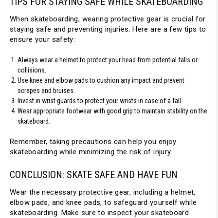
TIPS FOR STAYING SAFE WHILE SKATEBOARDING
When skateboarding, wearing protective gear is crucial for 
staying safe and preventing injuries. Here are a few tips to 
ensure your safety:
Always wear a helmet to protect your head from potential falls or 
collisions.
Use knee and elbow pads to cushion any impact and prevent 
scrapes and bruises.
Invest in wrist guards to protect your wrists in case of a fall.
Wear appropriate footwear with good grip to maintain stability on the 
skateboard.
Remember, taking precautions can help you enjoy 
skateboarding while minimizing the risk of injury.
CONCLUSION: SKATE SAFE AND HAVE FUN
Wear the necessary protective gear, including a helmet, 
elbow pads, and knee pads, to safeguard yourself while 
skateboarding. Make sure to inspect your skateboard 