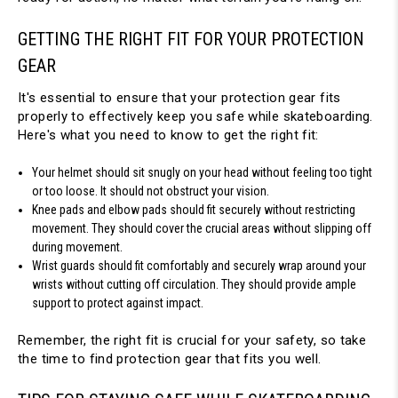
GETTING THE RIGHT FIT FOR YOUR PROTECTION 
GEAR
It's essential to ensure that your protection gear fits 
properly to effectively keep you safe while skateboarding. 
Here's what you need to know to get the right fit:
Your helmet should sit snugly on your head without feeling too tight 
or too loose. It should not obstruct your vision.
Knee pads and elbow pads should fit securely without restricting 
movement. They should cover the crucial areas without slipping off 
during movement.
Wrist guards should fit comfortably and securely wrap around your 
wrists without cutting off circulation. They should provide ample 
support to protect against impact.
Remember, the right fit is crucial for your safety, so take 
the time to find protection gear that fits you well.