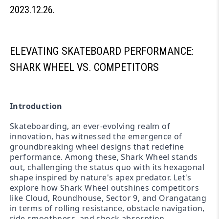
2023.12.26.
ELEVATING SKATEBOARD PERFORMANCE:
SHARK WHEEL VS. COMPETITORS
Introduction
Skateboarding, an ever-evolving realm of
innovation, has witnessed the emergence of
groundbreaking wheel designs that redefine
performance. Among these, Shark Wheel stands
out, challenging the status quo with its hexagonal
shape inspired by nature's apex predator. Let's
explore how Shark Wheel outshines competitors
like Cloud, Roundhouse, Sector 9, and Orangatang
in terms of rolling resistance, obstacle navigation,
ride smoothness, and shock absorption.