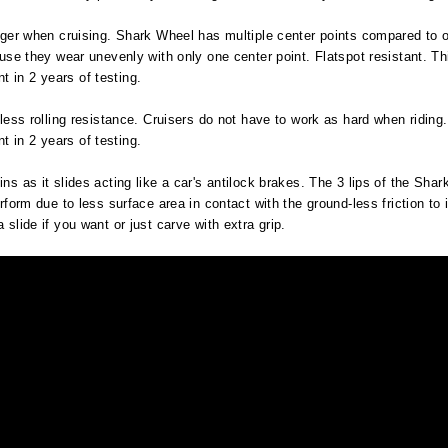
onger when cruising. Shark Wheel has multiple center points compared to on
cause they wear unevenly with only one center point. Flatspot resistant. T
 in 2 years of testing.
, less rolling resistance. Cruisers do not have to work as hard when ridin
 in 2 years of testing.
ns as it slides acting like a car's antilock brakes. The 3 lips of the Sha
rform due to less surface area in contact with the ground-less friction to i
 slide if you want or just carve with extra grip.