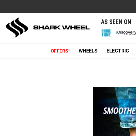
e
AS SEEN ON
WHEELS
ELECTRIC
OFFERS!