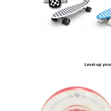
Level-up your