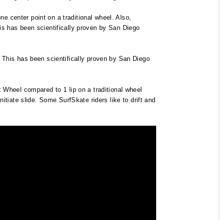
e center point on a traditional wheel. Also,
his has been scientifically proven by San Diego
g. This has been scientifically proven by San Diego
rk Wheel compared to 1 lip on a traditional wheel
nitiate slide. Some SurfSkate riders like to drift and