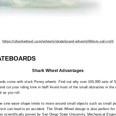
https://sharkwheel.com/wheels/skateboard-wheels/60mm-cali-roll/
ATEBOARDS
Shark Wheel Advantages
ards come with stock Penny wheels. Find out why over 100,000 sets of
nd cut your riding time in half! Avoid most of the small obstacles in the
t as you roll.
 The sine wave shape tends to move around small objects such as small pe
which can lead to an accident. The Shark Wheel design is also perfect for
en scientifically proven by San Diego State University, Mechanical Engin