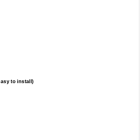
sy to install)