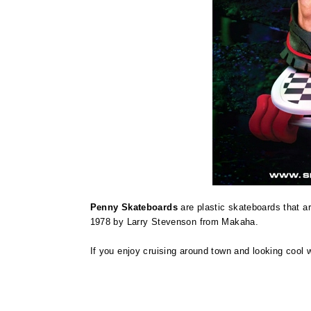
Penny Skateboards
are plastic skateboards that a
1978 by Larry Stevenson from Makaha.
If you enjoy cruising around town and looking cool w