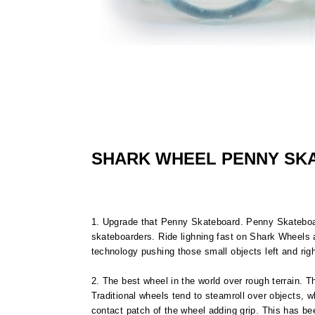
SHARK WHEEL PENNY SK
1. Upgrade that Penny Skateboard. Penny Skatebo
skateboarders. Ride lighning fast on Shark Wheels a
technology pushing those small objects left and righ
2. The best wheel in the world over rough terrain.
Traditional wheels tend to steamroll over objects, 
contact patch of the wheel adding grip. This has be