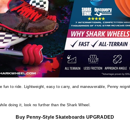
re fun to ride. Lightweight, easy to carry, and maneuverable, Penny reign
hile doing it, look no further than the Shark Wheel.
Buy Penny-Style Skateboards UPGRADED