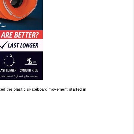
ited the plastic skateboard movement started in