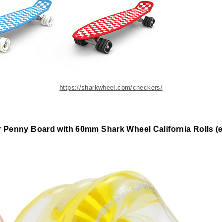
https://sharkwheel.com/checkers/
 Penny Board with 60mm Shark Wheel California Rolls (ea