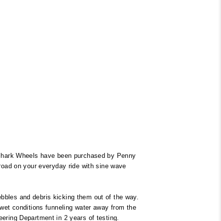
 Shark Wheels have been purchased by Penny
 road on your everyday ride with sine wave
bbles and debris kicking them out of the way.
 wet conditions funneling water away from the
eering Department in 2 years of testing.