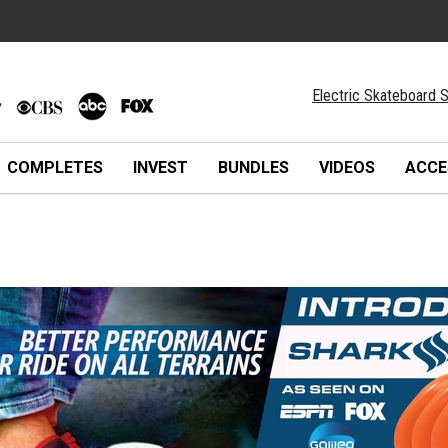
Electric Skateboard S
COMPLETES
INVEST
BUNDLES
VIDEOS
ACCE