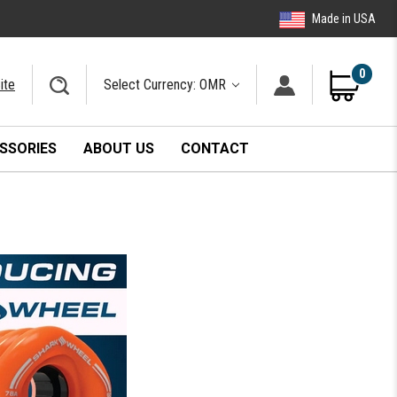
Made in USA
0
ite
Select Currency: OMR
SSORIES
ABOUT US
CONTACT