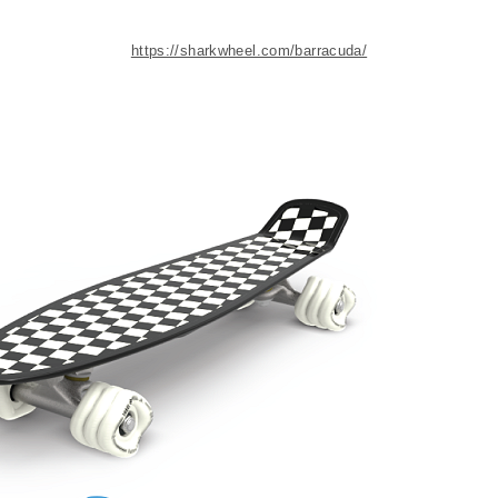
https://sharkwheel.com/barracuda/