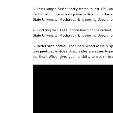
3. Lasts longer. Scientifically tested to last 15% l
traditional circular wheels prone to flatspotting be
State University, Mechanical Engineering Department
4. Lightning fast. Less friction touching the ground
State University, Mechanical Engineering Department
5. Better slide control. The Shark Wheel actually spi
give predictable slides. Also, slides are easier to pe
the Shark Wheel gives you the ability to break into a