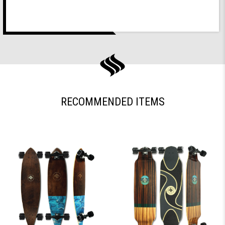
RECOMMENDED ITEMS