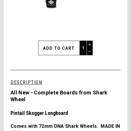
Increase
Quantity
Decrease
of
Quantity
Shark
of
Wheel
undefined
Skogger
(PinSkog)
DESCRIPTION
-
38"
All New - Complete Boards from Shark
Pintail
Wheel
Long
Board
Pintail Skogger Longboard
Complete
with
72
Comes with 72mm DNA Shark Wheels. MADE IN