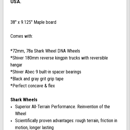
mm
USA.
78a
Black
DNA
38'' x 9.125'' Maple board
Shark
Wheels
Comes with:
*72mm, 78a Shark Wheel DNA Wheels
*Shiver 180mm reverse kingpin trucks with reversible
hangar
*Shiver Abec 9 built-in spacer bearings
*Black and gray grit grip tape
*Perfect concave & flex
Shark Wheels
Superior All-Terrain Performance. Reinvention of the
Wheel
Scientifically proven advantages: rough terrain, friction in
motion, longer lasting