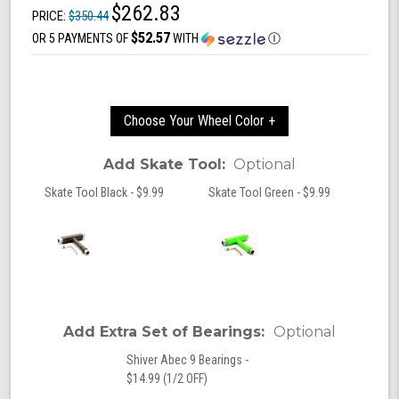
$262.83
PRICE:
$350.44
$52.57
OR 5 PAYMENTS OF
WITH
Ⓘ
Choose Your Wheel Color +
Add Skate Tool:
Optional
Skate Tool Black - $9.99
Skate Tool Green - $9.99
Add Extra Set of Bearings:
Optional
Shiver Abec 9 Bearings -
$14.99 (1/2 OFF)