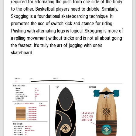
required for alternating the push from one side of the body
to the other. Basketball players need to dribble. Similarly,
Skogging is a foundational skateboarding technique. It
promotes the use of switch kick and stance for riding.
Pushing with alternating legs is logical. Skogging is more of
a rolling movement without tricks and is not all about going
the fastest. It’s truly the art of jogging with one’s
skateboard.