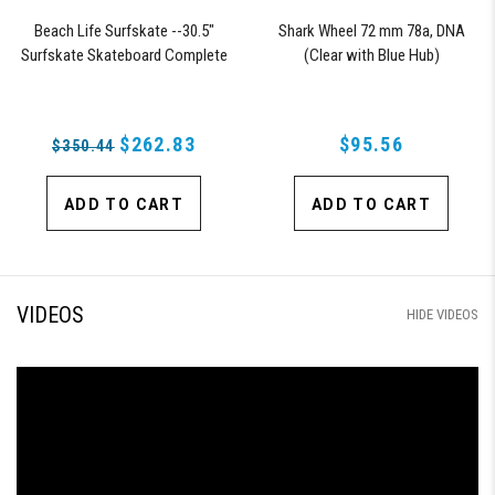
Beach Life Surfskate --30.5"
Shark Wheel 72 mm 78a, DNA
Surfskate Skateboard Complete
(Clear with Blue Hub)
with 72mm 78a DNA Black Shark
Wheels
$262.83
$95.56
$350.44
ADD TO CART
ADD TO CART
VIDEOS
HIDE VIDEOS