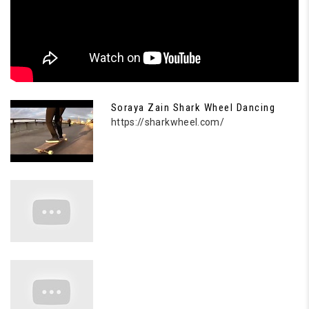
Soraya Zain Shark Wheel Dancing
https://sharkwheel.com/