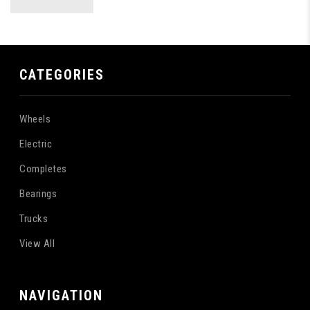
CATEGORIES
Wheels
Electric
Completes
Bearings
Trucks
View All
NAVIGATION