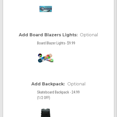
Add Board Blazers Lights:
Optional
Board Blazer Lights- $9.99
Add Backpack:
Optional
Skateboard Backpack - 24.99
(1/2 OFF)