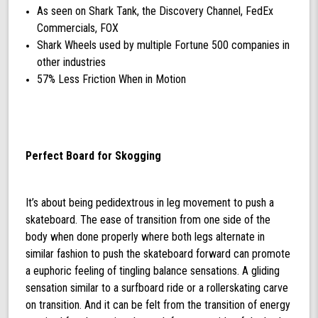
As seen on Shark Tank, the Discovery Channel, FedEx
Commercials, FOX
Shark Wheels used by multiple Fortune 500 companies in
other industries
57% Less Friction When in Motion
Perfect Board for Skogging
It’s about being pedidextrous in leg movement to push a
skateboard. The ease of transition from one side of the
body when done properly where both legs alternate in
similar fashion to push the skateboard forward can promote
a euphoric feeling of tingling balance sensations. A gliding
sensation similar to a surfboard ride or a rollerskating carve
on transition. And it can be felt from the transition of energy