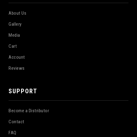
About Us
Gallery
Media
Cart
Account
Reviews
SUPPORT
Become a Distributor
Contact
FAQ