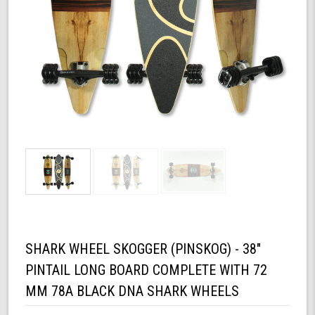
SHARK WHEEL SKOGGER (PINSKOG) - 38"
PINTAIL LONG BOARD COMPLETE WITH 72
MM 78A BLACK DNA SHARK WHEELS