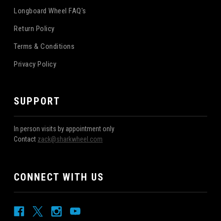
Longboard Wheel FAQ's
Return Policy
Terms & Conditions
Privacy Policy
SUPPORT
In person visits by appointment only
Contact
zack@sharkwheel.com
CONNECT WITH US