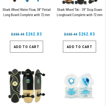
Shark Wheel Water Flow, 38" Pintail
Shark Wheel Tiki - 39" Drop Down
Long Board Complete with 72 mm
Longboard Complete with 72 mm
78a Black DNA Shark Wheels
78a Black DNA Shark Wheels
$262.83
$262.83
$350.44
$350.44
ADD TO CART
ADD TO CART