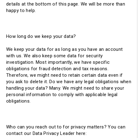
details at the bottom of this page. We will be more than
happy to help.
How long do we keep your data?
We keep your data for as long as you have an account
with us. We also keep some data for security
investigation. Most importantly, we have specific
obligations for fraud detection and tax reasons.
Therefore, we might need to retain certain data even if
you ask to delete it. Do we have any legal obligations when
handling your data? Many. We might need to share your
personal information to comply with applicable legal
obligations.
Who can you reach out to for privacy matters? You can
contact our Data Privacy Leader here: