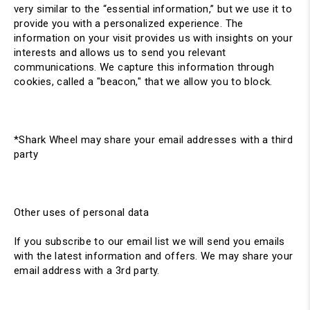
very similar to the “essential information,” but we use it to
provide you with a personalized experience. The
information on your visit provides us with insights on your
interests and allows us to send you relevant
communications. We capture this information through
cookies, called a "beacon," that we allow you to block.
*Shark Wheel may share your email addresses with a third
party
Other uses of personal data
If you subscribe to our email list we will send you emails
with the latest information and offers. We may share your
email address with a 3rd party.