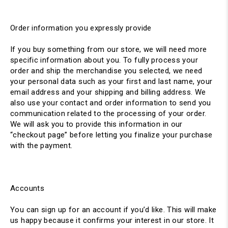
Order information you expressly provide
If you buy something from our store, we will need more
specific information about you. To fully process your
order and ship the merchandise you selected, we need
your personal data such as your first and last name, your
email address and your shipping and billing address. We
also use your contact and order information to send you
communication related to the processing of your order.
We will ask you to provide this information in our
“checkout page” before letting you finalize your purchase
with the payment.
Accounts
You can sign up for an account if you’d like. This will make
us happy because it confirms your interest in our store. It