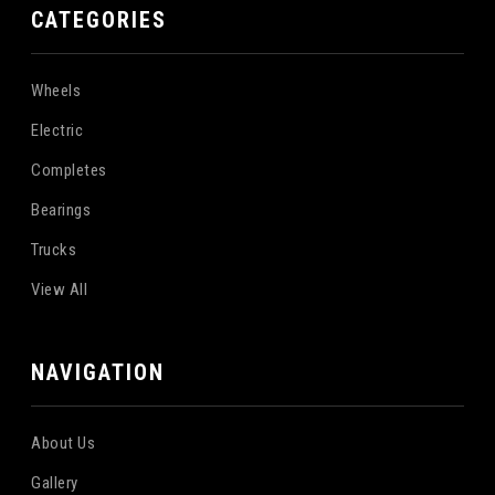
CATEGORIES
Wheels
Electric
Completes
Bearings
Trucks
View All
NAVIGATION
About Us
Gallery