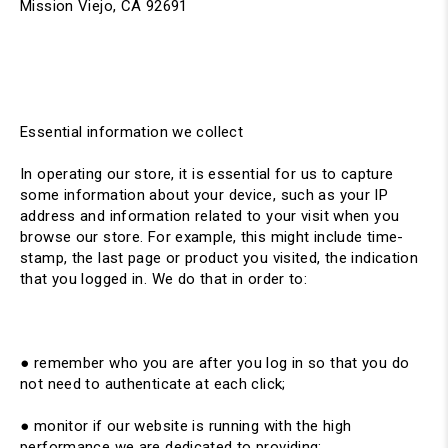
Mission Viejo, CA 92691
Essential information we collect
In operating our store, it is essential for us to capture
some information about your device, such as your IP
address and information related to your visit when you
browse our store. For example, this might include time-
stamp, the last page or product you visited, the indication
that you logged in. We do that in order to:
● remember who you are after you log in so that you do
not need to authenticate at each click;
● monitor if our website is running with the high
performance we are dedicated to providing;