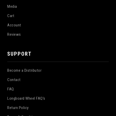
Media
Cart
Account
Reviews
SUPPORT
Become a Distributor
Contact
FAQ
Longboard Wheel FAQ's
Return Policy