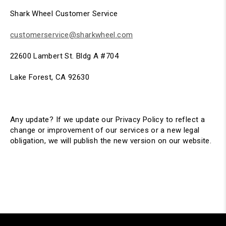
Shark Wheel Customer Service
customerservice@sharkwheel.com
22600 Lambert St. Bldg A #704
Lake Forest, CA 92630
Any update? If we update our Privacy Policy to reflect a
change or improvement of our services or a new legal
obligation, we will publish the new version on our website.