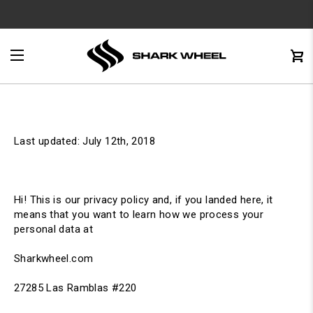
e
Menu
C
0
Last updated: July 12th, 2018
Hi! This is our privacy policy and, if you landed here, it
means that you want to learn how we process your
personal data at
Sharkwheel.com
27285 Las Ramblas #220