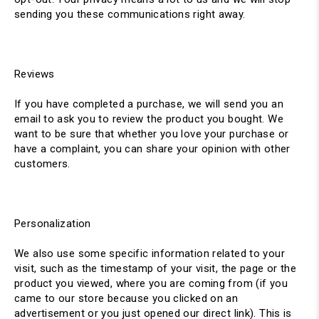
sending you these communications right away.
Reviews
If you have completed a purchase, we will send you an
email to ask you to review the product you bought. We
want to be sure that whether you love your purchase or
have a complaint, you can share your opinion with other
customers.
Personalization
We also use some specific information related to your
visit, such as the timestamp of your visit, the page or the
product you viewed, where you are coming from (if you
came to our store because you clicked on an
advertisement or you just opened our direct link). This is