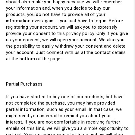
should also make you happy because we will remember
your information and, when you decide to buy our
products, you do not have to provide all of your
information over again -- you just have to log-in. Before
registering your account, we will ask you to expressly
provide your consent to this privacy policy. Only if you give
us your consent, we will open your account. We also you
the possibility to easily withdraw your consent and delete
your account. Just connect with us at the contact details
at the bottom of the page.
Partial Purchases
If you have started to buy one of our products, but have
not completed the purchase, you may have provided
partial information, such as your email. In that case, we
might send you an email to remind you about your
interest. If you are not comfortable in receiving further
emails of this kind, we will give you a simple opportunity to
opt-out. Your privacy means a lot to us and we will stop