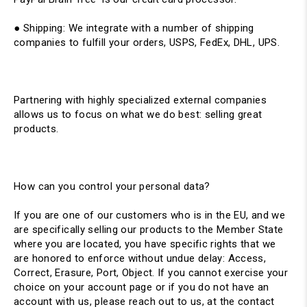
● Shipping: ​We integrate with a number of shipping
companies to fulfill your orders, USPS, FedEx, DHL, UPS.
Partnering with highly specialized external companies
allows us to focus on what we do best: selling great
products.
How can you control your personal data?
If you are one of our customers who is in the EU, and we
are specifically selling our products to the Member State
where you are located, you have specific rights that we
are honored to enforce without undue delay: Access,
Correct, Erasure, Port, Object. If you cannot exercise your
choice on your account page or if you do not have an
account with us, please reach out to us, at the contact