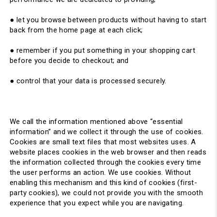
● let you browse between products without having to start
back from the home page at each click;
● remember if you put something in your shopping cart
before you decide to checkout; and
● control that your data is processed securely.
We call the information mentioned above “essential
information” and we collect it through the use of cookies.
Cookies are small text files that most websites uses. A
website places cookies in the web browser and then reads
the information collected through the cookies every time
the user performs an action. We use cookies. Without
enabling this mechanism and this kind of cookies (first-
party cookies), we could not provide you with the smooth
experience that you expect while you are navigating.