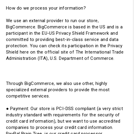
How do we process your information?
We use an external provider to run our store,
BigCommerce. BigCommerce is based in the US and is a
participant in the EU-US Privacy Shield Framework and
committed to providing best-in-class service and data
protection. You can check its participation in the Privacy
Shield here on the official site of The International Trade
Administration (ITA), U.S. Department of Commerce.
Through BigCommerce, we also use other, highly
specialized external providers to provide the most
competitive services.
● Payment: ​Our store is PCI-DSS compliant (a very strict
industry standard with requirements for the security of
credit card information), but we want to use accredited
companies to process your credit card information.
PayPal Brain Tree is our credit card processor.