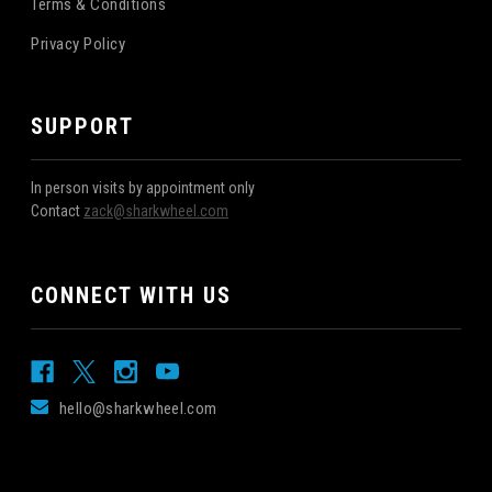
Terms & Conditions
Privacy Policy
SUPPORT
In person visits by appointment only
Contact
zack@sharkwheel.com
CONNECT WITH US
hello@sharkwheel.com