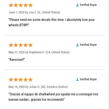
Verified Buyer
June 1, 2026 by
Joe Z.
(IL, United States)
“Please send me some decals this time. I absolutely love your
wheels BTW!!!”
Verified Buyer
May 27, 2026 by
Stephanie H.
(CA, United States)
“Awsome!!”
Verified Buyer
May 14, 2026 by
Johan G.
(AZ, Estados Unidos)
“Gracias al equipo de sharkwheel por ayudar me a conseguir mis
nuevas ruedas , gracias los recomiendo”