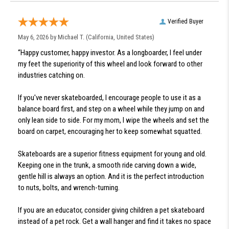
Verified Buyer
May 6, 2026 by
Michael T.
(California, United States)
“Happy customer, happy investor. As a longboarder, I feel under
my feet the superiority of this wheel and look forward to other
industries catching on.
If you've never skateboarded, I encourage people to use it as a
balance board first, and step on a wheel while they jump on and
only lean side to side. For my mom, I wipe the wheels and set the
board on carpet, encouraging her to keep somewhat squatted.
Skateboards are a superior fitness equipment for young and old.
Keeping one in the trunk, a smooth ride carving down a wide,
gentle hill is always an option. And it is the perfect introduction
to nuts, bolts, and wrench-turning.
If you are an educator, consider giving children a pet skateboard
instead of a pet rock. Get a wall hanger and find it takes no space