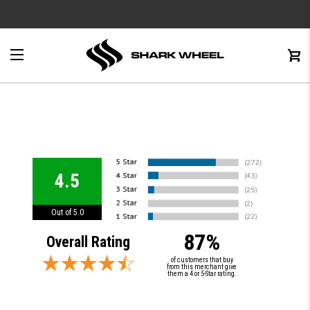
e
Menu
C
0
4.5
Out of 5.0
87%
Overall Rating
of customers that buy
from this merchant give
them a 4 or 5-Star rating.