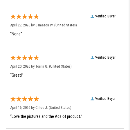
Verified Buyer
April 27, 2026 by
Jameson W.
(United States)
“None”
Verified Buyer
April 20, 2026 by
Torrin G.
(United States)
“Great!”
Verified Buyer
April 16, 2026 by
Chloe J.
(United States)
“Love the pictures and the Ads of product.”