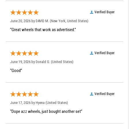
Verified Buyer
June 20, 2026 by
DAVID M.
(New York, United States)
“Great wheels that work as advertised.”
Verified Buyer
June 19, 2026 by
Donald G.
(United States)
“Good”
Verified Buyer
June 17, 2026 by
Hyena
(United States)
“Dope azz wheels, just bought another set”