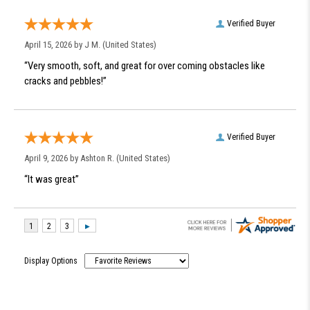
Verified Buyer
April 15, 2026 by
J M.
(United States)
“Very smooth, soft, and great for over coming obstacles like
cracks and pebbles!”
Verified Buyer
April 9, 2026 by
Ashton R.
(United States)
“It was great”
Display Options