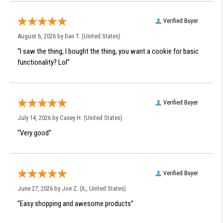
Verified Buyer
August 6, 2026 by
Dan T.
(United States)
“I saw the thing, I bought the thing, you want a cookie for basic
functionality? Lol”
Verified Buyer
July 14, 2026 by
Casey H.
(United States)
“Very good”
Verified Buyer
June 27, 2026 by
Joe Z.
(IL, United States)
“Easy shopping and awesome products”