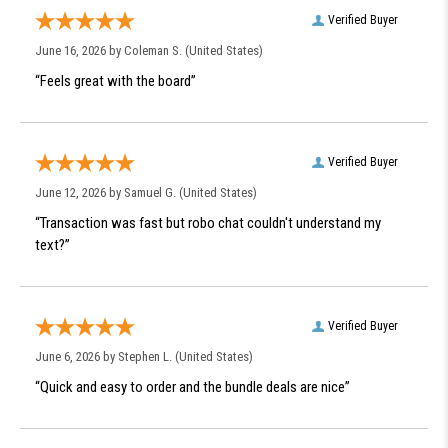
Verified Buyer
June 16, 2026 by
Coleman S.
(United States)
“Feels great with the board”
Verified Buyer
June 12, 2026 by
Samuel G.
(United States)
“Transaction was fast but robo chat couldn't understand my
text?”
Verified Buyer
June 6, 2026 by
Stephen L.
(United States)
“Quick and easy to order and the bundle deals are nice”