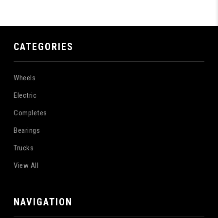
CATEGORIES
Wheels
Electric
Completes
Bearings
Trucks
View All
NAVIGATION