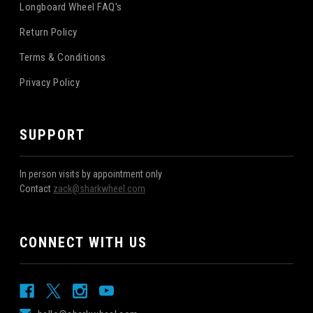
Longboard Wheel FAQ's
Return Policy
Terms & Conditions
Privacy Policy
SUPPORT
In person visits by appointment only
Contact
zack@sharkwheel.com
CONNECT WITH US