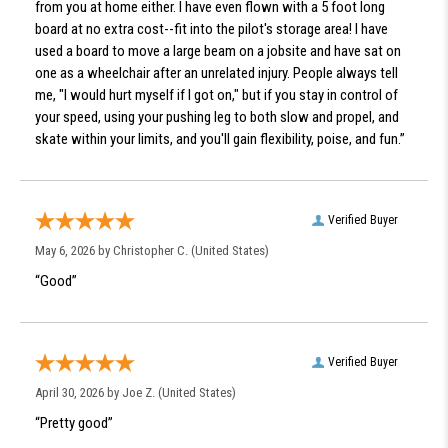
from you at home either. I have even flown with a 5 foot long
board at no extra cost--fit into the pilot's storage area! I have
used a board to move a large beam on a jobsite and have sat on
one as a wheelchair after an unrelated injury. People always tell
me, "I would hurt myself if I got on," but if you stay in control of
your speed, using your pushing leg to both slow and propel, and
skate within your limits, and you'll gain flexibility, poise, and fun.”
Verified Buyer
May 6, 2026 by
Christopher C.
(United States)
“Good”
Verified Buyer
April 30, 2026 by
Joe Z.
(United States)
“Pretty good”