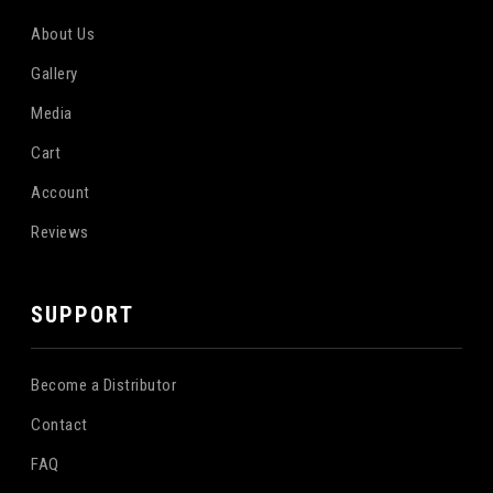
About Us
Gallery
Media
Cart
Account
Reviews
SUPPORT
Become a Distributor
Contact
FAQ