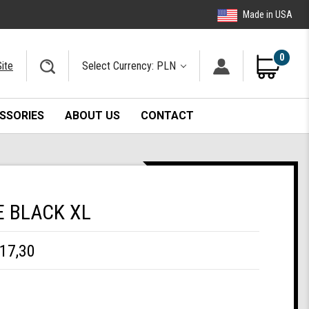
Made in USA
0
ite
Select Currency: PLN
SSORIES
ABOUT US
CONTACT
E BLACK XL
17,30