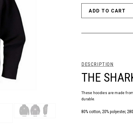
DESCRIPTION
THE SHAR
These hoodies are made from 
durable.
80% cotton, 20% polyester, 28