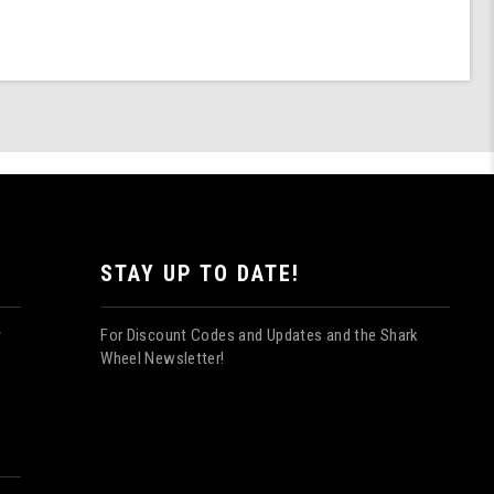
STAY UP TO DATE!
For Discount Codes and Updates and the Shark
y
Wheel Newsletter!