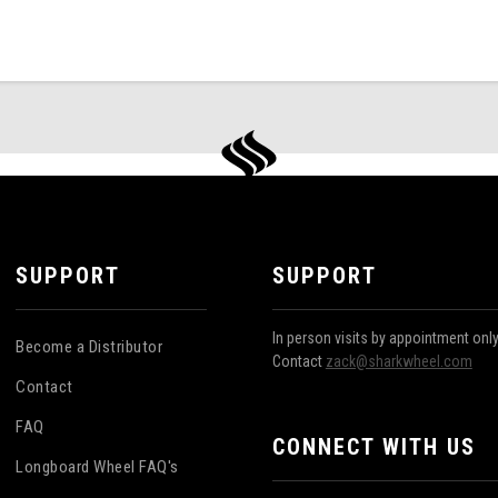
SUPPORT
SUPPORT
In person visits by appointment onl
Become a Distributor
Contact
zack@sharkwheel.com
Contact
FAQ
CONNECT WITH US
Longboard Wheel FAQ's