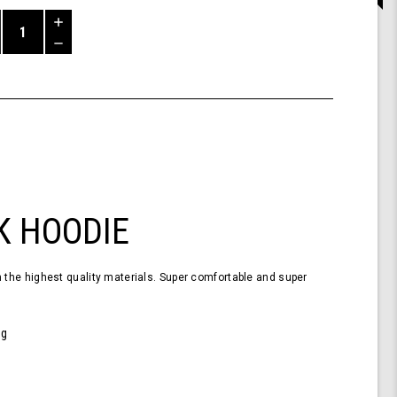
Increase
Quantity
Decrease
of
Quantity
Shark
of
Hoodie
undefined
Black
XL
K HOODIE
the highest quality materials. Super comfortable and super
0g