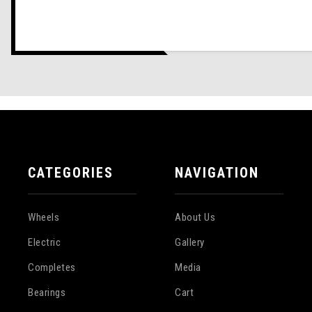
CATEGORIES
NAVIGATION
Wheels
About Us
Electric
Gallery
Completes
Media
Bearings
Cart