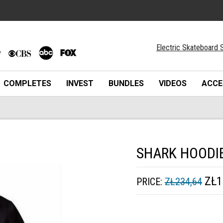
Electric Skateboard S
COMPLETES
INVEST
BUNDLES
VIDEOS
ACCE
SHARK HOODI
ZŁ1
PRICE:
ZŁ234,64