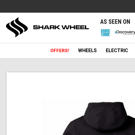
e
AS SEEN ON
WHEELS
ELECTRIC
OFFERS!