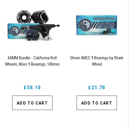
60MM Bundle - California Roll
Shiver ABEC 9 Bearings by Shark
Wheels, Abec 9 Bearings, 180mm
Wheel
Shiver Trucks (Black)
£58.10
£21.78
ADD TO CART
ADD TO CART