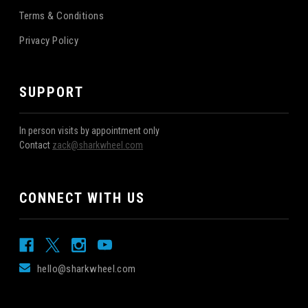
Terms & Conditions
Privacy Policy
SUPPORT
In person visits by appointment only
Contact
zack@sharkwheel.com
CONNECT WITH US
hello@sharkwheel.com