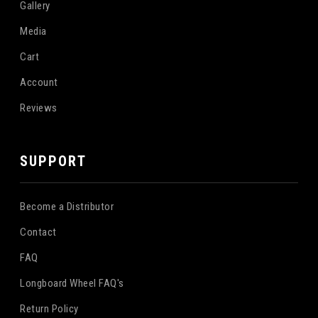
Gallery
Media
Cart
Account
Reviews
SUPPORT
Become a Distributor
Contact
FAQ
Longboard Wheel FAQ's
Return Policy