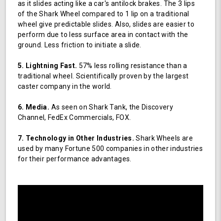
as it slides acting like a car's antilock brakes. The 3 lips
of the Shark Wheel compared to 1 lip on a traditional
wheel give predictable slides. Also, slides are easier to
perform due to less surface area in contact with the
ground. Less friction to initiate a slide.
5. Lightning Fast.
57% less rolling resistance than a
traditional wheel. Scientifically proven by the largest
caster company in the world.
6. Media.
As seen on Shark Tank, the Discovery
Channel, FedEx Commercials, FOX.
7. Technology in Other Industries.
Shark Wheels are
used by many Fortune 500 companies in other industries
for their performance advantages.