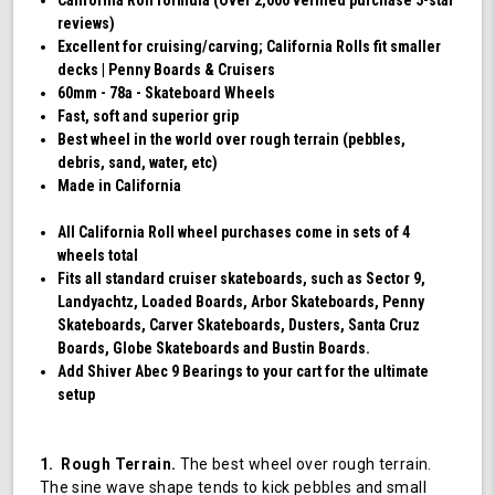
reviews)
Excellent for cruising/carving; California Rolls fit smaller
decks | Penny Boards & Cruisers
60mm - 78a - Skateboard Wheels
Fast, soft and superior grip
Best wheel in the world over rough terrain (pebbles,
debris, sand, water, etc)
Made in California
All California Roll wheel purchases come in sets of 4
wheels total
Fits all standard cruiser skateboards, such as Sector 9,
Landyachtz, Loaded Boards, Arbor Skateboards, Penny
Skateboards, Carver Skateboards, Dusters, Santa Cruz
Boards, Globe Skateboards and Bustin Boards.
Add Shiver Abec 9 Bearings to your cart for the ultimate
setup
1. Rough Terrain.
The best wheel over rough terrain.
The sine wave shape tends to kick pebbles and small