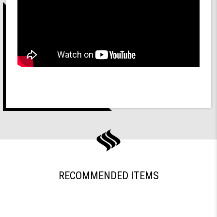
RECOMMENDED ITEMS