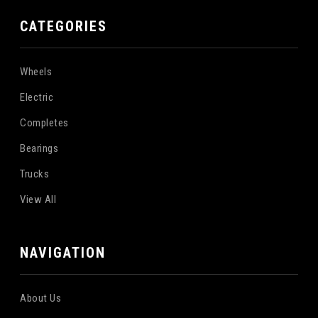
CATEGORIES
Wheels
Electric
Completes
Bearings
Trucks
View All
NAVIGATION
About Us