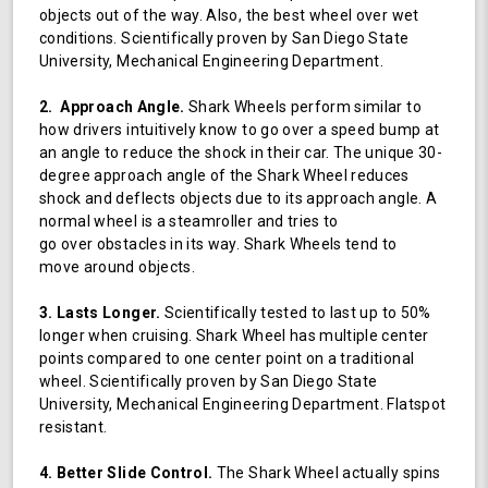
objects out of the way. Also, the best wheel over wet
conditions. Scientifically proven by San Diego State
University, Mechanical Engineering Department.
2. Approach Angle.
Shark Wheels perform similar to
how drivers intuitively know to go over a speed bump at
an angle to reduce the shock in their car. The unique 30-
degree approach angle of the Shark Wheel reduces
shock and deflects objects due to its approach angle. A
normal wheel is a steamroller and tries to
go over obstacles in its way. Shark Wheels tend to
move around objects.
3. Lasts Longer.
Scientifically tested to last up to 50%
longer when cruising. Shark Wheel has multiple center
points compared to one center point on a traditional
wheel. Scientifically proven by San Diego State
University, Mechanical Engineering Department. Flatspot
resistant.
4. Better Slide Control.
The Shark Wheel actually spins