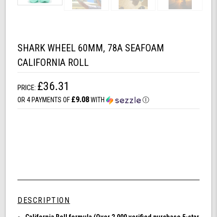
SHARK WHEEL 60MM, 78A SEAFOAM
CALIFORNIA ROLL
£36.31
PRICE:
£9.08
OR 4 PAYMENTS OF
WITH
Ⓘ
DESCRIPTION
California Roll formula (Over 2,000 verified purchase 5-star