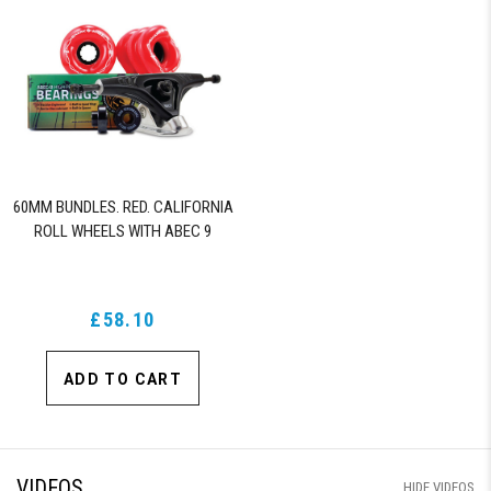
60MM BUNDLES. RED. CALIFORNIA
ROLL WHEELS WITH ABEC 9
BEARINGS & PRO SERIES TRUCKS
£58.10
ADD TO CART
VIDEOS
HIDE VIDEOS