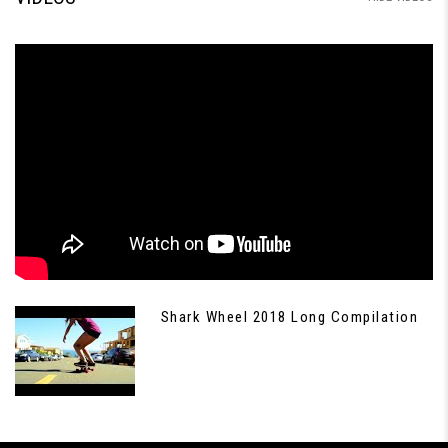
Shark Wheel 2018 Long Compilation