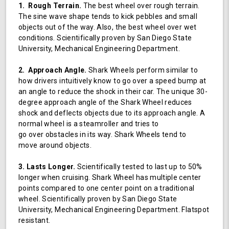
1. Rough Terrain.
The best wheel over rough terrain.
The sine wave shape tends to kick pebbles and small
objects out of the way. Also, the best wheel over wet
conditions. Scientifically proven by San Diego State
University, Mechanical Engineering Department.
2. Approach Angle.
Shark Wheels perform similar to
how drivers intuitively know to go over a speed bump at
an angle to reduce the shock in their car. The unique 30-
degree approach angle of the Shark Wheel reduces
shock and deflects objects due to its approach angle. A
normal wheel is a steamroller and tries to
go over obstacles in its way. Shark Wheels tend to
move around objects.
3. Lasts Longer.
Scientifically tested to last up to 50%
longer when cruising. Shark Wheel has multiple center
points compared to one center point on a traditional
wheel. Scientifically proven by San Diego State
University, Mechanical Engineering Department. Flatspot
resistant.