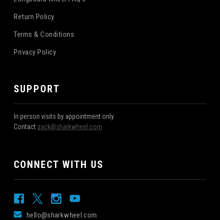
Return Policy
Terms & Conditions
Privacy Policy
SUPPORT
In person visits by appointment only
Contact
zack@sharkwheel.com
CONNECT WITH US
hello@sharkwheel.com