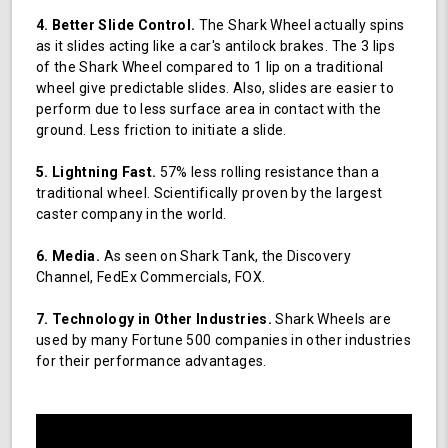
4. Better Slide Control.
The Shark Wheel actually spins
as it slides acting like a car's antilock brakes. The 3 lips
of the Shark Wheel compared to 1 lip on a traditional
wheel give predictable slides. Also, slides are easier to
perform due to less surface area in contact with the
ground. Less friction to initiate a slide.
5. Lightning Fast.
57% less rolling resistance than a
traditional wheel. Scientifically proven by the largest
caster company in the world.
6. Media.
As seen on Shark Tank, the Discovery
Channel, FedEx Commercials, FOX.
7. Technology in Other Industries.
Shark Wheels are
used by many Fortune 500 companies in other industries
for their performance advantages.