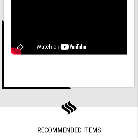
RECOMMENDED ITEMS