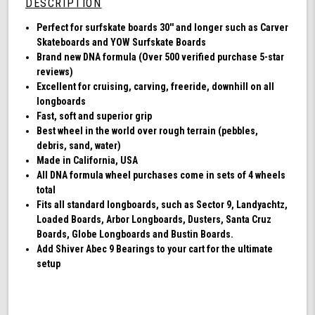
DESCRIPTION
DNA
-
Perfect for surfskate boards 30'' and longer such as Carver
Clear
Skateboards and YOW Surfskate Boards
with
Brand new DNA formula (Over 500 verified purchase 5-star
Green
reviews)
Hub
Excellent for cruising, carving, freeride, downhill on all
longboards
Fast, soft and superior grip
Best wheel in the world over rough terrain (pebbles,
debris, sand, water)
Made in California, USA
All DNA formula wheel purchases come in sets of 4 wheels
total
Fits all standard longboards, such as Sector 9, Landyachtz,
Loaded Boards, Arbor Longboards, Dusters, Santa Cruz
Boards, Globe Longboards and Bustin Boards.
Add Shiver Abec 9 Bearings to your cart for the ultimate
setup