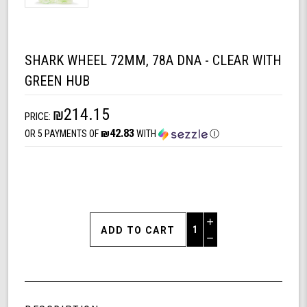
SHARK WHEEL 72MM, 78A DNA - CLEAR WITH
GREEN HUB
₪214.15
PRICE:
₪42.83
OR 5 PAYMENTS OF
WITH
Ⓘ
Increase
Quantity
Decrease
of
Quantity
Shark
of
Wheel
undefined
72MM,
78A