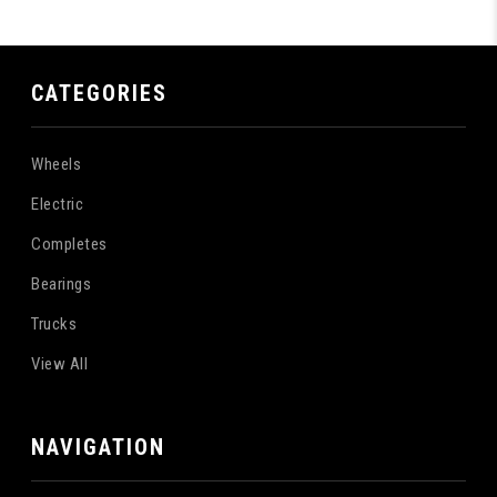
CATEGORIES
Wheels
Electric
Completes
Bearings
Trucks
View All
NAVIGATION