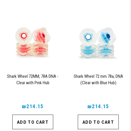
Shark Wheel 72MM, 78A DNA -
Shark Wheel 72 mm 78a, DNA
Clear with Pink Hub
(Clear with Blue Hub)
₪214.15
₪214.15
ADD TO CART
ADD TO CART