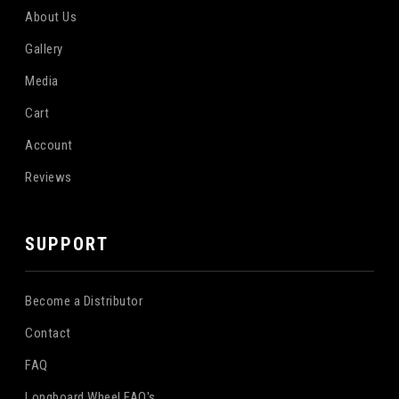
About Us
Gallery
Media
Cart
Account
Reviews
SUPPORT
Become a Distributor
Contact
FAQ
Longboard Wheel FAQ's