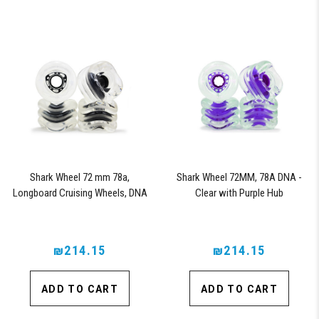
Shark Wheel 72 mm 78a,
Shark Wheel 72MM, 78A DNA -
Longboard Cruising Wheels, DNA
Clear with Purple Hub
Formula, Set of 4 Wheels (Clear
with Black Hub)
₪214.15
₪214.15
ADD TO CART
ADD TO CART