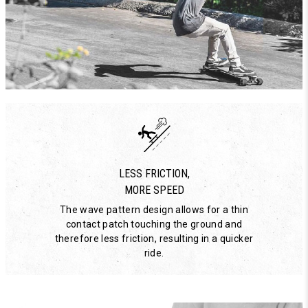
LESS FRICTION,
MORE SPEED
The wave pattern design allows for a thin
contact patch touching the ground and
therefore less friction, resulting in a quicker
ride.