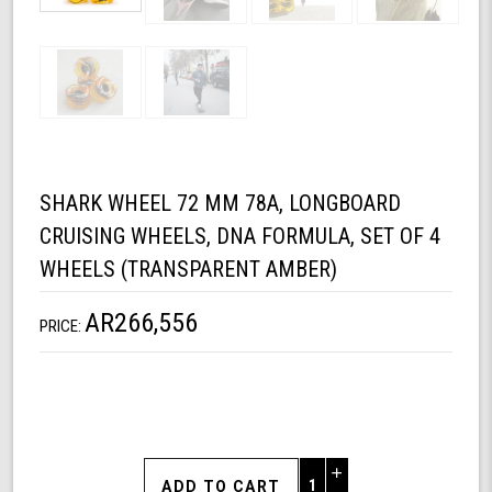
SHARK WHEEL 72 MM 78A, LONGBOARD
CRUISING WHEELS, DNA FORMULA, SET OF 4
WHEELS (TRANSPARENT AMBER)
AR266,556
PRICE:
Increase