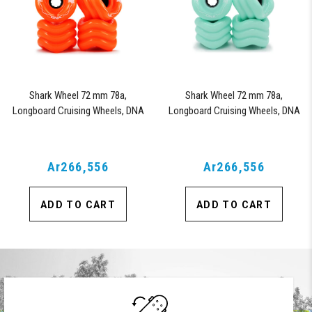
Shark Wheel 72 mm 78a,
Shark Wheel 72 mm 78a,
Longboard Cruising Wheels, DNA
Longboard Cruising Wheels, DNA
Formula, Set of 4 Wheels (Orange)
Formula, Set of 4 Wheels
(Seafoam)
Ar266,556
Ar266,556
ADD TO CART
ADD TO CART