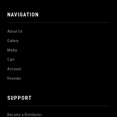
NAVIGATION
About Us
Gallery
Media
Cart
Account
Reviews
SUPPORT
Become a Distributor