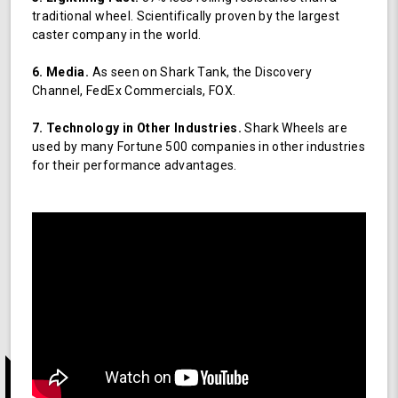
traditional wheel. Scientifically proven by the largest
caster company in the world.
6. Media.
As seen on Shark Tank, the Discovery
Channel, FedEx Commercials, FOX.
7. Technology in Other Industries.
Shark Wheels are
used by many Fortune 500 companies in other industries
for their performance advantages.