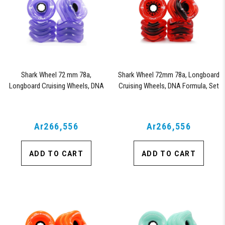
Shark Wheel 72 mm 78a,
Shark Wheel 72mm 78a, Longboard
Longboard Cruising Wheels, DNA
Cruising Wheels, DNA Formula, Set
Formula, Set of 4 Wheels
of 4 Wheels (Transparent Red)
(Transparent Purple)
Ar266,556
Ar266,556
ADD TO CART
ADD TO CART