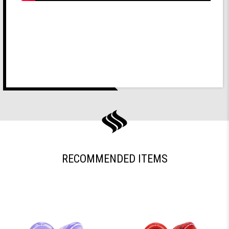
RECOMMENDED ITEMS