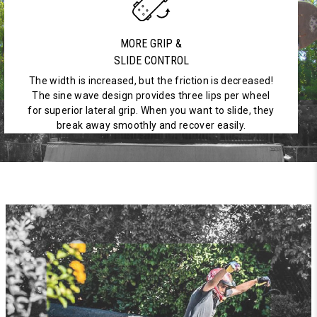
MORE GRIP &
SLIDE CONTROL
The width is increased, but the friction is decreased!
The sine wave design provides three lips per wheel
for superior lateral grip. When you want to slide, they
break away smoothly and recover easily.