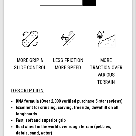
Quantity
Decrease
of
Quantity
Shark
of
Wheel
undefined
72
mm
78a,
Longboard
Cruising
Wheels,
MORE GRIP &
LESS FRICTION
MORE
DNA
Formula,
SLIDE CONTROL
MORE SPEED
TRACTION OVER
Set
VARIOUS
of
TERRAIN
4
DESCRIPTION
Wheels
(Transparent
DNA formula (Over 2,000 verified purchase 5-star reviews)
Amber)
Excellent for cruising, carving, freeride, downhill on all
longboards
Fast, soft and superior grip
Best wheel in the world over rough terrain (pebbles,
debris, sand, water)