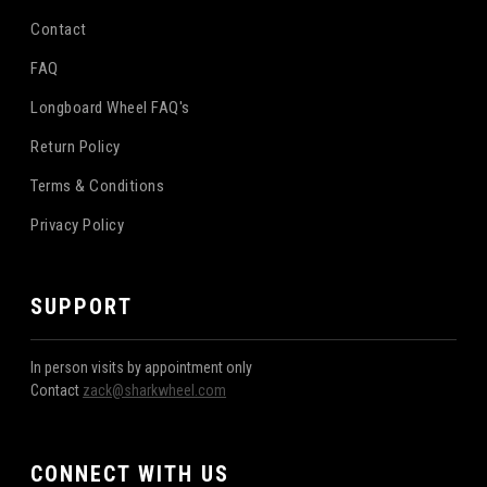
Contact
FAQ
Longboard Wheel FAQ's
Return Policy
Terms & Conditions
Privacy Policy
SUPPORT
In person visits by appointment only
Contact
zack@sharkwheel.com
CONNECT WITH US