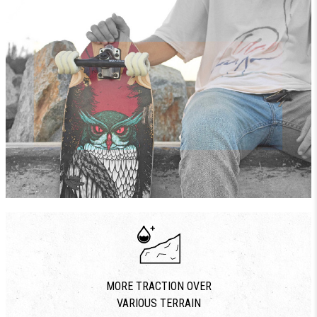
MORE TRACTION OVER
VARIOUS TERRAIN