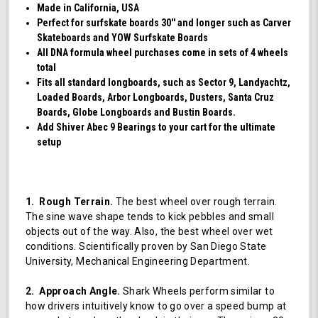
Made in California, USA
Perfect for surfskate boards 30'' and longer such as Carver
Skateboards and YOW Surfskate Boards
All DNA formula wheel purchases come in sets of 4 wheels
total
Fits all standard longboards, such as Sector 9, Landyachtz,
Loaded Boards, Arbor Longboards, Dusters, Santa Cruz
Boards, Globe Longboards and Bustin Boards.
Add Shiver Abec 9 Bearings to your cart for the ultimate
setup
1. Rough Terrain.
The best wheel over rough terrain.
The sine wave shape tends to kick pebbles and small
objects out of the way. Also, the best wheel over wet
conditions. Scientifically proven by San Diego State
University, Mechanical Engineering Department.
2. Approach Angle.
Shark Wheels perform similar to
how drivers intuitively know to go over a speed bump at