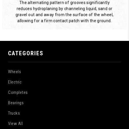
The alternating pattern of grooves significantly
reduces hydroplaning by channeling liquid, sand or
gravel out and away from the surface of the wheel,
allowing for a firm contact patch with the ground.
CATEGORIES
Wheels
Electric
Completes
Bearings
Trucks
View All