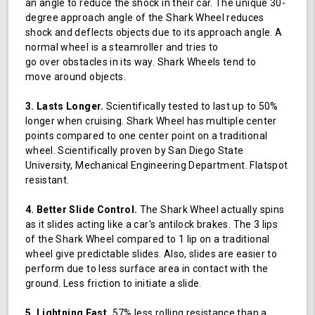
an angle to reduce the shock in their car. The unique 30-
degree approach angle of the Shark Wheel reduces
shock and deflects objects due to its approach angle. A
normal wheel is a steamroller and tries to
go over obstacles in its way. Shark Wheels tend to
move around objects.
3. Lasts Longer.
Scientifically tested to last up to 50%
longer when cruising. Shark Wheel has multiple center
points compared to one center point on a traditional
wheel. Scientifically proven by San Diego State
University, Mechanical Engineering Department. Flatspot
resistant.
4. Better Slide Control.
The Shark Wheel actually spins
as it slides acting like a car's antilock brakes. The 3 lips
of the Shark Wheel compared to 1 lip on a traditional
wheel give predictable slides. Also, slides are easier to
perform due to less surface area in contact with the
ground. Less friction to initiate a slide.
5. Lightning Fast.
57% less rolling resistance than a