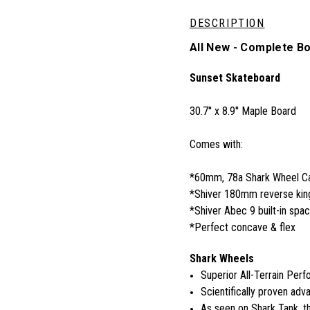
DESCRIPTION
All New - Complete B
Sunset Skateboard
30.7'' x 8.9'' Maple Board
Comes with:
*60mm, 78a Shark Wheel Cal
*Shiver 180mm reverse king
*Shiver Abec 9 built-in spa
*Perfect concave & flex
Shark Wheels
Superior All-Terrain Per
Scientifically proven adva
As seen on Shark Tank, 