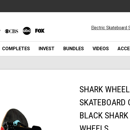
Electric Skateboard S
COMPLETES
INVEST
BUNDLES
VIDEOS
ACCE
SHARK WHEEL 
SKATEBOARD 
BLACK SHARK
WHEELS