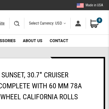
Made in USA
0
ite
Select Currency: USD
SSORIES
ABOUT US
CONTACT
SUNSET, 30.7" CRUISER
COMPLETE WITH 60 MM 78A
 WHEEL CALIFORNIA ROLLS