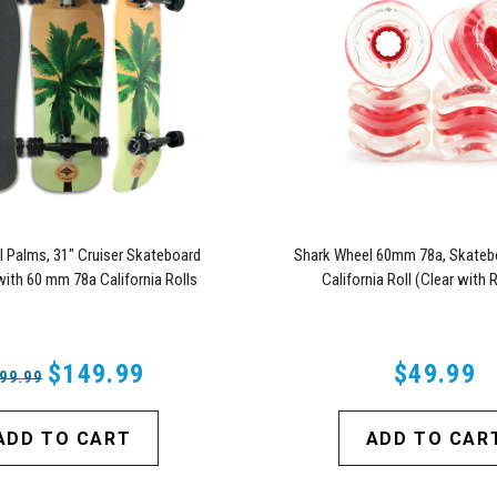
 Palms, 31" Cruiser Skateboard
Shark Wheel 60mm 78a, Skateb
ith 60 mm 78a California Rolls
California Roll (Clear with
Wheels (Black)
$149.99
$49.99
99.99
ADD TO CART
ADD TO CAR