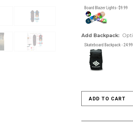
Board Blazer Lights- $9.99
Add Backpack:
Opti
Skateboard Backpack - 24.99 