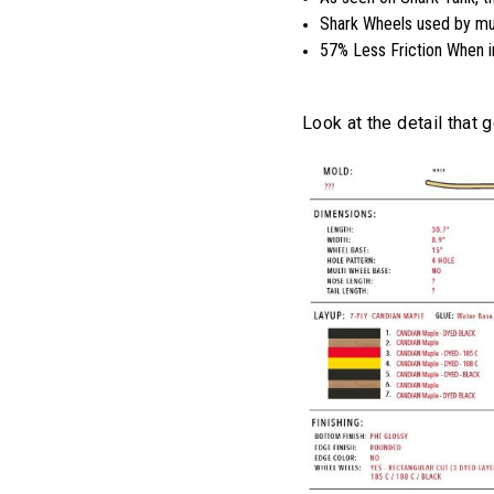
Shark Wheels used by mul
57% Less Friction When i
Look at the detail that 