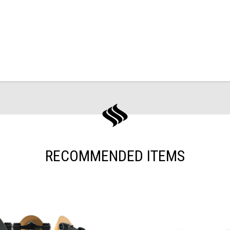
RECOMMENDED ITEMS