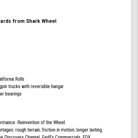
Cruiser
Skateboard
Complete
oards from Shark Wheel
with
60
mm
78a
Black
Shark
Wheel
California
Rolls
Wheels
ifornia Rolls
pin trucks with reversible hangar
cer bearings
formance. Reinvention of the Wheel
ntages: rough terrain, friction in motion, longer lasting
the Discovery Channel, FedEx Commercials, FOX