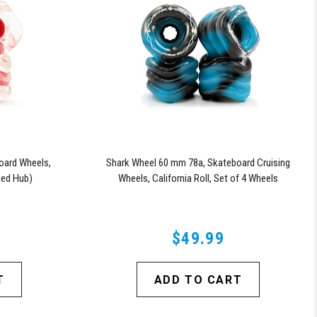
oard Wheels,
Shark Wheel 60 mm 78a, Skateboard Cruising
 Red Hub)
Wheels, California Roll, Set of 4 Wheels
(Black/Blue Swirl)
$49.99
T
ADD TO CART