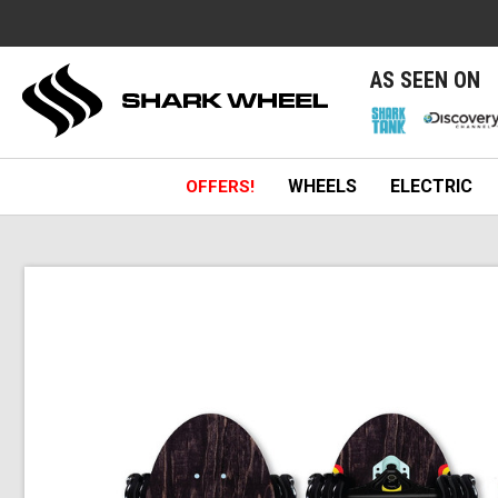
e
AS SEEN ON
WHEELS
ELECTRIC
OFFERS!