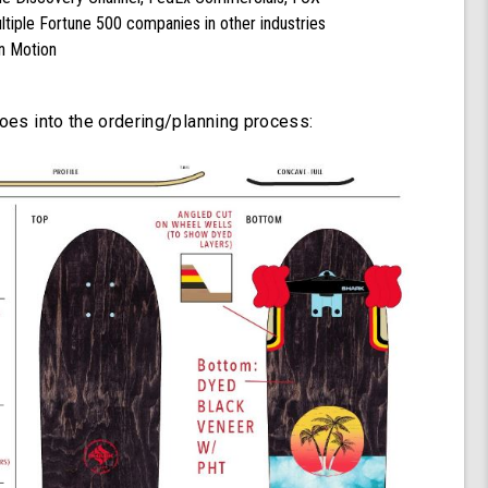
tiple Fortune 500 companies in other industries
n Motion
goes into the ordering/planning process: