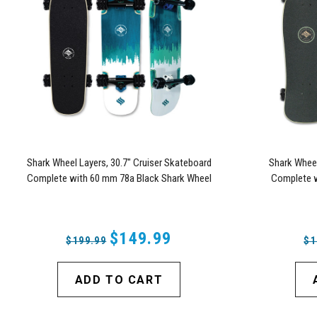
Shark Wheel Layers, 30.7" Cruiser Skateboard
Shark Wheel
Complete with 60 mm 78a Black Shark Wheel
Complete w
California Rolls Wheels
$149.99
$199.99
$1
ADD TO CART