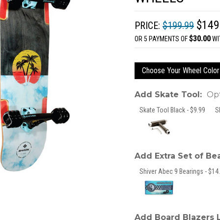
$149
PRICE:
$199.99
$30.00
OR 5 PAYMENTS OF
WI
Choose Your Wheel Color
Add Skate Tool:
Opt
Skate Tool Black - $9.99
S
Add Extra Set of Be
Shiver Abec 9 Bearings - $14.
Add Board Blazers 