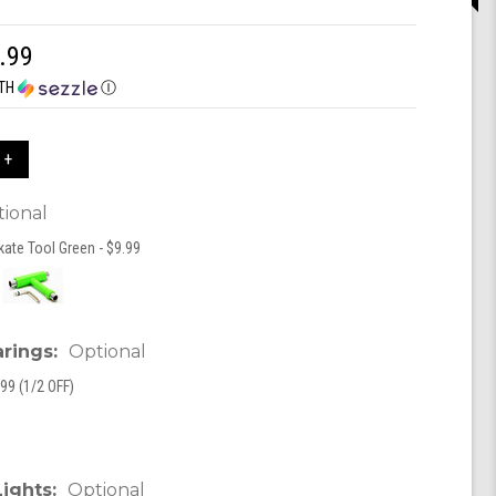
.99
TH
Ⓘ
 +
ional
kate Tool Green - $9.99
arings:
Optional
99 (1/2 OFF)
Lights:
Optional