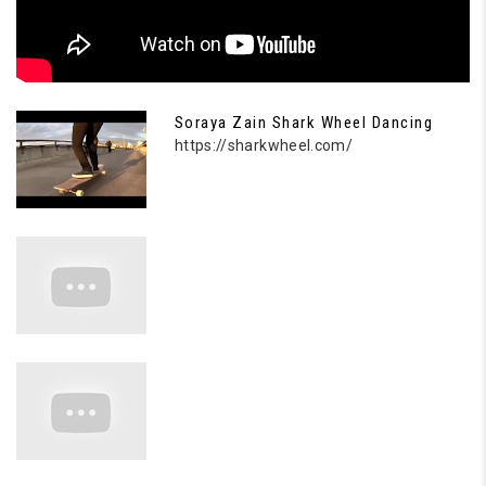
Soraya Zain Shark Wheel Dancing
https://sharkwheel.com/