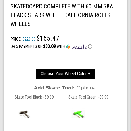
SKATEBOARD COMPLETE WITH 60 MM 78A
BLACK SHARK WHEEL CALIFORNIA ROLLS
WHEELS
$165.47
PRICE:
$220.63
$33.09
OR 5 PAYMENTS OF
WITH
Ⓘ
Choose Your Wheel Color +
Add Skate Tool:
Optional
Skate Tool Black - $9.99
Skate Tool Green - $9.99