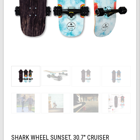
SHARK WHEEL SUNSET, 30.7" CRUISER