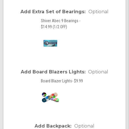
Add Extra Set of Bearings:
Optional
Shiver Abec 9 Bearings -
$14.99 (1/2 OFF)
Add Board Blazers Lights:
Optional
Board Blazer Lights- $9.99
Add Backpack:
Optional