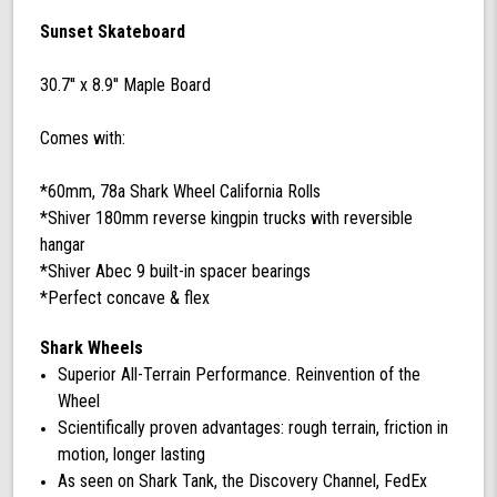
with
Sunset Skateboard
60
mm
30.7'' x 8.9'' Maple Board
78a
Black
Shark
Comes with:
Wheel
California
*60mm, 78a Shark Wheel California Rolls
Rolls
*Shiver 180mm reverse kingpin trucks with reversible
Wheels
hangar
*Shiver Abec 9 built-in spacer bearings
*Perfect concave & flex
Shark Wheels
Superior All-Terrain Performance. Reinvention of the
Wheel
Scientifically proven advantages: rough terrain, friction in
motion, longer lasting
As seen on Shark Tank, the Discovery Channel, FedEx