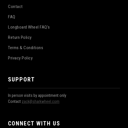
Contact
FAQ
Longboard Wheel FAQ's
Return Policy
Terms & Conditions
Privacy Policy
SUPPORT
In person visits by appointment only
Contact
zack@sharkwheel.com
CONNECT WITH US