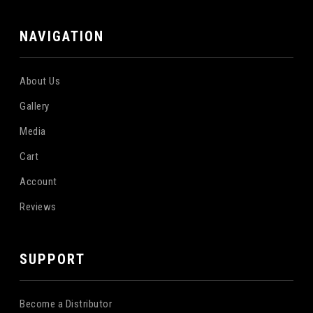
NAVIGATION
About Us
Gallery
Media
Cart
Account
Reviews
SUPPORT
Become a Distributor