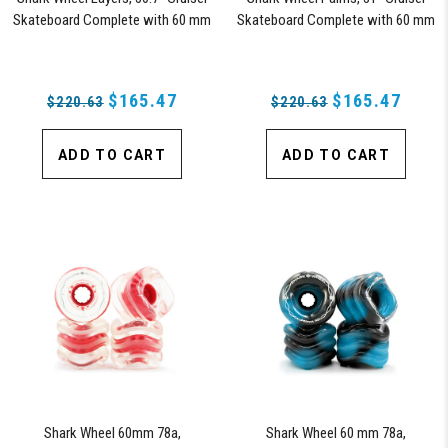
Skateboard Complete with 60 mm
Skateboard Complete with 60 mm
78a Black Shark Wheel California
78a California Rolls Wheels (Black)
Rolls Wheels
$165.47
$165.47
$220.63
$220.63
ADD TO CART
ADD TO CART
Shark Wheel 60mm 78a,
Shark Wheel 60 mm 78a,