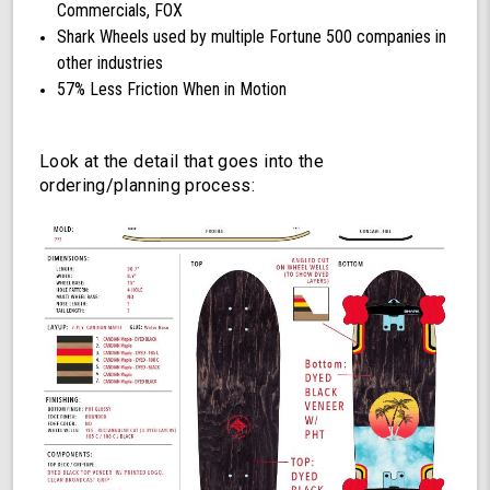
Commercials, FOX
Shark Wheels used by multiple Fortune 500 companies in
other industries
57% Less Friction When in Motion
Look at the detail that goes into the
ordering/planning process: