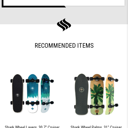
RECOMMENDED ITEMS
Shark Wheel Layers, 30.7" Cruiser
Shark Wheel Palms, 31" Cruiser