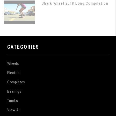
Shark Wheel 2018 Long Compilation
CATEGORIES
Wheels
Electric
Completes
Bearings
Trucks
View All