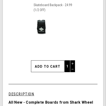
Skateboard Backpack - 24.99
(1/2 OFF)
Increase
Quantity
Decrease
of
Quantity
Shark
of
Wheel
undefined
Sunset,
30.7"
DESCRIPTION
Cruiser
Skateboard
All New - Complete Boards from Shark Wheel
Complete