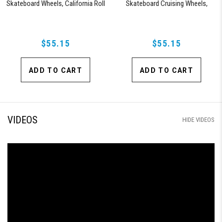
Skateboard Wheels, California Roll
Skateboard Cruising Wheels,
(Clear with Red Hub)
California Roll, Set of 4 Wheels
(Black/Blue Swirl)
$55.15
$55.15
ADD TO CART
ADD TO CART
VIDEOS
HIDE VIDEOS