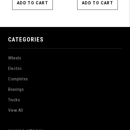
ADD TO CART
ADD TO CART
CATEGORIES
Wheels
Electric
Completes
Bearings
Trucks
View All