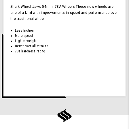
Shark Wheel Jaws 54mm, 78A Wheels These new wheels are
one of a kind with improvements in speed and performance over
the traditional wheel.
Less friction
More speed
Lighter weight
Better over all terrains
78a hardness rating