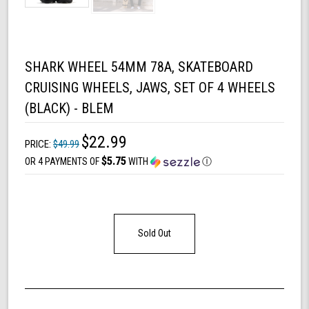
SHARK WHEEL 54MM 78A, SKATEBOARD
CRUISING WHEELS, JAWS, SET OF 4 WHEELS
(BLACK) - BLEM
$22.99
PRICE:
$49.99
$5.75
OR 4 PAYMENTS OF
WITH
Ⓘ
Sold Out