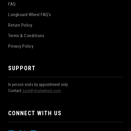
FAQ
Longboard Wheel FAQ's
Return Policy
Terms & Conditions
Privacy Policy
SUPPORT
In person visits by appointment only
Contact
zack@sharkwheel.com
CONNECT WITH US