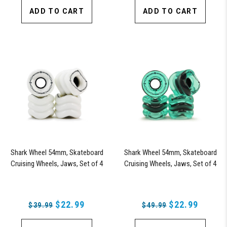
ADD TO CART
ADD TO CART
Shark Wheel 54mm, Skateboard
Shark Wheel 54mm, Skateboard
Cruising Wheels, Jaws, Set of 4
Cruising Wheels, Jaws, Set of 4
Wheels (White) - Blem
Wheels (Transparent Emerald) -
Blem
$22.99
$22.99
$39.99
$49.99