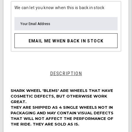
We can let you know when this is back in stock
EMAIL ME WHEN BACK IN STOCK
DESCRIPTION
SHARK WHEEL 'BLEMS' ARE WHEELS THAT HAVE
COSMETIC DEFECTS, BUT OTHERWISE WORK
GREAT.
THEY ARE SHIPPED AS 4 SINGLE WHEELS NOT IN
PACKAGING AND MAY CONTAIN VISUAL DEFECTS
THAT WILL NOT AFFECT THE PERFORMANCE OF
THE RIDE. THEY ARE SOLD AS IS.