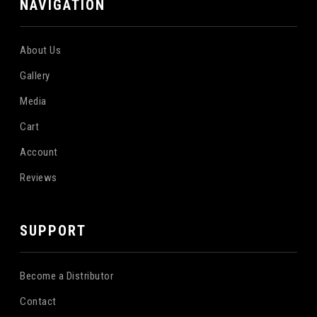
NAVIGATION
About Us
Gallery
Media
Cart
Account
Reviews
SUPPORT
Become a Distributor
Contact