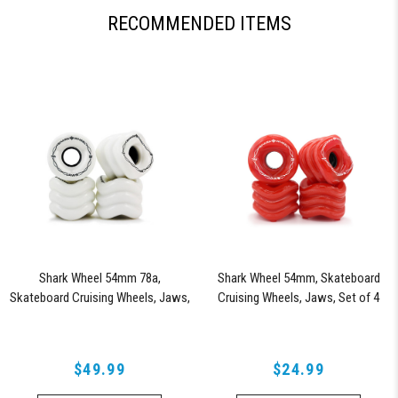
RECOMMENDED ITEMS
Shark Wheel 54mm 78a,
Shark Wheel 54mm, Skateboard
Skateboard Cruising Wheels, Jaws,
Cruising Wheels, Jaws, Set of 4
Set of 4 Wheels (White)
Wheels (Lava) - Blem
$49.99
$24.99