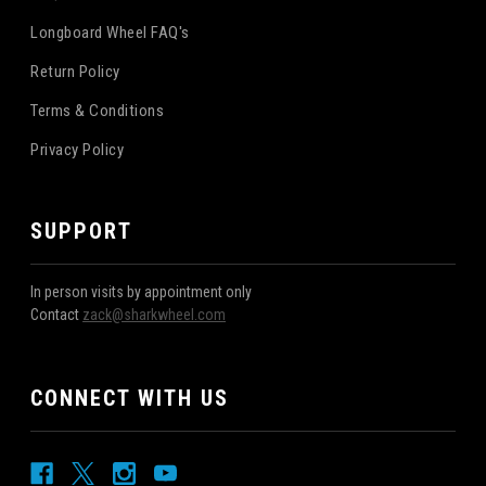
Longboard Wheel FAQ's
Return Policy
Terms & Conditions
Privacy Policy
SUPPORT
In person visits by appointment only
Contact
zack@sharkwheel.com
CONNECT WITH US