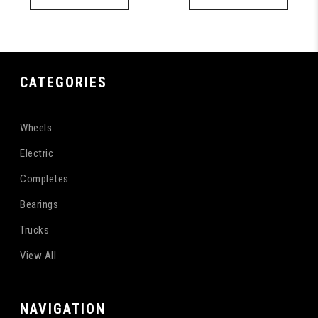
CATEGORIES
Wheels
Electric
Completes
Bearings
Trucks
View All
NAVIGATION