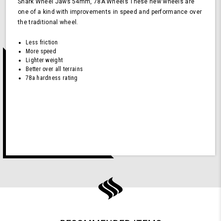
Shark Wheel Jaws 54mm, 78A Wheels These new wheels are
one of a kind with improvements in speed and performance over
the traditional wheel.
Less friction
More speed
Lighter weight
Better over all terrains
78a hardness rating