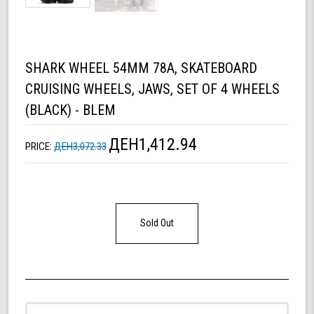
SHARK WHEEL 54MM 78A, SKATEBOARD
CRUISING WHEELS, JAWS, SET OF 4 WHEELS
(BLACK) - BLEM
ДЕН1,412.94
PRICE:
ДЕН3,072.33
Sold Out