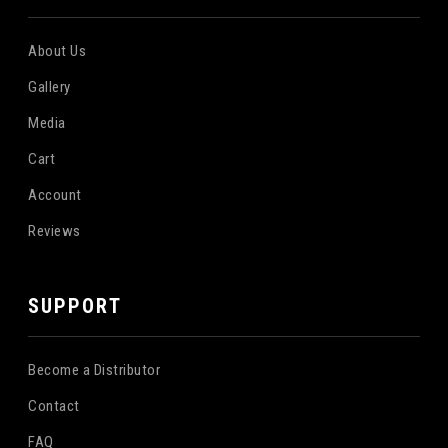
About Us
Gallery
Media
Cart
Account
Reviews
SUPPORT
Become a Distributor
Contact
FAQ