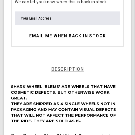
We can let you know when this is back in stock
EMAIL ME WHEN BACK IN STOCK
DESCRIPTION
SHARK WHEEL 'BLEMS' ARE WHEELS THAT HAVE
COSMETIC DEFECTS, BUT OTHERWISE WORK
GREAT.
THEY ARE SHIPPED AS 4 SINGLE WHEELS NOT IN
PACKAGING AND MAY CONTAIN VISUAL DEFECTS
THAT WILL NOT AFFECT THE PERFORMANCE OF
THE RIDE. THEY ARE SOLD AS IS.