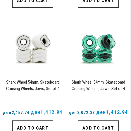
ADD TO CART
ADD TO CART
Shark Wheel 54mm, Skateboard
Shark Wheel 54mm, Skateboard
Cruising Wheels, Jaws, Set of 4
Cruising Wheels, Jaws, Set of 4
Wheels (White) - Blem
Wheels (Transparent Emerald) -
Blem
ден1,412.94
ден1,412.94
ден2,457.74
ден3,072.33
ADD TO CART
ADD TO CART