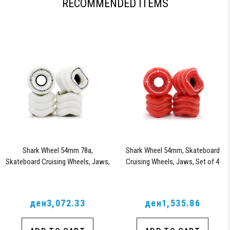
RECOMMENDED ITEMS
Shark Wheel 54mm 78a,
Shark Wheel 54mm, Skateboard
Skateboard Cruising Wheels, Jaws,
Cruising Wheels, Jaws, Set of 4
Set of 4 Wheels (White)
Wheels (Lava) - Blem
ден3,072.33
ден1,535.86