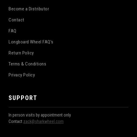
Become a Distributor
Contact
FAQ
Longboard Wheel FAQ's
Return Policy
Terms & Conditions
Privacy Policy
SUPPORT
In person visits by appointment only
Contact
zack@sharkwheel.com