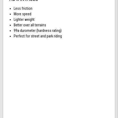
Less friction
More speed
Lighter weight
Better over all terrains
99a durometer (hardness rating)
Perfect for street and park riding