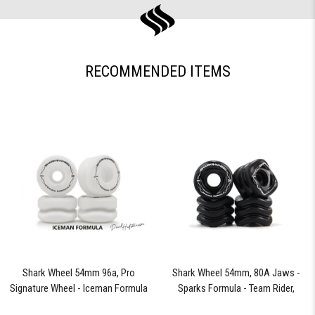
RECOMMENDED ITEMS
Shark Wheel 54mm 96a, Pro
Shark Wheel 54mm, 80A Jaws -
Signature Wheel - Iceman Formula
Sparks Formula - Team Rider,
Signature Wheels Johnny Sparks