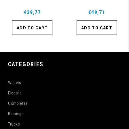
€39,77
€49,71
ADD TO CART
ADD TO CART
CATEGORIES
Wheels
Electric
Completes
Bearings
Trucks