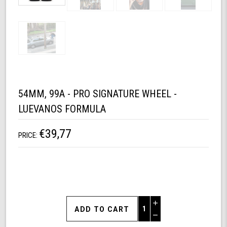
54MM, 99A - PRO SIGNATURE WHEEL -
LUEVANOS FORMULA
€39,77
PRICE:
Increase
Quantity
Decrease
of
Quantity