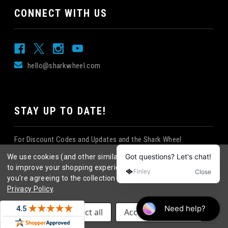
CONNECT WITH US
hello@sharkwheel.com
STAY UP TO DATE!
For Discount Codes and Updates and the Shark Wheel
Newsletter!
We use cookies (and other similar technologies) to collect data
to improve your shopping experience.
By using our website,
you're agreeing to the collection of data as described in our
Privacy Policy
.
©
2026
Shark Wheel
. All rights reserved.
|
Settings
Reject all
Accept All Cookies
eCommerce website design
by
QeRetail