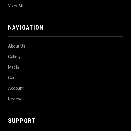
View All
NAVIGATION
About Us
Gallery
Media
Cart
Account
Reviews
SUPPORT