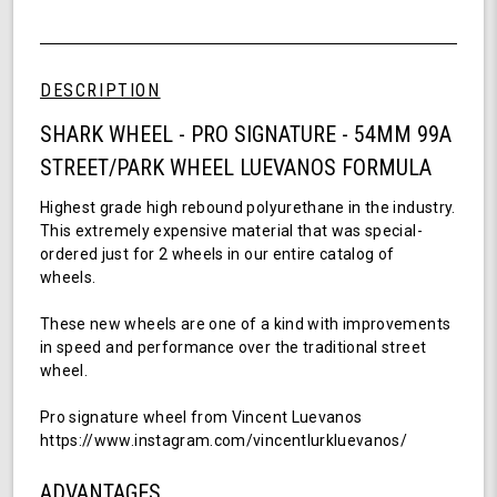
54mm,
of
99a
undefined
-
Pro
DESCRIPTION
Signature
Wheel
SHARK WHEEL - PRO SIGNATURE - 54MM 99A
-
STREET/PARK WHEEL LUEVANOS FORMULA
Luevanos
Formula
Highest grade high rebound polyurethane in the industry.
This extremely expensive material that was special-
ordered just for 2 wheels in our entire catalog of
wheels.
These new wheels are one of a kind with improvements
in speed and performance over the traditional street
wheel.
Pro signature wheel from Vincent Luevanos
https://www.instagram.com/vincentlurkluevanos/
ADVANTAGES