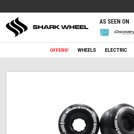
e
AS SEEN ON
WHEELS
ELECTRIC
OFFERS!