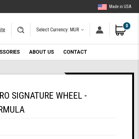
Made in USA
0
ite
Select Currency: MUR
SSORIES
ABOUT US
CONTACT
PRO SIGNATURE WHEEL -
RMULA