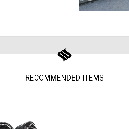
RECOMMENDED ITEMS