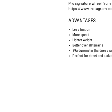
Pro signature wheel from
https://www.instagram.co
ADVANTAGES
Less friction
More speed
Lighter weight
Better over all terrains
99a durometer (hardness ra
Perfect for street and park r