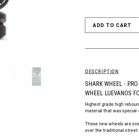
DESCRIPTION
SHARK WHEEL - PRO
WHEEL LUEVANOS F
Highest grade high reboun
material that was special-
These new wheels are one
over the traditional stree