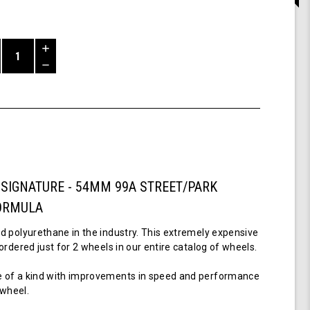
Increase
Quantity
Decrease
of
Quantity
54mm,
of
99a
undefined
-
Pro
Signature
Wheel
-
 SIGNATURE - 54MM 99A STREET/PARK
Luevanos
Formula
ORMULA
d polyurethane in the industry. This extremely expensive
ordered just for 2 wheels in our entire catalog of wheels.
 of a kind with improvements in speed and performance
t wheel.