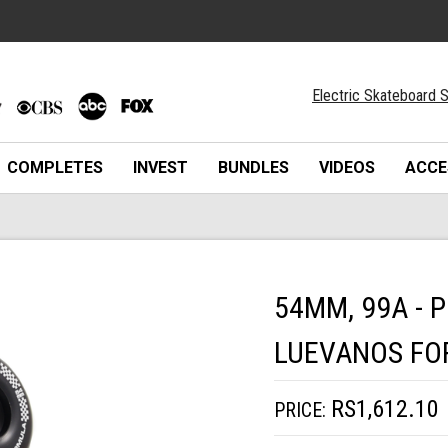
Electric Skateboard S
COMPLETES
INVEST
BUNDLES
VIDEOS
ACCE
54MM, 99A - 
LUEVANOS FO
RS1,612.10
PRICE: