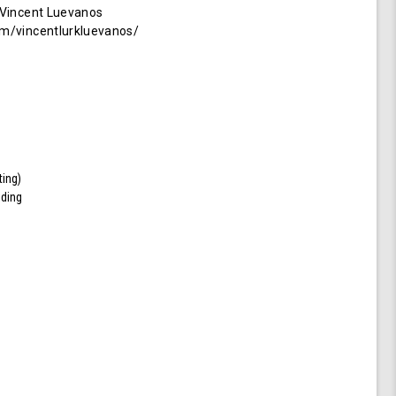
 Vincent Luevanos
m/vincentlurkluevanos/
ting)
iding