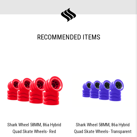
RECOMMENDED ITEMS
Shark Wheel 58MM, 86a Hybrid
Shark Wheel 58MM, 86a Hybrid
Quad Skate Wheels- Red
Quad Skate Wheels- Transparent