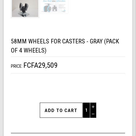
58MM WHEELS FOR CASTERS - GRAY (PACK
OF 4 WHEELS)
FCFA29,509
PRICE:
Increase
Quantity
Decrease
of
Quantity
58mm
of
Wheels
undefined