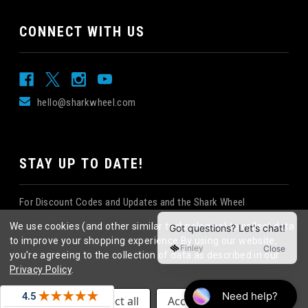
CONNECT WITH US
hello@sharkwheel.com
STAY UP TO DATE!
For Discount Codes and Updates and the Shark Wheel
Newsletter!
We use cookies (and other similar technologies) to collect data
to improve your shopping experience.
By using our website,
you're agreeing to the collection of data as described in our
Privacy Policy
.
©
2026
Shark Wheel
. All rights reserved.
|
Settings
Reject all
Accept All Cookies
eCommerce website design
by
QeRetail