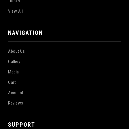
Trucks
View All
NAVIGATION
About Us
Gallery
Media
Cart
Account
Reviews
SUPPORT