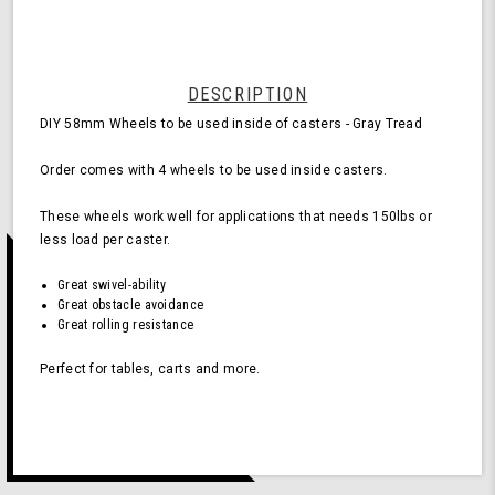
for
Casters
-
Gray
(Pack
DESCRIPTION
of
DIY 58mm Wheels to be used inside of casters - Gray Tread
4
Wheels)
Order comes with 4 wheels to be used inside casters.
These wheels work well for applications that needs 150lbs or
less load per caster.
Great swivel-ability
Great obstacle avoidance
Great rolling resistance
Perfect for tables, carts and more.