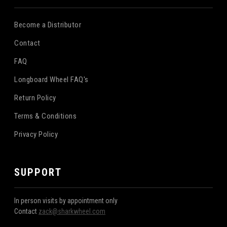
Become a Distributor
Contact
FAQ
Longboard Wheel FAQ's
Return Policy
Terms & Conditions
Privacy Policy
SUPPORT
In person visits by appointment only
Contact
zack@sharkwheel.com