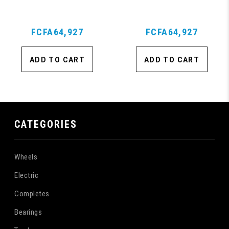
Purple
FCFA64,927
FCFA64,927
ADD TO CART
ADD TO CART
CATEGORIES
Wheels
Electric
Completes
Bearings