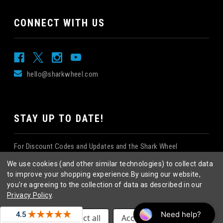
CONNECT WITH US
hello@sharkwheel.com
STAY UP TO DATE!
For Discount Codes and Updates and the Shark Wheel
Newsletter!
We use cookies (and other similar technologies) to collect data
to improve your shopping experience.
By using our website,
you're agreeing to the collection of data as described in our
Privacy Policy
.
©
2026
Shark Wheel
. All rights reserved.
|
Settings
Reject all
Accept All Cookies
eCommerce website design
by
QeRetail