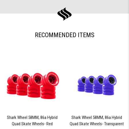
RECOMMENDED ITEMS
Shark Wheel 58MM, 86a Hybrid
Shark Wheel 58MM, 86a Hybrid
Quad Skate Wheels- Red
Quad Skate Wheels- Transparent