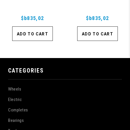
Purple
$b835,02
$b835,02
ADD TO CART
ADD TO CART
CATEGORIES
Wheels
Electric
Completes
Bearings