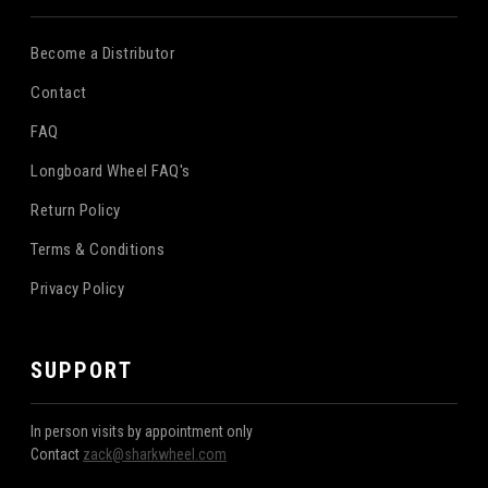
Become a Distributor
Contact
FAQ
Longboard Wheel FAQ's
Return Policy
Terms & Conditions
Privacy Policy
SUPPORT
In person visits by appointment only
Contact
zack@sharkwheel.com