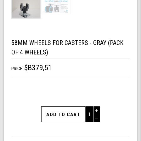
58MM WHEELS FOR CASTERS - GRAY (PACK
OF 4 WHEELS)
$B379,51
PRICE:
Increase
Quantity
Decrease
of
Quantity
58mm
of
Wheels
undefined