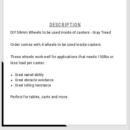
for
Casters
-
Gray
(Pack
DESCRIPTION
of
DIY 58mm Wheels to be used inside of casters - Gray Tread
4
Wheels)
Order comes with 4 wheels to be used inside casters.
These wheels work well for applications that needs 150lbs or
less load per caster.
Great swivel-ability
Great obstacle avoidance
Great rolling resistance
Perfect for tables, carts and more.