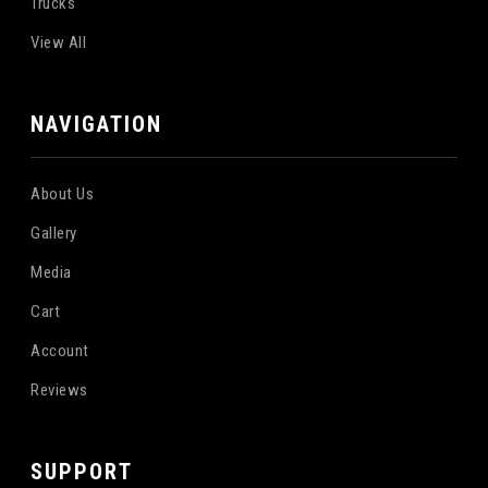
Trucks
View All
NAVIGATION
About Us
Gallery
Media
Cart
Account
Reviews
SUPPORT