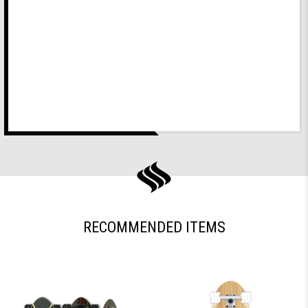
RECOMMENDED ITEMS