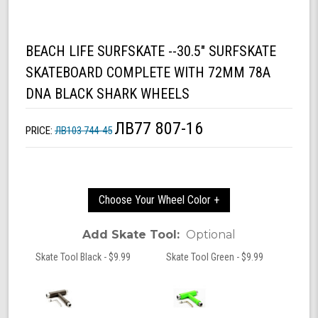
BEACH LIFE SURFSKATE --30.5" SURFSKATE
SKATEBOARD COMPLETE WITH 72MM 78A
DNA BLACK SHARK WHEELS
ЛВ77 807-16
PRICE:
ЛВ103 744-45
Choose Your Wheel Color +
Add Skate Tool:
Optional
Skate Tool Black - $9.99
Skate Tool Green - $9.99