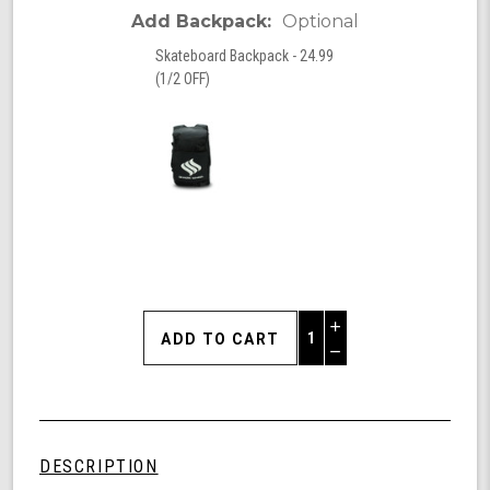
Add Backpack:
Optional
Skateboard Backpack - 24.99
(1/2 OFF)
Increase
Quantity
Decrease
of
Quantity
Beach
of
Life
undefined
Surfskate
-
DESCRIPTION
-30.5"