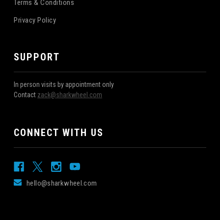
Terms & Conditions
Privacy Policy
SUPPORT
In person visits by appointment only
Contact
zack@sharkwheel.com
CONNECT WITH US
hello@sharkwheel.com