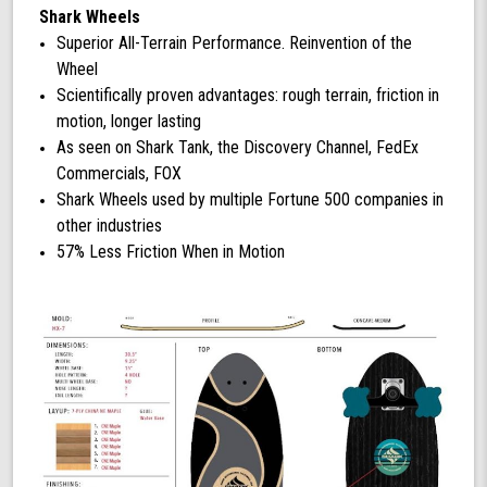
Shark Wheels
Superior All-Terrain Performance. Reinvention of the
Wheel
Scientifically proven advantages: rough terrain, friction in
motion, longer lasting
As seen on Shark Tank, the Discovery Channel, FedEx
Commercials, FOX
Shark Wheels used by multiple Fortune 500 companies in
other industries
57% Less Friction When in Motion