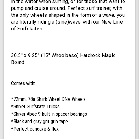
in the water when surfing, or for those that want to
pump and cruise around. Perfect surf trainer, with
the only wheels shaped in the form of a wave, you
are literally riding a (sine)wave with our New Line
of Surfskates.
30.5'' x 9.25'' (15'' Wheelbase) Hardrock Maple
Board
Comes with:
*72mm, 78a Shark Wheel DNA Wheels
*Shiver Surfskate Trucks
*Shiver Abec 9 built-in spacer bearings
*Black and gray grit grip tape
*Perfect concave & flex