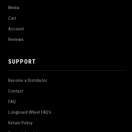
Media
Cart
Account
Reviews
SUPPORT
Become a Distributor
Contact
FAQ
Longboard Wheel FAQ's
Return Policy