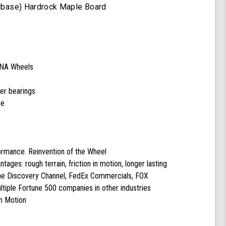
heelbase) Hardrock Maple Board
DNA Wheels
cer bearings
pe
formance. Reinvention of the Wheel
ntages: rough terrain, friction in motion, longer lasting
the Discovery Channel, FedEx Commercials, FOX
tiple Fortune 500 companies in other industries
n Motion