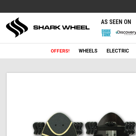
e
AS SEEN ON
WHEELS
ELECTRIC
OFFERS!