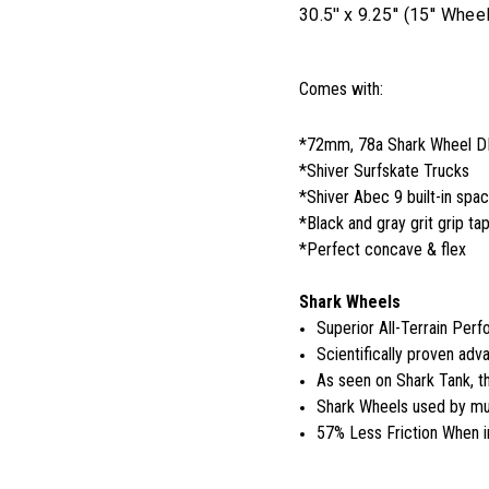
30.5'' x 9.25'' (15'' W
Comes with:
*72mm, 78a Shark Wheel 
*Shiver Surfskate Trucks
*Shiver Abec 9 built-in spa
*Black and gray grit grip ta
*Perfect concave & flex
Shark Wheels
Superior All-Terrain Per
Scientifically proven adva
As seen on Shark Tank, 
Shark Wheels used by mul
57% Less Friction When i