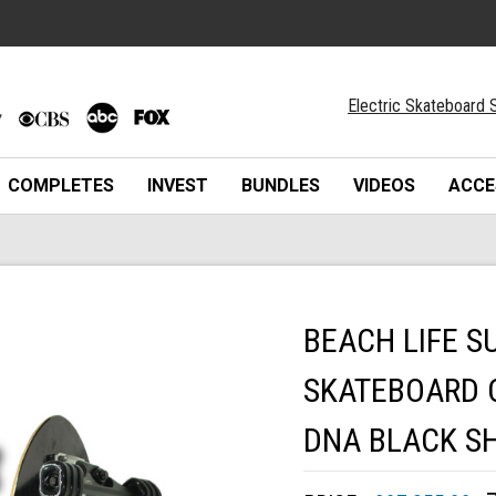
Electric Skateboard S
COMPLETES
INVEST
BUNDLES
VIDEOS
ACCE
BEACH LIFE S
SKATEBOARD 
DNA BLACK S