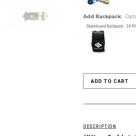
Add Backpack:
Opti
Skateboard Backpack - 24.99 
DESCRIPTION