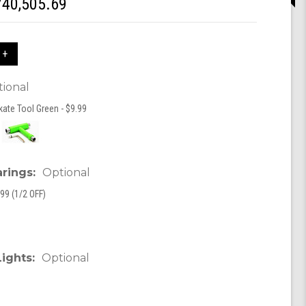
740,505.69
 +
ional
kate Tool Green - $9.99
arings:
Optional
99 (1/2 OFF)
Lights:
Optional