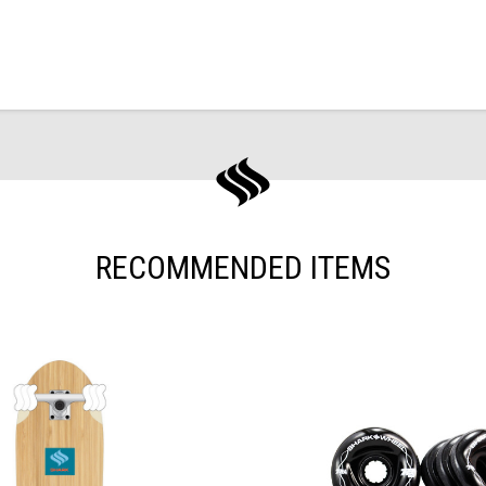
RECOMMENDED ITEMS