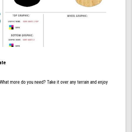
ate
 What more do you need? Take it over any terrain and enjoy