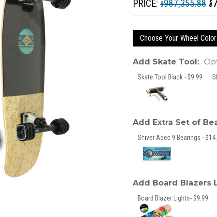
៛
PRICE:
៛987,355.88
Choose Your Wheel Color
Add Skate Tool:
Opt
Skate Tool Black - $9.99
S
Add Extra Set of Be
Shiver Abec 9 Bearings - $14.
Add Board Blazers 
Board Blazer Lights- $9.99