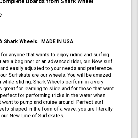
e Complete Boards from Shark Wheel
Complete
with
72mm
te
78a
DNA
Black
Shark
 Shark Wheels. MADE IN USA.
Wheels
for anyone that wants to enjoy riding and surfing
u are a beginner or an advanced rider, our New surf
 and easily adjusted to your needs and preference.
g our Surfskate are our wheels. You will be amazed
while sliding. Shark Wheels perform in a very
s great for learning to slide and for those that want
 perfect for performing tricks in the water when
at want to pump and cruise around. Perfect surf
heels shaped in the form of a wave, you are literally
h our New Line of Surfskates.