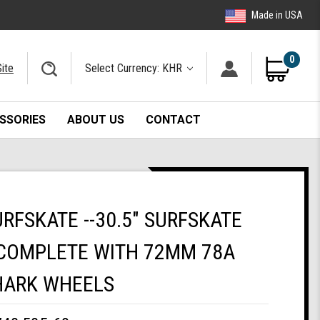
Made in USA
0
ite
Select Currency: KHR
SSORIES
ABOUT US
CONTACT
URFSKATE --30.5" SURFSKATE
COMPLETE WITH 72MM 78A
HARK WHEELS