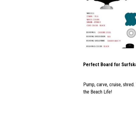
Perfect Board for Surfsk
Pump, carve, cruise, shred.
the Beach Life!