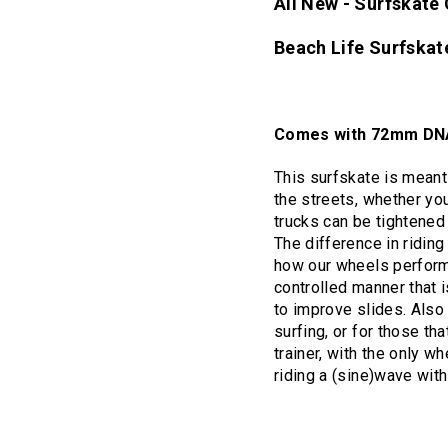
All New - Surfskat
Beach Life Surfska
Comes with 72mm DNA
This surfskate is meant 
the streets, whether yo
trucks can be tightened
The difference in ridin
how our wheels perform 
controlled manner that i
to improve slides. Also
surfing, or for those th
trainer, with the only w
riding a (sine)wave wit