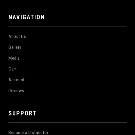
NAVIGATION
About Us
Gallery
Media
Cart
Account
Reviews
SUPPORT
Become a Distributor