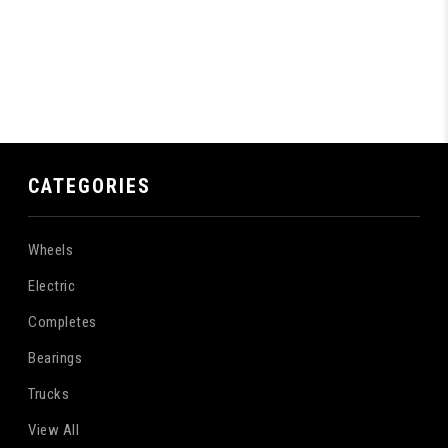
CATEGORIES
Wheels
Electric
Completes
Bearings
Trucks
View All