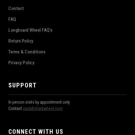
Contact
FAQ
Longboard Wheel FAQ's
Return Policy
Terms & Conditions
Privacy Policy
SUPPORT
In person visits by appointment only
Contact
zack@sharkwheel.com
CONNECT WITH US