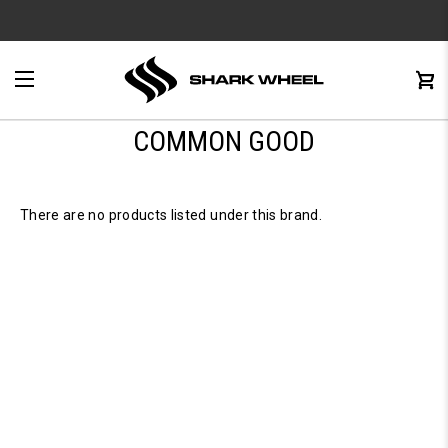
e
Menu
C
0
COMMON GOOD
There are no products listed under this brand.