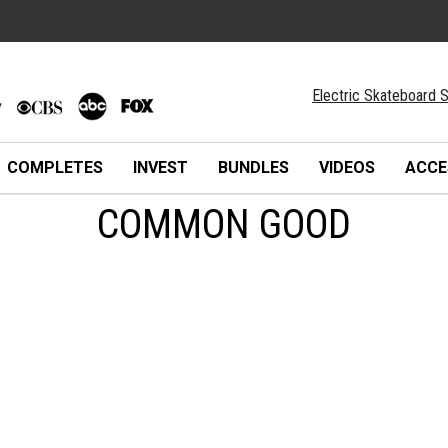
Electric Skateboard S
COMPLETES
INVEST
BUNDLES
VIDEOS
ACCE
COMMON GOOD