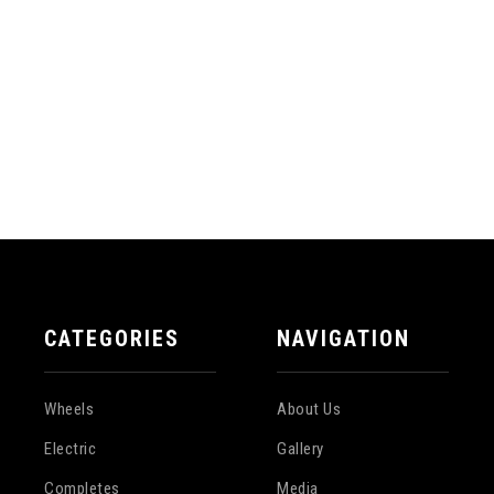
CATEGORIES
NAVIGATION
Wheels
About Us
Electric
Gallery
Completes
Media