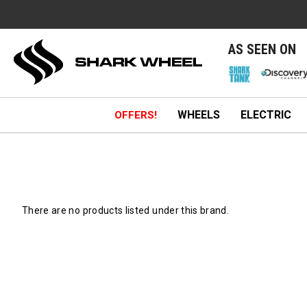
e
AS SEEN ON
WHEELS
ELECTRIC
OFFERS!
There are no products listed under this brand.