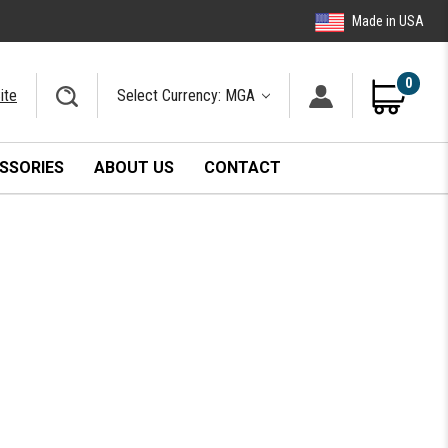
Made in USA
0
ite
Select Currency: MGA
SSORIES
ABOUT US
CONTACT