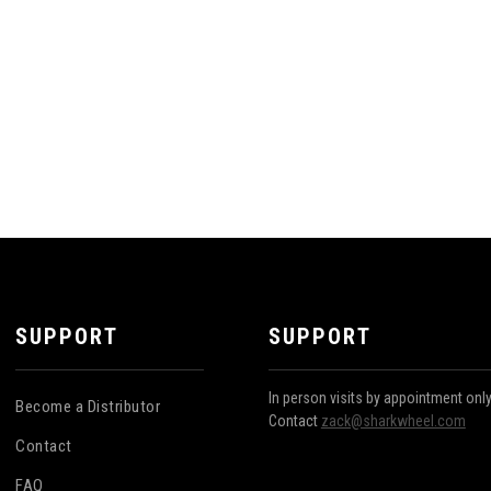
SUPPORT
SUPPORT
In person visits by appointment onl
Become a Distributor
Contact
zack@sharkwheel.com
Contact
FAQ