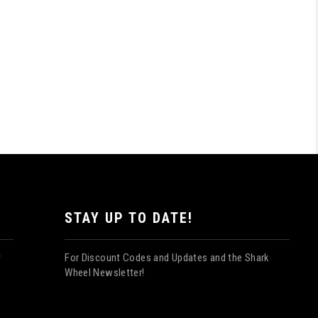
STAY UP TO DATE!
For Discount Codes and Updates and the Shark
y
Wheel Newsletter!