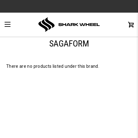
e
Menu
C
0
SAGAFORM
There are no products listed under this brand.