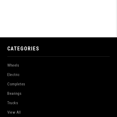
CATEGORIES
Wheels
Electric
Completes
Bearings
Trucks
View All