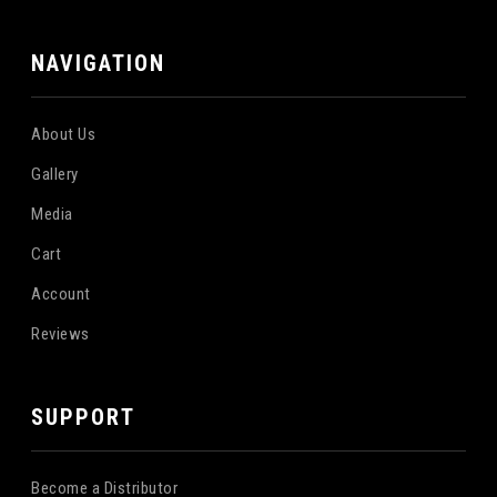
NAVIGATION
About Us
Gallery
Media
Cart
Account
Reviews
SUPPORT
Become a Distributor