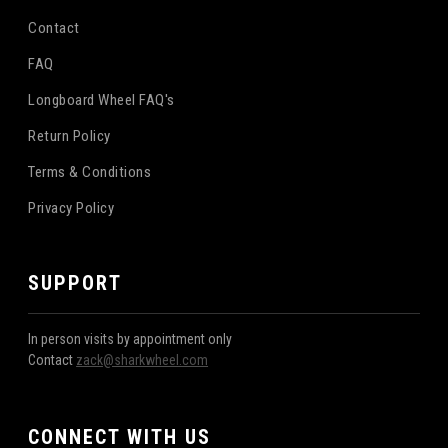
Contact
FAQ
Longboard Wheel FAQ's
Return Policy
Terms & Conditions
Privacy Policy
SUPPORT
In person visits by appointment only
Contact
zack@sharkwheel.com
CONNECT WITH US