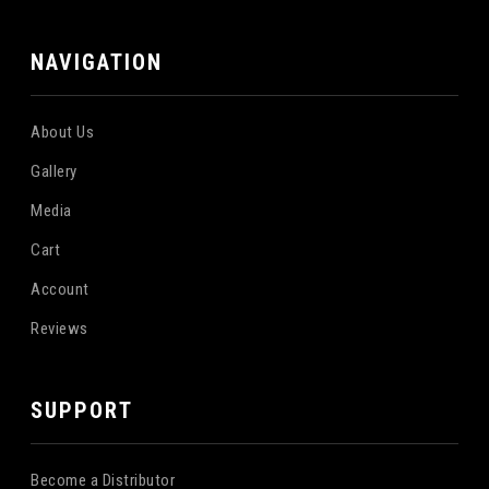
NAVIGATION
About Us
Gallery
Media
Cart
Account
Reviews
SUPPORT
Become a Distributor