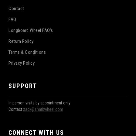
Contact
FAQ
Longboard Wheel FAQ's
Return Policy
Terms & Conditions
Privacy Policy
SUPPORT
In person visits by appointment only
Contact
zack@sharkwheel.com
CONNECT WITH US