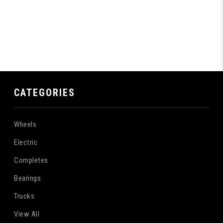
CATEGORIES
Wheels
Electric
Completes
Bearings
Trucks
View All