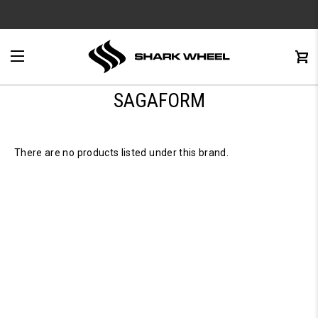
e
Menu
C
0
SAGAFORM
There are no products listed under this brand.