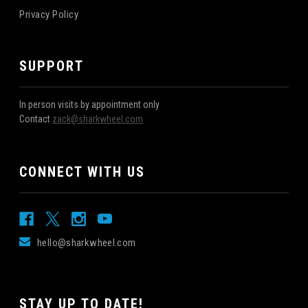
Privacy Policy
SUPPORT
In person visits by appointment only
Contact
zack@sharkwheel.com
CONNECT WITH US
hello@sharkwheel.com
STAY UP TO DATE!