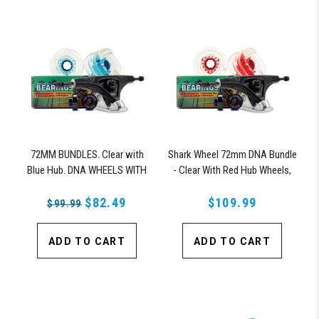
72MM BUNDLES. Clear with
Shark Wheel 72mm DNA Bundle
Blue Hub. DNA WHEELS WITH
- Clear With Red Hub Wheels,
ABEC 9 BEARINGS & PRO
ABEC 9 Bearings, 180mm Pro
SERIES TRUCKS
$82.49
Series Truck
$109.99
$99.99
ADD TO CART
ADD TO CART