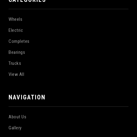
Wheels
Electric
Completes
Bearings
Trucks
View All
NAVIGATION
About Us
Gallery