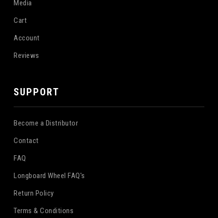
Media
Cart
Account
Reviews
SUPPORT
Become a Distributor
Contact
FAQ
Longboard Wheel FAQ's
Return Policy
Terms & Conditions