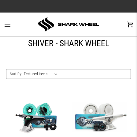
e
Menu
C
0
SHIVER - SHARK WHEEL
Sort By: