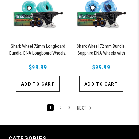
Shark Wheel 72mm Longboard
Shark Wheel 72 mm Bundle,
Bundle, DNA Longboard Wheels,
Sapphire DNA Wheels with
ABEC 9 Bearings for Longboard,
ABEC 9 Bearings & Pro Series
and 180mm Pro Series Trucks
$99.99
$99.99
Trucks
(Turquoise)
ADD TO CART
ADD TO CART
1
2
3
NEXT
CATEGORIES