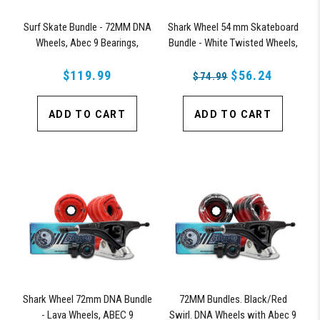
Surf Skate Bundle - 72MM DNA
Shark Wheel 54 mm Skateboard
Wheels, Abec 9 Bearings,
Bundle - White Twisted Wheels,
158mm Shiver Surfskate Trucks
ABEC 9 Bearings, 150 mm
$119.99
Shiver Trucks
$56.24
$74.99
ADD TO CART
ADD TO CART
Shark Wheel 72mm DNA Bundle
72MM Bundles. Black/Red
- Lava Wheels, ABEC 9
Swirl. DNA Wheels with Abec 9