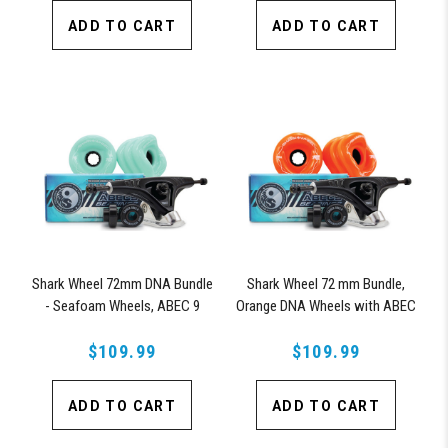
ADD TO CART
ADD TO CART
Shark Wheel 72mm DNA Bundle
Shark Wheel 72 mm Bundle,
- Seafoam Wheels, ABEC 9
Orange DNA Wheels with ABEC
Bearings, 180mm Pro Series
9 Bearings & Pro Series Trucks
$109.99
Trucks
$109.99
ADD TO CART
ADD TO CART