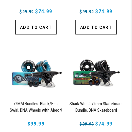
Bearings, 180mm Pro Series
Bearings & Pro Series Trucks
Trucks
$74.99
$74.99
$99.99
$99.99
ADD TO CART
ADD TO CART
72MM Bundles. Black/Blue
Shark Wheel 72mm Skateboard
Swirl. DNA Wheels with Abec 9
Bundle, DNA Skateboard
Bearings & Pro Series Trucks
Wheels, ABEC 9 Bearings for
$99.99
Skateboard, and 180mm Pro
$74.99
$99.99
Series Trucks (Black)