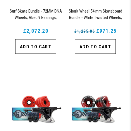
Surf Skate Bundle - 72MM DNA
Shark Wheel 54 mm Skateboard
Wheels, Abec 9 Bearings,
Bundle - White Twisted Wheels,
158mm Shiver Surfskate Trucks
ABEC 9 Bearings, 150 mm
£2,072.20
Shiver Trucks
£971.25
£1,295.06
ADD TO CART
ADD TO CART