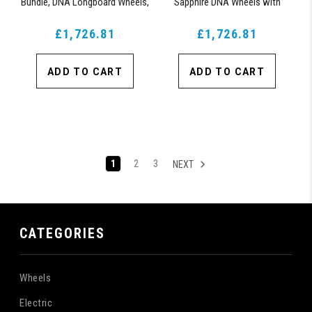
Bundle, DNA Longboard Wheels,
Sapphire DNA Wheels with
ABEC 9 Bearings for Longboard,
ABEC 9 Bearings & Pro Series
and 180mm Pro Series Trucks
£1,726.81
£1,726.81
Trucks
(Turquoise)
ADD TO CART
ADD TO CART
1
2
3
NEXT
CATEGORIES
Wheels
Electric