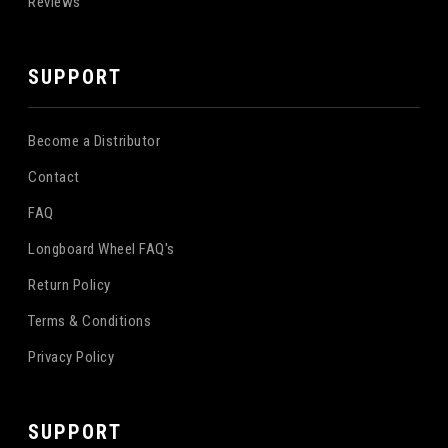
Reviews
SUPPORT
Become a Distributor
Contact
FAQ
Longboard Wheel FAQ's
Return Policy
Terms & Conditions
Privacy Policy
SUPPORT