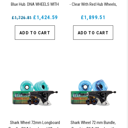
Blue Hub. DNA WHEELS WITH
- Clear With Red Hub Wheels,
ABEC 9 BEARINGS & PRO
ABEC 9 Bearings, 180mm Pro
SERIES TRUCKS
£1,424.59
£1,899.51
Series Truck
£1,726.81
ADD TO CART
ADD TO CART
Shark Wheel 72mm Longboard
Shark Wheel 72 mm Bundle,