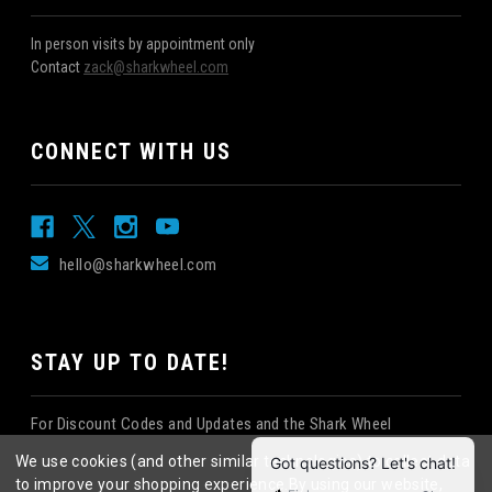
In person visits by appointment only
Contact
zack@sharkwheel.com
CONNECT WITH US
hello@sharkwheel.com
STAY UP TO DATE!
For Discount Codes and Updates and the Shark Wheel
Newsletter!
We use cookies (and other similar technologies) to collect data
to improve your shopping experience.
By using our website,