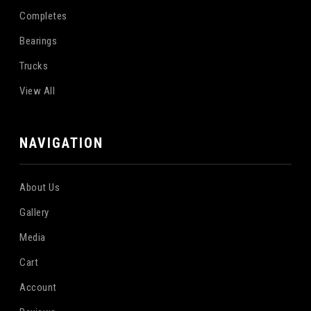
Completes
Bearings
Trucks
View All
NAVIGATION
About Us
Gallery
Media
Cart
Account