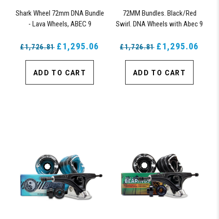
Shark Wheel 72mm DNA Bundle
72MM Bundles. Black/Red
- Lava Wheels, ABEC 9
Swirl. DNA Wheels with Abec 9
Bearings, 180mm Pro Series
Bearings & Pro Series Trucks
Trucks
£1,295.06
£1,295.06
£1,726.81
£1,726.81
ADD TO CART
ADD TO CART