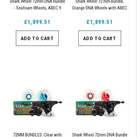
Shark Wheel 72mm DNA Bundle
Shark Wheel 72 mm Bundle,
- Seafoam Wheels, ABEC 9
Orange DNA Wheels with ABEC
Bearings, 180mm Pro Series
9 Bearings & Pro Series Trucks
£1,899.51
Trucks
£1,899.51
ADD TO CART
ADD TO CART
72MM BUNDLES. Clear with
Shark Wheel 72mm DNA Bundle