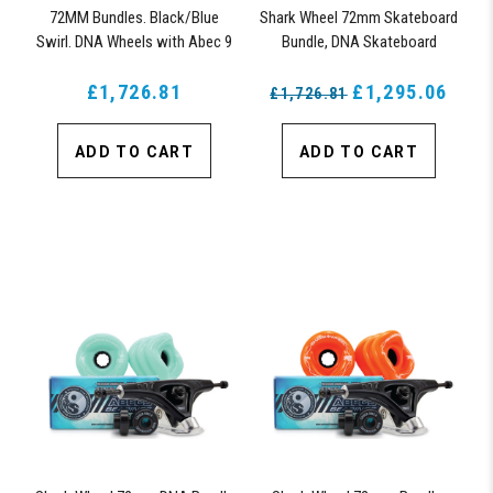
72MM Bundles. Black/Blue
Shark Wheel 72mm Skateboard
Swirl. DNA Wheels with Abec 9
Bundle, DNA Skateboard
Bearings & Pro Series Trucks
Wheels, ABEC 9 Bearings for
£1,726.81
Skateboard, and 180mm Pro
£1,295.06
£1,726.81
Series Trucks (Black)
ADD TO CART
ADD TO CART