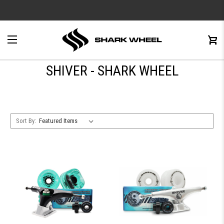
e
Menu
C
0
SHIVER - SHARK WHEEL
Sort By: