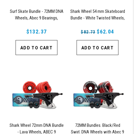
Surf Skate Bundle - 72MM DNA
Shark Wheel 54 mm Skateboard
Wheels, Abec 9 Bearings,
Bundle - White Twisted Wheels,
158mm Shiver Surfskate Trucks
ABEC 9 Bearings, 150 mm
$132.37
Shiver Trucks
$62.04
$82.73
ADD TO CART
ADD TO CART
Shark Wheel 72mm DNA Bundle
72MM Bundles. Black/Red
- Lava Wheels, ABEC 9
Swirl. DNA Wheels with Abec 9