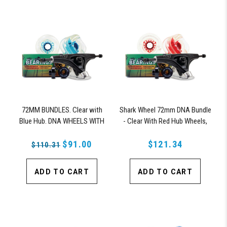
72MM BUNDLES. Clear with
Shark Wheel 72mm DNA Bundle
Blue Hub. DNA WHEELS WITH
- Clear With Red Hub Wheels,
ABEC 9 BEARINGS & PRO
ABEC 9 Bearings, 180mm Pro
SERIES TRUCKS
$91.00
Series Truck
$121.34
$110.31
ADD TO CART
ADD TO CART