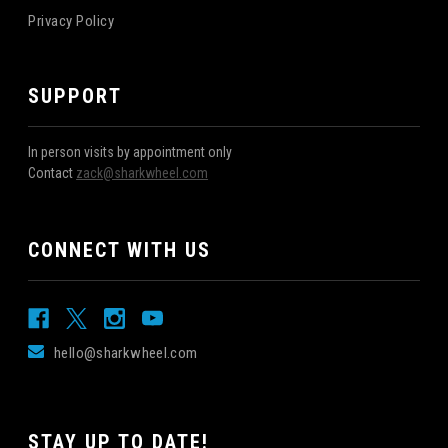
Privacy Policy
SUPPORT
In person visits by appointment only
Contact
zack@sharkwheel.com
CONNECT WITH US
hello@sharkwheel.com
STAY UP TO DATE!