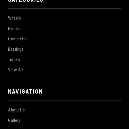
Wheels
Electric
Completes
Bearings
Trucks
View All
NAVIGATION
About Us
Gallery