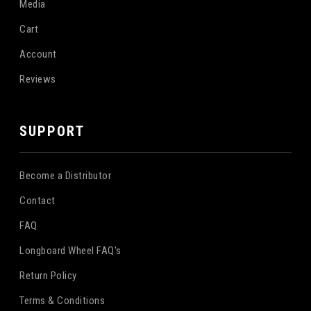
Media
Cart
Account
Reviews
SUPPORT
Become a Distributor
Contact
FAQ
Longboard Wheel FAQ's
Return Policy
Terms & Conditions