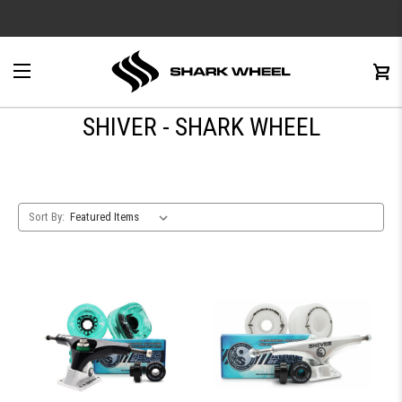
e
Menu
C
0
SHIVER - SHARK WHEEL
Sort By: