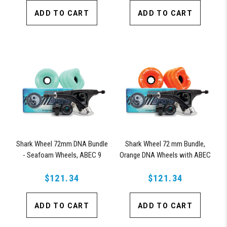
ADD TO CART
ADD TO CART
Shark Wheel 72mm DNA Bundle
Shark Wheel 72 mm Bundle,
- Seafoam Wheels, ABEC 9
Orange DNA Wheels with ABEC
Bearings, 180mm Pro Series
9 Bearings & Pro Series Trucks
$121.34
Trucks
$121.34
ADD TO CART
ADD TO CART