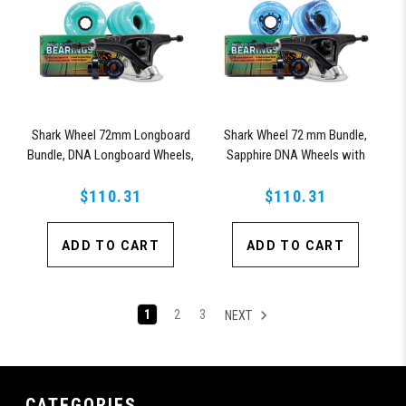
Shark Wheel 72mm Longboard
Shark Wheel 72 mm Bundle,
Bundle, DNA Longboard Wheels,
Sapphire DNA Wheels with
ABEC 9 Bearings for Longboard,
ABEC 9 Bearings & Pro Series
and 180mm Pro Series Trucks
$110.31
$110.31
Trucks
(Turquoise)
ADD TO CART
ADD TO CART
1
2
3
NEXT
CATEGORIES