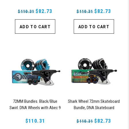
Bearings, 180mm Pro Series
Bearings & Pro Series Trucks
Trucks
$82.73
$82.73
$110.31
$110.31
ADD TO CART
ADD TO CART
72MM Bundles. Black/Blue
Shark Wheel 72mm Skateboard
Swirl. DNA Wheels with Abec 9
Bundle, DNA Skateboard
Bearings & Pro Series Trucks
Wheels, ABEC 9 Bearings for
$110.31
Skateboard, and 180mm Pro
$82.73
$110.31
Series Trucks (Black)