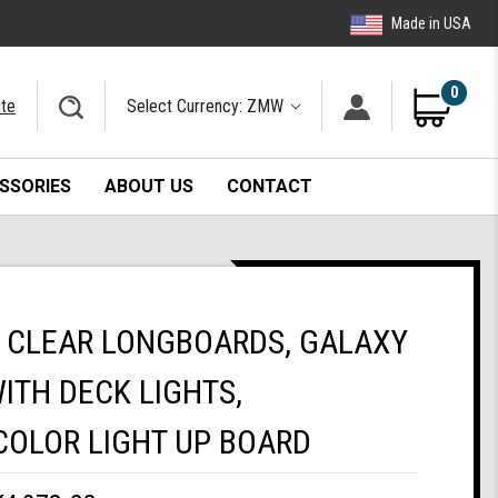
Made in USA
0
ite
Select Currency: ZMW
SSORIES
ABOUT US
CONTACT
 CLEAR LONGBOARDS, GALAXY
ITH DECK LIGHTS,
COLOR LIGHT UP BOARD