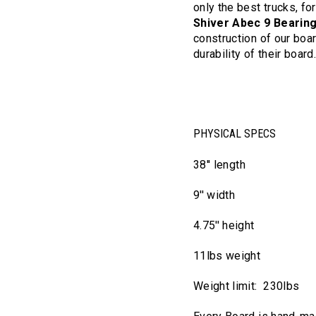
only the best trucks, fo
Shiver Abec 9 Bearin
construction of our boar
durability of their board
PHYSICAL SPECS
38'' length
9'' width
4.75'' height
11lbs weight
Weight limit: 230lbs