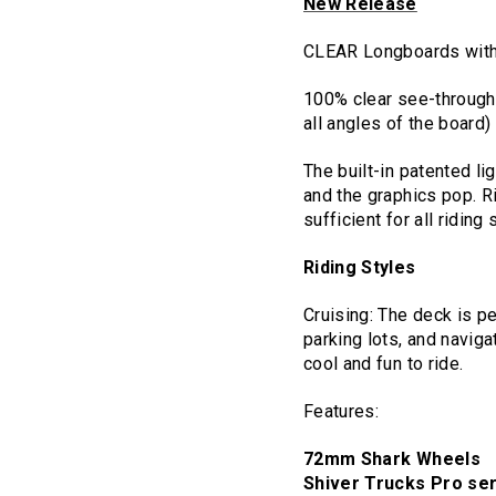
New Release
CLEAR Longboards wit
100% clear see-through h
all angles of the board)
The built-in patented li
and the graphics pop. Rid
sufficient for all riding 
Riding Styles
Cruising: The deck is pe
parking lots, and navig
cool and fun to ride.
Features:
72mm Shark Wheels
Shiver Trucks Pro se