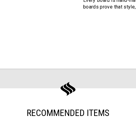
Every Board is hand-mad
boards prove that style,
RECOMMENDED ITEMS