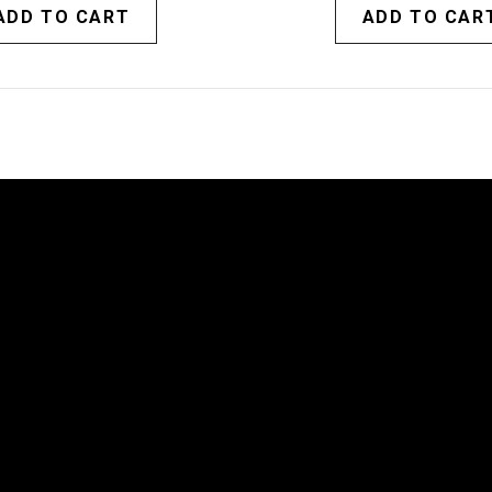
ADD TO CART
ADD TO CAR