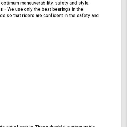
r optimum maneuverability, safety and style.
gs
- We use only the best bearings in the
ds so that riders are confident in the safety and
.