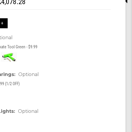
4,078.28
 +
ional
kate Tool Green - $9.99
arings:
Optional
99 (1/2 OFF)
Lights:
Optional