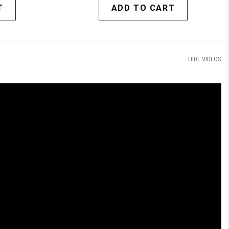
T
ADD TO CART
HIDE VIDEOS