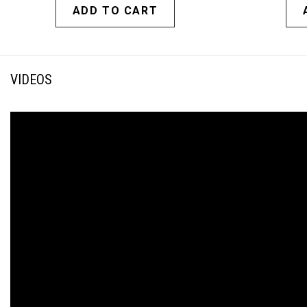
ADD TO CART
VIDEOS