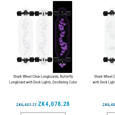
Shark Wheel Clear Longboards, Butterfly
Shark Wheel C
Longboard with Deck Lights, Oscillating Color
with Deck Light
Light Up Board
ZK4,078.28
ZK5,437.77
ZK5,43