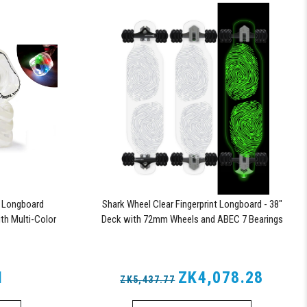
y Longboard
Shark Wheel Clear Fingerprint Longboard - 38"
th Multi-Color
Deck with 72mm Wheels and ABEC 7 Bearings
1
ZK4,078.28
ZK5,437.77