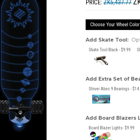
ZK
PRICE:
ZK5,437.77
Choose Your Wheel Color
Add Skate Tool:
Opt
Skate Tool Black - $9.99
S
Add Extra Set of Be
Shiver Abec 9 Bearings - $14.
Add Board Blazers 
Board Blazer Lights- $9.99