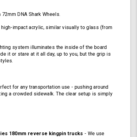
Deck
Lights,
Oscillating
h 72mm DNA Shark Wheels.
Color
Light
igh-impact acrylic, similar visually to glass (from
Up
Board
ghting system illuminates the inside of the board
e it or stare at it all day, up to you, but the grip is
styles.
rfect for any transportation use - pushing around
ating a crowded sidewalk. The clear setup is simply
ries 180mm reverse kingpin trucks
- We use