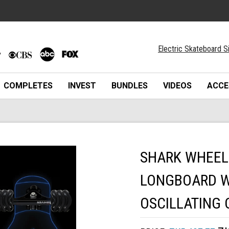
Electric Skateboard S
COMPLETES
INVEST
BUNDLES
VIDEOS
ACCE
SHARK WHEEL
LONGBOARD W
OSCILLATING 