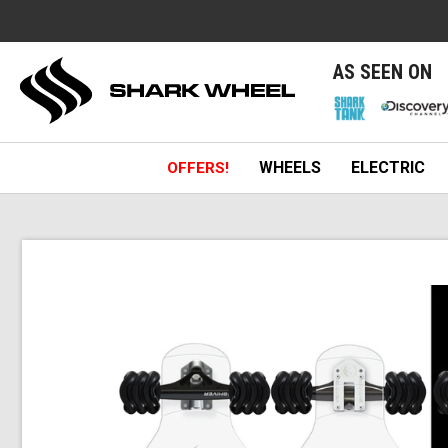
e
AS SEEN ON
WHEELS
ELECTRIC
OFFERS!