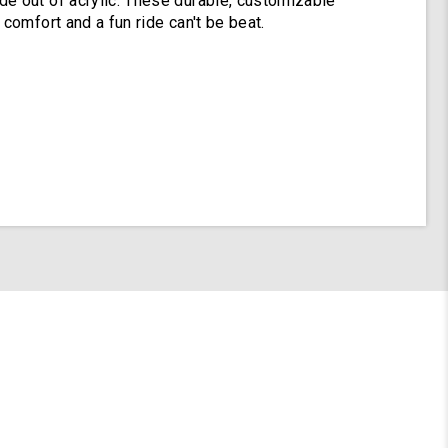
e out of acrylic. These durable, customizable
 comfort and a fun ride can't be beat.