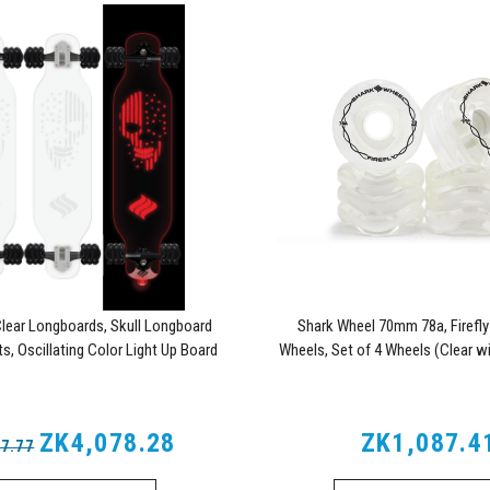
lear Longboards, Skull Longboard
Shark Wheel 70mm 78a, Firefl
s, Oscillating Color Light Up Board
Wheels, Set of 4 Wheels (Clear wi
Lights)
ZK4,078.28
ZK1,087.4
7.77