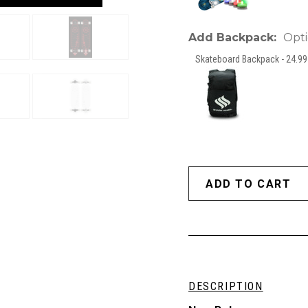
Add Backpack:
Opti
Skateboard Backpack - 24.99 
DESCRIPTION