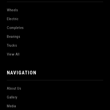
Wheels
Electric
Completes
Bearings
Trucks
View All
NAVIGATION
About Us
Gallery
Media