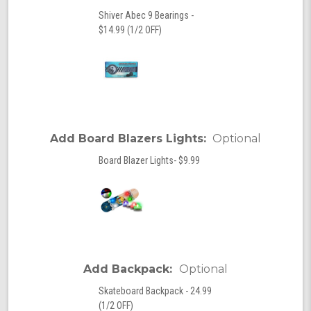
Shiver Abec 9 Bearings -
$14.99 (1/2 OFF)
Add Board Blazers Lights:
Optional
Board Blazer Lights- $9.99
Add Backpack:
Optional
Skateboard Backpack - 24.99
(1/2 OFF)