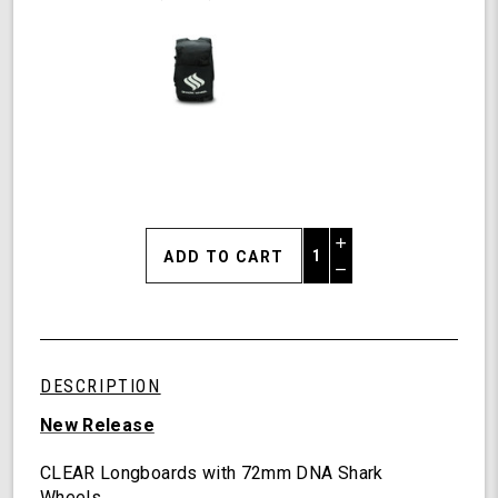
Increase
Quantity
Decrease
of
Quantity
Shark
of
Wheel
undefined
Clear
Longboards,
DESCRIPTION
Galaxy
Longboard
New Release
with
Deck
CLEAR Longboards with 72mm DNA Shark
Lights,
Wheels.