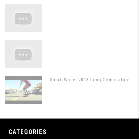
Shark Wheel 2018 Long Compilation
CATEGORIES