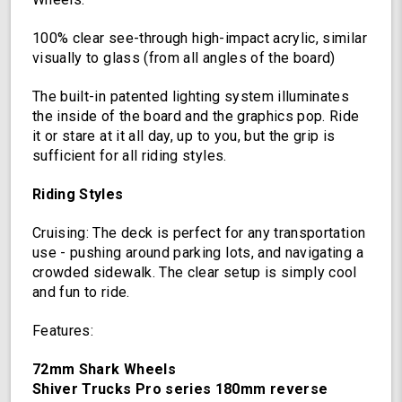
Oscillating
Color
100% clear see-through high-impact acrylic, similar
Light
visually to glass (from all angles of the board)
Up
Board
The built-in patented lighting system illuminates
the inside of the board and the graphics pop. Ride
it or stare at it all day, up to you, but the grip is
sufficient for all riding styles.
Riding Styles
Cruising: The deck is perfect for any transportation
use - pushing around parking lots, and navigating a
crowded sidewalk. The clear setup is simply cool
and fun to ride.
Features:
72mm Shark Wheels
Shiver Trucks Pro series 180mm reverse