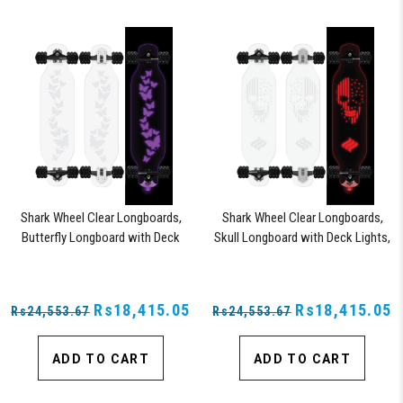
Shark Wheel Clear Longboards,
Shark Wheel Clear Longboards,
Butterfly Longboard with Deck
Skull Longboard with Deck Lights,
Lights, Oscillating Color Light Up
Oscillating Color Light Up Board
Board
Rs18,415.05
Rs18,415.05
Rs24,553.67
Rs24,553.67
ADD TO CART
ADD TO CART