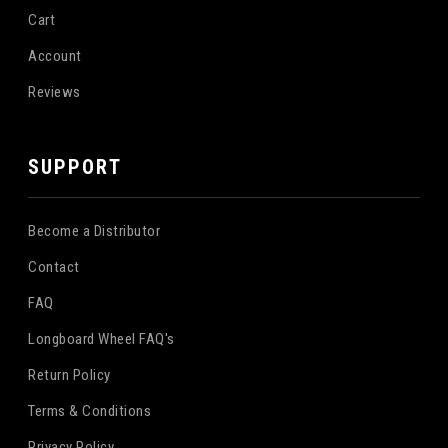
Cart
Account
Reviews
SUPPORT
Become a Distributor
Contact
FAQ
Longboard Wheel FAQ's
Return Policy
Terms & Conditions
Privacy Policy