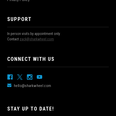
SUPPORT
In person visits by appointment only
Contact
zack@sharkwheel.com
CONNECT WITH US
hello@sharkwheel.com
STAY UP TO DATE!