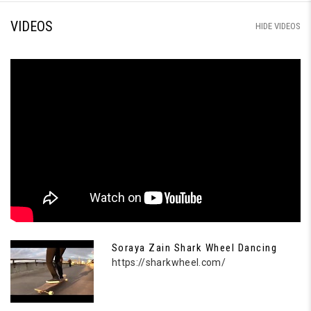
VIDEOS
HIDE VIDEOS
Soraya Zain Shark Wheel Dancing
https://sharkwheel.com/