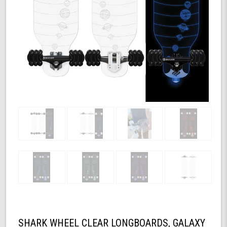
SHARK WHEEL CLEAR LONGBOARDS, GALAXY