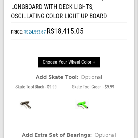
LONGBOARD WITH DECK LIGHTS,
OSCILLATING COLOR LIGHT UP BOARD
RS18,415.05
PRICE:
RS24,553.67
Choose Your Wheel Color +
Add Skate Tool:
Optional
Skate Tool Black - $9.99
Skate Tool Green - $9.99
Add Extra Set of Bearings:
Optional