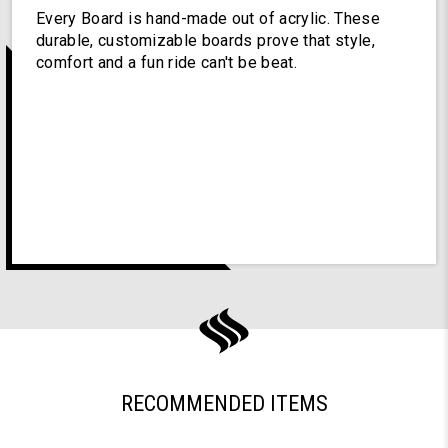
Every Board is hand-made out of acrylic. These
durable, customizable boards prove that style,
comfort and a fun ride can't be beat.
RECOMMENDED ITEMS