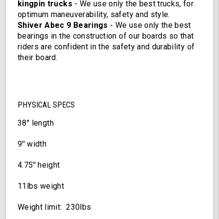
kingpin trucks
- We use only the best trucks, for
optimum maneuverability, safety and style.
Shiver Abec 9 Bearings
- We use only the best
bearings in the construction of our boards so that
riders are confident in the safety and durability of
their board.
PHYSICAL SPECS
38'' length
9'' width
4.75'' height
11lbs weight
Weight limit: 230lbs