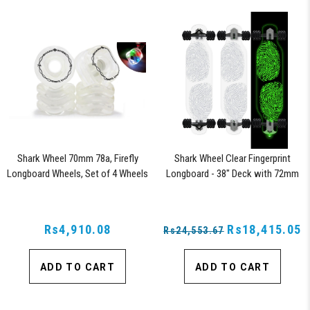
Shark Wheel 70mm 78a, Firefly
Shark Wheel Clear Fingerprint
Longboard Wheels, Set of 4 Wheels
Longboard - 38" Deck with 72mm
(Clear with Multi-Color Lights)
Wheels and ABEC 7 Bearings
Rs4,910.08
Rs18,415.05
Rs24,553.67
ADD TO CART
ADD TO CART