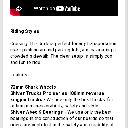
Riding Styles
Cruising: The deck is perfect for any transportation
use - pushing around parking lots, and navigating a
crowded sidewalk. The clear setup is simply cool
and fun to ride.
Features:
72mm Shark Wheels
Shiver Trucks Pro series 180mm reverse
kingpin trucks
- We use only the best trucks, for
optimum maneuverability, safety and style.
Shiver Abec 9 Bearings
- We use only the best
bearings in the construction of our boards so that
riders are confident in the safety and durability of