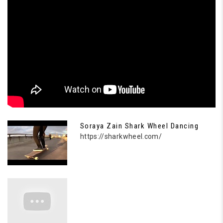
Soraya Zain Shark Wheel Dancing
https://sharkwheel.com/