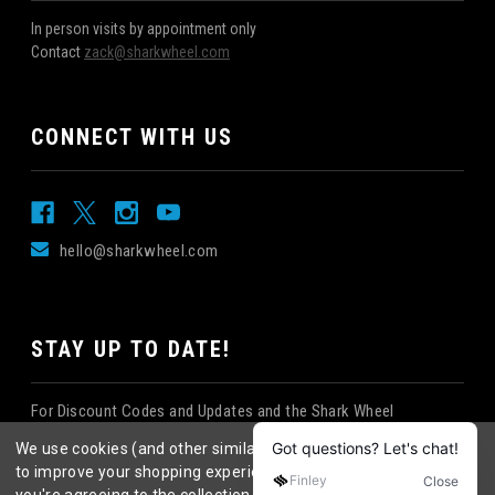
In person visits by appointment only
Contact
zack@sharkwheel.com
CONNECT WITH US
hello@sharkwheel.com
STAY UP TO DATE!
For Discount Codes and Updates and the Shark Wheel
Newsletter!
We use cookies (and other similar technologies) to collect data
to improve your shopping experience.
By using our website,