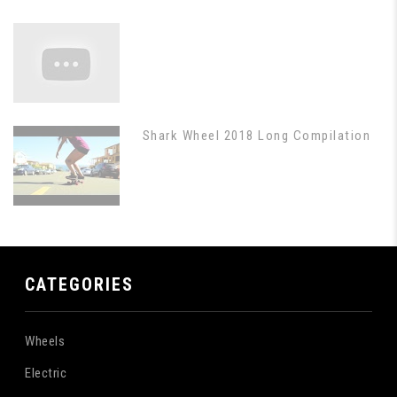
Shark Wheel 2018 Long Compilation
CATEGORIES
Wheels
Electric