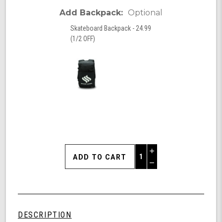
Add Backpack:
Optional
Skateboard Backpack - 24.99
(1/2 OFF)
Increase
Quantity
Decrease
of
Quantity
Shark
of
Wheel
undefined
Clear
Longboards,
DESCRIPTION
Skull