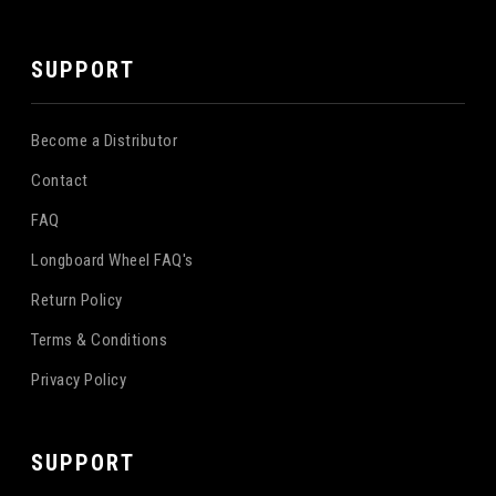
SUPPORT
Become a Distributor
Contact
FAQ
Longboard Wheel FAQ's
Return Policy
Terms & Conditions
Privacy Policy
SUPPORT