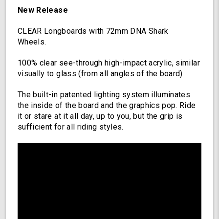
Longboard
New Release
with
Deck
CLEAR Longboards with 72mm DNA Shark
Lights,
Wheels.
Oscillating
Color
100% clear see-through high-impact acrylic, similar
Light
visually to glass (from all angles of the board)
Up
Board
The built-in patented lighting system illuminates
the inside of the board and the graphics pop. Ride
it or stare at it all day, up to you, but the grip is
sufficient for all riding styles.