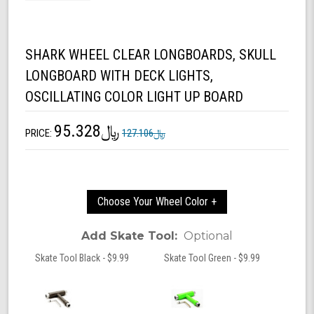
SHARK WHEEL CLEAR LONGBOARDS, SKULL
LONGBOARD WITH DECK LIGHTS,
OSCILLATING COLOR LIGHT UP BOARD
﷼95.328
PRICE:
﷼127.106
Choose Your Wheel Color +
Add Skate Tool:
Optional
Skate Tool Black - $9.99
Skate Tool Green - $9.99