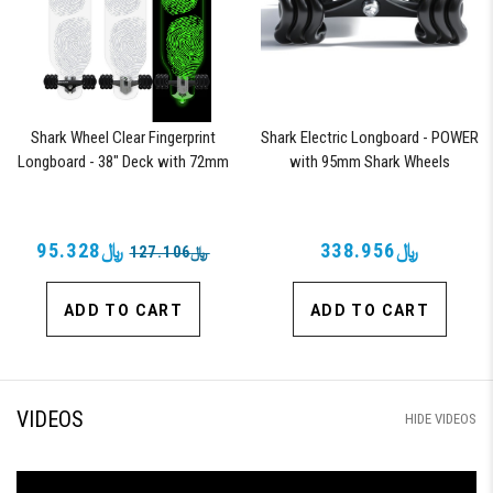
Shark Wheel Clear Fingerprint
Shark Electric Longboard - POWER
Longboard - 38" Deck with 72mm
with 95mm Shark Wheels
Wheels and ABEC 7 Bearings
﷼95.328
﷼338.956
﷼127.106
ADD TO CART
ADD TO CART
VIDEOS
HIDE VIDEOS