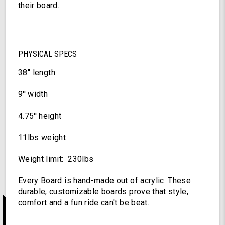
their board.
PHYSICAL SPECS
38'' length
9'' width
4.75'' height
11lbs weight
Weight limit: 230lbs
Every Board is hand-made out of acrylic. These
durable, customizable boards prove that style,
comfort and a fun ride can't be beat.