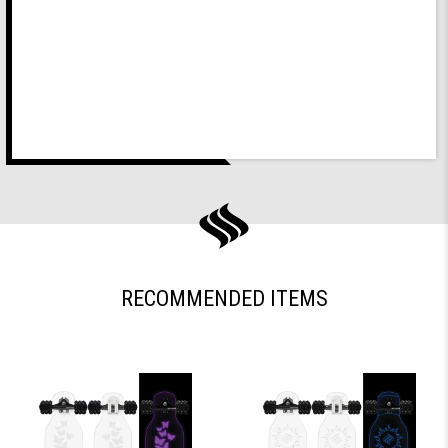
RECOMMENDED ITEMS