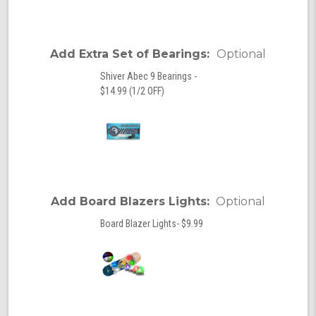
Add Extra Set of Bearings:
Optional
Shiver Abec 9 Bearings -
$14.99 (1/2 OFF)
Add Board Blazers Lights:
Optional
Board Blazer Lights- $9.99