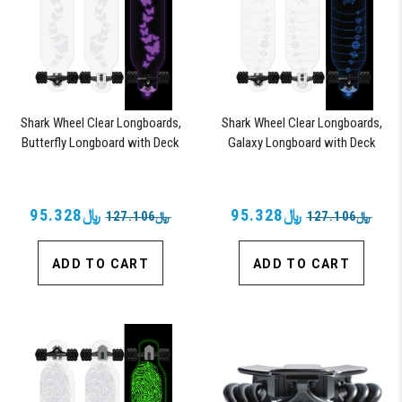
Shark Wheel Clear Longboards,
Shark Wheel Clear Longboards,
Butterfly Longboard with Deck
Galaxy Longboard with Deck
Lights, Oscillating Color Light Up
Lights, Oscillating Color Light Up
Board
Board
﷼95.328
﷼95.328
﷼127.106
﷼127.106
ADD TO CART
ADD TO CART