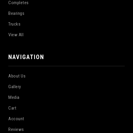
Completes
Bearings
Trucks
View All
NAVIGATION
About Us
Gallery
Media
Cart
Account
Reviews