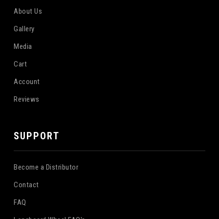
About Us
Gallery
Media
Cart
Account
Reviews
SUPPORT
Become a Distributor
Contact
FAQ