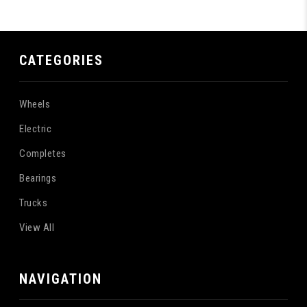
CATEGORIES
Wheels
Electric
Completes
Bearings
Trucks
View All
NAVIGATION