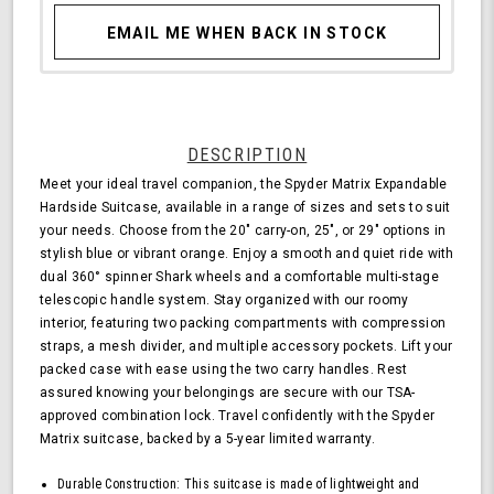
EMAIL ME WHEN BACK IN STOCK
DESCRIPTION
Meet your ideal travel companion, the Spyder Matrix Expandable
Hardside Suitcase, available in a range of sizes and sets to suit
your needs. Choose from the 20" carry-on, 25", or 29" options in
stylish blue or vibrant orange. Enjoy a smooth and quiet ride with
dual 360° spinner Shark wheels and a comfortable multi-stage
telescopic handle system. Stay organized with our roomy
interior, featuring two packing compartments with compression
straps, a mesh divider, and multiple accessory pockets. Lift your
packed case with ease using the two carry handles. Rest
assured knowing your belongings are secure with our TSA-
approved combination lock. Travel confidently with the Spyder
Matrix suitcase, backed by a 5-year limited warranty.
Durable Construction: This suitcase is made of lightweight and