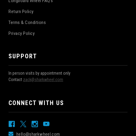
Longboard Wheel FAQ's
Return Policy
Terms & Conditions
Privacy Policy
SUPPORT
In person visits by appointment only
Contact
zack@sharkwheel.com
CONNECT WITH US
hello@sharkwheel.com