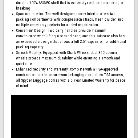
durable 100% ABS/PC shell that is extremely resilient to cracking or
breaking
Spacious Interior: The well designed roomy interior offers two
packing compartments with compression straps, mesh divider, and
multiple accessory pockets for added organization
Convenient Design: Two carry handles provide maximum
convenience when lifting a packed case, and this suitcase also has
an expandable design that allows a full 2.5” expansion for additional
packing capacity
Smooth Mobility: Equipped with Shark Wheels, dual 360 spinner
wheels provide maximum durability while ensuring a smooth and
quiet ride
Enhanced Security and Warranty: Complete with a TSA-approved
combination lock to secure your belongings and allow TSA access,
all Spyder Luggage comes with a 5 Year Limited Warranty for peace
of mind