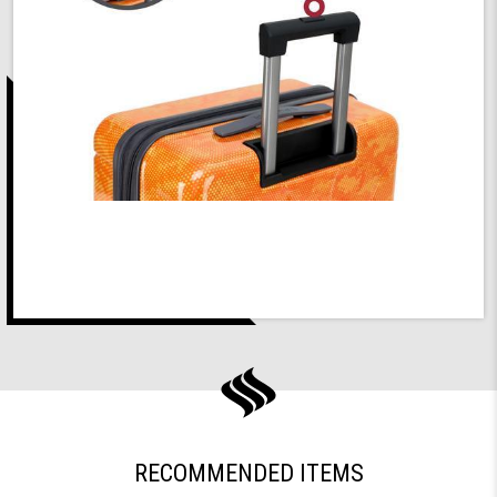
RECOMMENDED ITEMS