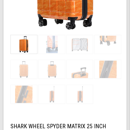
SHARK WHEEL SPYDER MATRIX 25 INCH