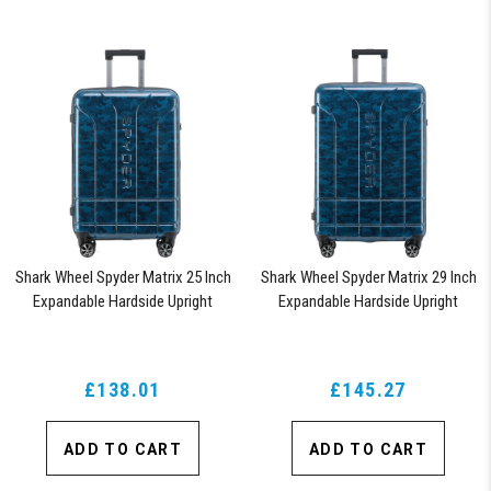
Shark Wheel Spyder Matrix 25 Inch
Shark Wheel Spyder Matrix 29 Inch
Expandable Hardside Upright
Expandable Hardside Upright
Suitcase with 360, TSA Approved
Suitcase with 360, TSA Approved
Lock, Blue
Lock, Blue
£138.01
£145.27
ADD TO CART
ADD TO CART