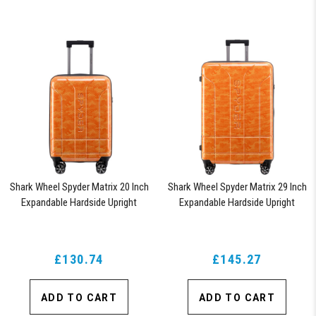
Shark Wheel Spyder Matrix 20 Inch
Shark Wheel Spyder Matrix 29 Inch
Expandable Hardside Upright
Expandable Hardside Upright
Suitcase with 360, TSA Approved
Suitcase with 360, TSA Approved
Lock, Orange
Lock, Orange
£130.74
£145.27
ADD TO CART
ADD TO CART