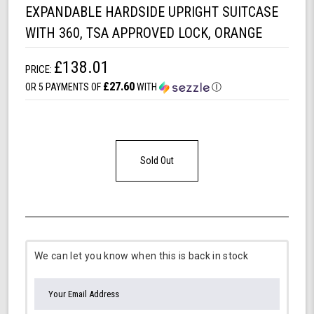
EXPANDABLE HARDSIDE UPRIGHT SUITCASE
WITH 360, TSA APPROVED LOCK, ORANGE
£138.01
PRICE:
£27.60
OR 5 PAYMENTS OF
WITH
Ⓘ
Sold Out
We can let you know when this is back in stock