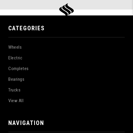
CATEGORIES
Wheels
Electric
Completes
Bearings
Trucks
View All
NAVIGATION