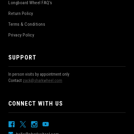
Longboard Wheel FAQ's
Return Policy
Terms & Conditions
Privacy Policy
SUPPORT
In person visits by appointment only
Contact
zack@sharkwheel.com
CONNECT WITH US