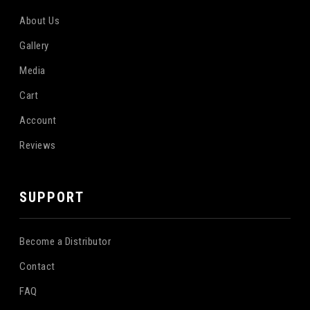
About Us
Gallery
Media
Cart
Account
Reviews
SUPPORT
Become a Distributor
Contact
FAQ