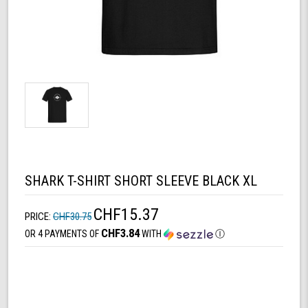
SHARK T-SHIRT SHORT SLEEVE BLACK XL
CHF15.37
PRICE:
CHF30.75
CHF3.84
OR 4 PAYMENTS OF
WITH
Ⓘ