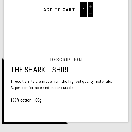
Increase
Quantity
Decrease
of
Quantity
Shark
of
T-
undefined
Shirt
Short
Sleeve
Black
XL
DESCRIPTION
THE SHARK T-SHIRT
These t-shirts are made from the highest quality materials.
Super comfortable and super durable.
100% cotton, 180g