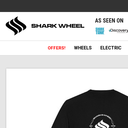
e
AS SEEN ON
WHEELS
ELECTRIC
OFFERS!