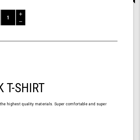
Increase
Quantity
Decrease
of
Quantity
Shark
of
T-
undefined
Shirt
Short
Sleeve
Black
XL
 T-SHIRT
the highest quality materials. Super comfortable and super