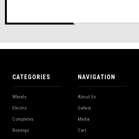
CATEGORIES
NAVIGATION
Wheels
About Us
Electric
Gallery
Completes
Media
Bearings
Cart