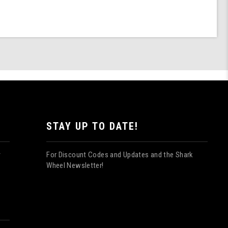
STAY UP TO DATE!
For Discount Codes and Updates and the Shark
y
Wheel Newsletter!