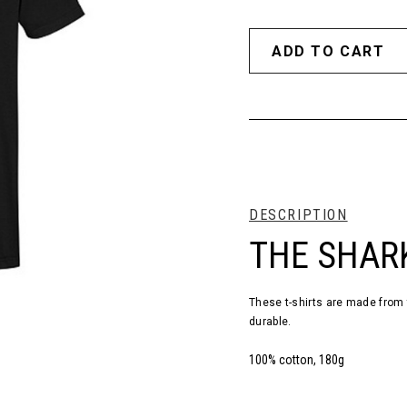
DESCRIPTION
THE SHARK
These t-shirts are made from 
durable.
100% cotton, 180g