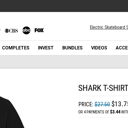
Electric Skateboard S
COMPLETES
INVEST
BUNDLES
VIDEOS
ACCE
SHARK T-SHIR
$13.7
PRICE:
$27.50
$3.44
OR 4 PAYMENTS OF
WIT