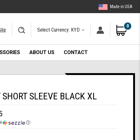
Made in USA
0
ite
Select Currency: KYD
SSORIES
ABOUT US
CONTACT
T SHORT SLEEVE BLACK XL
5
H
Ⓘ