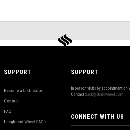
SUPPORT
SUPPORT
In person visits by appointment onl
Become a Distributor
Contact
zack@sharkwheel.com
Contact
FAQ
CONNECT WITH US
Longboard Wheel FAQ's